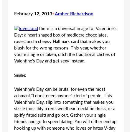
February 12, 2013
•
Amber Richardson
There is a universal image for Valentine’s
Day: a heart shaped box of mediocre chocolates,
roses, and a cheesy Hallmark card that makes you
blush for the wrong reasons. This year, whether
you’re single or taken, ditch the traditional clichés of
Valentine’s Day and get sexy instead.
Singles:
Valentine’s Day can be brutal for even the most
adamant “I don’t need anyone” kind of people. This
Valentine’s Day, slip into something that makes you
sizzle (possibly a red sweetheart neckline dress, or a
spiffy fitted suit) and go out. Gather your single
friends and go to speed dating. You will either end up
hooking up with someone who loves or hates V-day