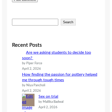
S
Search
e
a
r
c
Recent Posts
h
Are we asking students to decide too
soon?
by Piper Force
April 2, 2026
How finding the passion for pottery helped
me through tough times
by Niya Pancholi
April 2, 2026
Sex on trial
by Mallika Badwal
April 2, 2026