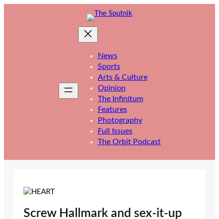
Skip
to
content
News
Sports
Arts & Culture
Opinion
The Infinitum
Features
Photography
Full Issues
The Orbit Podcast
Screw Hallmark and sex-it-up