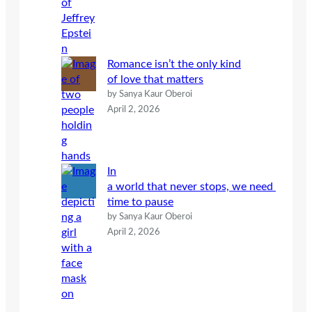
Romance isn’t the only kind
of love that matters
by Sanya Kaur Oberoi
April 2, 2026
In
a world that never stops, we need
time to pause
by Sanya Kaur Oberoi
April 2, 2026