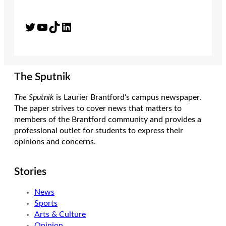
Twitter
YouTube
TikTok
LinkedIn
The Sputnik
The Sputnik
is Laurier Brantford’s campus newspaper.
The paper strives to cover news that matters to
members of the Brantford community and provides a
professional outlet for students to express their
opinions and concerns.
Stories
News
Sports
Arts & Culture
Opinion