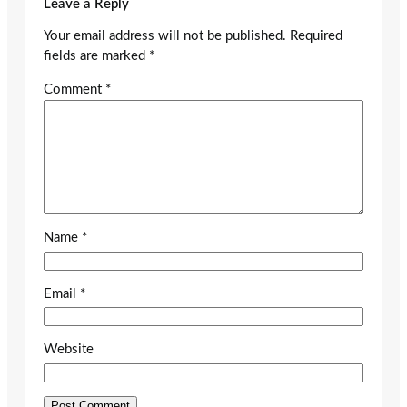
Leave a Reply
Your email address will not be published.
Required
fields are marked
*
Comment
*
Name
*
Email
*
Website