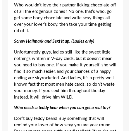
Who wouldn’t love their partner licking chocolate off
of all the erogenous zones? No one, that’s who, go
get some body chocolate and write sexy things all
over your lover’s body, then take your time getting
rid of it.
Screw Hallmark and Sext it up. (Ladies only)
Unfortunately guys, ladies still like the sweet little
nothings written in V-day cards, but it doesn’t mean
you need to buy one. If you make it yourself, she will
find it so much sexier, and your chances of a happy
ending are skyrocketed. And ladies, it’s a pretty well
known fact that most men hate cards, so don’t waste
your money. If you sext him throughout the day
instead, it will drive him WILD.
Who needs a teddy bear when you can get a real toy?
Don’t buy teddy bears! Buy something that will
remind your lover of how sexy you are year round.