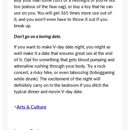
Buy your man some cuffs or a fleshlight (if you’re not
too jealous of the faux vag), or buy a toy that he can
use on you. You will get 365 times more use out of
it, and you won’t even have to throw it out if you
break up.
Don’t go on a boring date.
If you want to make V-day date night, you might as
well make it a date that ensures great sex at the end
of it. Opt for something that gets blood pumping and
adrenaline rushing through your body. Try a rock
concert, a risky hike, or even taboozing (tobogganing
while drunk). The excitement of the night will
definitely carry on in the bedroom if you ditch the
typical dinner and movie V-day date.
•
Arts & Culture