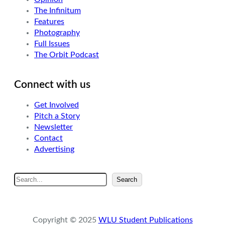
The Infinitum
Features
Photography
Full Issues
The Orbit Podcast
Connect with us
Get Involved
Pitch a Story
Newsletter
Contact
Advertising
S
Search
e
a
r
Copyright © 2025
WLU Student Publications
c