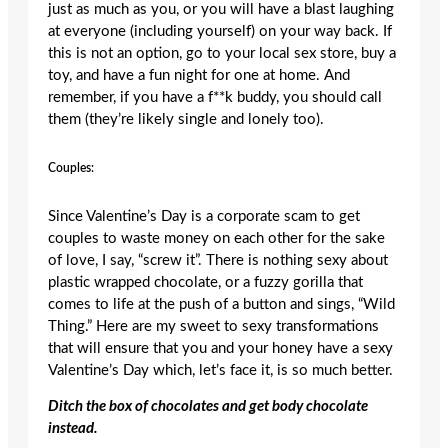
just as much as you, or you will have a blast laughing
at everyone (including yourself) on your way back. If
this is not an option, go to your local sex store, buy a
toy, and have a fun night for one at home. And
remember, if you have a f**k buddy, you should call
them (they’re likely single and lonely too).
Couples:
Since Valentine’s Day is a corporate scam to get
couples to waste money on each other for the sake
of love, I say, “screw it”. There is nothing sexy about
plastic wrapped chocolate, or a fuzzy gorilla that
comes to life at the push of a button and sings, “Wild
Thing.” Here are my sweet to sexy transformations
that will ensure that you and your honey have a sexy
Valentine’s Day which, let’s face it, is so much better.
Ditch the box of chocolates and get body chocolate
instead.