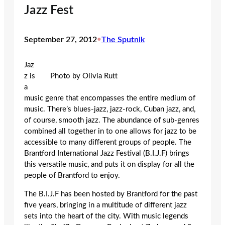
Jazz Fest
September 27, 2012
•
The Sputnik
Jaz
z is
Photo by Olivia Rutt
a
music genre that encompasses the entire medium of
music. There’s blues-jazz, jazz-rock, Cuban jazz, and,
of course, smooth jazz. The abundance of sub-genres
combined all together in to one allows for jazz to be
accessible to many different groups of people. The
Brantford International Jazz Festival (B.I.J.F) brings
this versatile music, and puts it on display for all the
people of Brantford to enjoy.
The B.I.J.F has been hosted by Brantford for the past
five years, bringing in a multitude of different jazz
sets into the heart of the city. With music legends