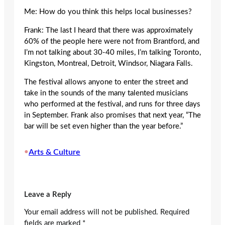
Me: How do you think this helps local businesses?
Frank: The last I heard that there was approximately
60% of the people here were not from Brantford, and
I’m not talking about 30-40 miles, I’m talking Toronto,
Kingston, Montreal, Detroit, Windsor, Niagara Falls.
The festival allows anyone to enter the street and
take in the sounds of the many talented musicians
who performed at the festival, and runs for three days
in September. Frank also promises that next year, “The
bar will be set even higher than the year before.”
•
Arts & Culture
Leave a Reply
Your email address will not be published.
Required
fields are marked
*