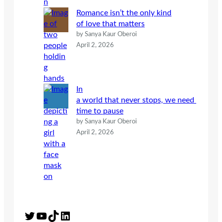
Romance isn’t the only kind
of love that matters
by Sanya Kaur Oberoi
April 2, 2026
In
a world that never stops, we need
time to pause
by Sanya Kaur Oberoi
April 2, 2026
Twitter
YouTube
TikTok
LinkedIn