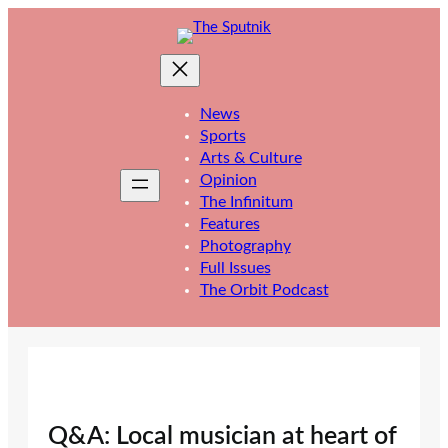
Skip
to
content
News
Sports
Arts & Culture
Opinion
The Infinitum
Features
Photography
Full Issues
The Orbit Podcast
Q&A: Local musician at heart of