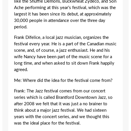
like the Shuffle Demons, Buckwheat Zydeco, and Son
Ache performing at this year’s festival, which was the
largest it has been since its debut, at approximately
30,000 people in attendance over the three day
period.
Frank Difelice, a local jazz musician, organizes the
festival every year. He is a part of the Canadian music
scene, and, of course, a jazz enthusiast. He and his
wife Nancy have been part of the music scene for a
long time, and when asked to sit down Frank happily
agreed.
Me: Where did the idea for the festival come from?
Frank: The Jazz festival comes from our concert
series which is called Brantford Downtown Jazz, so
after 2008 we felt that it was just a no brainer to
think about a major jazz festival. We had sixteen
years with the concert series, and we thought this
was the ideal place for the festival.