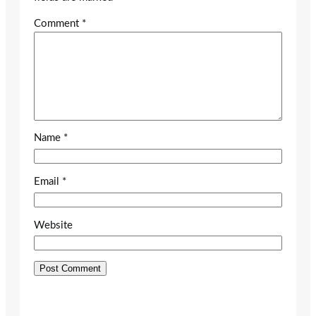
Comment
*
Name
*
Email
*
Website