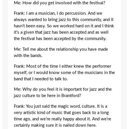
Me: How did you get involved with the festival?
Frank: I am a musician, I do percussion. And we
always wanted to bring jazz to this community, and it
hasn’t been easy. So we worked hard on it and I think
it’s a given that jazz has been accepted and as well
the festival has been accepted by the community.
Me: Tell me about the relationship you have made
with the bands.
Frank: Most of the time I either knew the performer
myself, or I would know some of the musicians in the
band that I needed to talk to.
Me: Why do you feel it is important for jazz and the
jazz culture to be here in Brantford?
Frank: You just said the magic word, culture. It is a
very artistic kind of music that goes back to a long
time ago, and we’re really happy about it. And we’re
certainly making sure it is nailed down here.