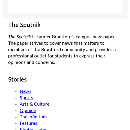
The Sputnik
The Sputnik
is Laurier Brantford’s campus newspaper.
The paper strives to cover news that matters to
members of the Brantford community and provides a
professional outlet for students to express their
opinions and concerns.
Stories
News
Sports
Arts & Culture
Opinion
The Infinitum
Features
Photography