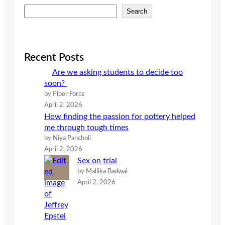
S
Search
e
a
r
c
Recent Posts
h
Are we asking students to decide too
soon?
by Piper Force
April 2, 2026
How finding the passion for pottery helped
me through tough times
by Niya Pancholi
April 2, 2026
Sex on trial
by Mallika Badwal
April 2, 2026