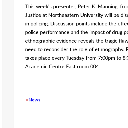
This week’s presenter, Peter K. Manning, fro
Justice at Northeastern University will be di
in policing. Discussion points include the eff
police performance and the impact of drug pol
ethnographic evidence reveals the tragic flaw
need to reconsider the role of ethnography. 
takes place every Tuesday from 7:00pm to 8:
Academic Centre East room 004.
•
News