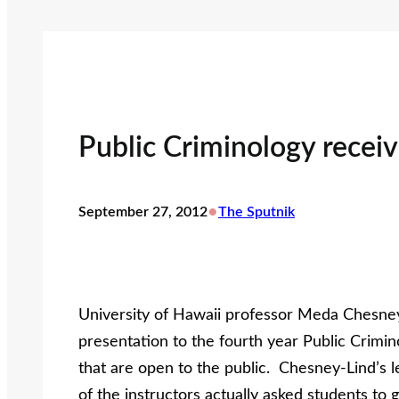
Public Criminology receiv
•
September 27, 2012
The Sputnik
University of Hawaii professor Meda Chesney
presentation to the fourth year Public Crimin
that are open to the public. Chesney-Lind’s 
of the instructors actually asked students t