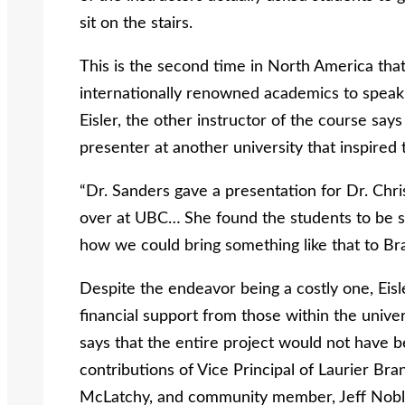
sit on the stairs.
This is the second time in North America that 
internationally renowned academics to speak 
Eisler, the other instructor of the course say
presenter at another university that inspired 
“Dr. Sanders gave a presentation for Dr. Chr
over at UBC…
She found the students to be 
how we could bring something like that to Bran
Despite the endeavor being a costly one, Eis
financial support from those within the univer
says that the entire project would not have b
contributions of Vice Principal of Laurier Br
McLatchy, and community member, Jeff Noble