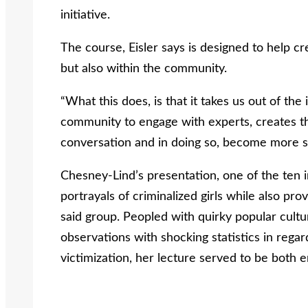
initiative.
The course, Eisler says is designed to help c
but also within the community.
“What this does, is that it takes us out of the
community to engage with experts, creates th
conversation and in doing so, become more so
Chesney-Lind’s presentation, one of the ten i
portrayals of criminalized girls while also prov
said group. Peopled with quirky popular cultur
observations with shocking statistics in regar
victimization, her lecture served to be both 