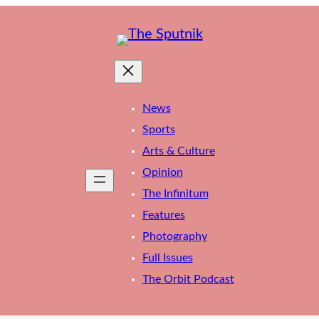
News
Sports
Arts & Culture
Opinion
The Infinitum
Features
Photography
Full Issues
The Orbit Podcast