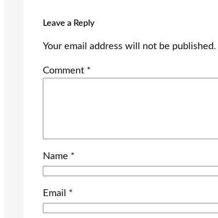
Leave a Reply
Your email address will not be published.
Comment
*
Name
*
Email
*