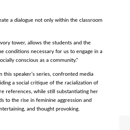
reate a dialogue not only within the classroom
 ivory tower, allows the students and the
e conditions necessary for us to engage in a
cially conscious as a community.”
n this speaker’s series, confronted media
iding a social critique of the racialization of
e references, while still substantiating her
ds to the rise in feminine aggression and
entertaining, and thought provoking.