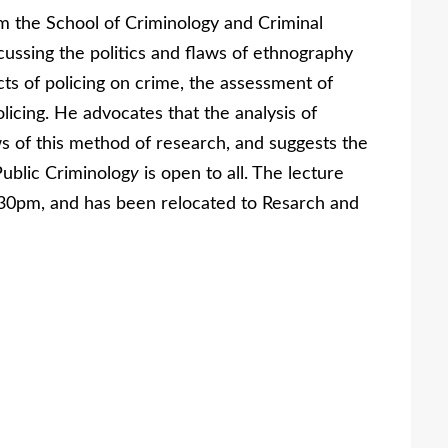
m the School of Criminology and Criminal
scussing the politics and flaws of ethnography
ects of policing on crime, the assessment of
icing. He advocates that the analysis of
s of this method of research, and suggests the
Public Criminolog
y
is open to all. The lecture
30pm, and has been relocated to Resarch and