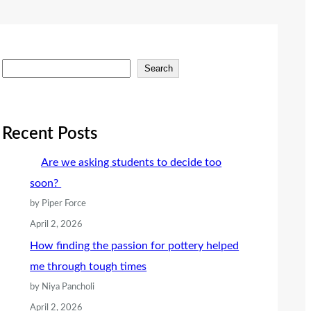
S
Search
e
a
r
Recent Posts
c
Are we asking students to decide too
h
soon?
by Piper Force
April 2, 2026
How finding the passion for pottery helped
me through tough times
by Niya Pancholi
April 2, 2026