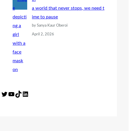
a world that never stops, we need t
ime to pause
by Sanya Kaur Oberoi
April 2, 2026
Twitter
YouTube
TikTok
LinkedIn