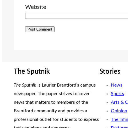
Website
The Sputnik
Stories
The Sputnik
is Laurier Brantford’s campus
News
newspaper. The paper strives to cover
Sports
news that matters to members of the
Arts & C
Brantford community and provides a
Opinion
professional outlet for students to express
The Infi