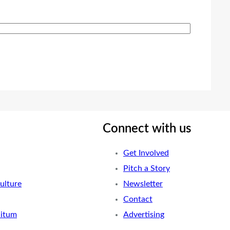
Connect with us
Get Involved
Pitch a Story
ulture
Newsletter
Contact
nitum
Advertising