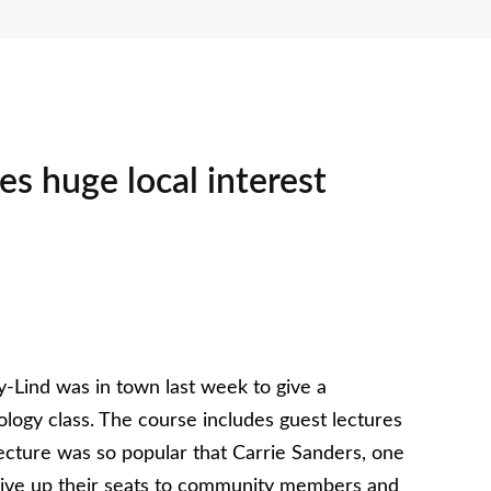
es huge local interest
-Lind was in town last week to give a
ology class. The course includes guest lectures
lecture was so popular that Carrie Sanders, one
o give up their seats to community members and