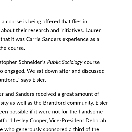
a course is being offered that flies in
about their research and initiatives. Lauren
s that it was Carrie Sanders experience as a
the course.
istopher Schneider’s
Public Sociology
course
so engaged. We sat down after and discussed
tford,,” says Eisler.
ler and Sanders received a great amount of
sity as well as the Brantford community. Eisler
een possible if it were not for the handsome
antford Lesley Cooper, Vice-President Deborah
 who generously sponsored a third of the