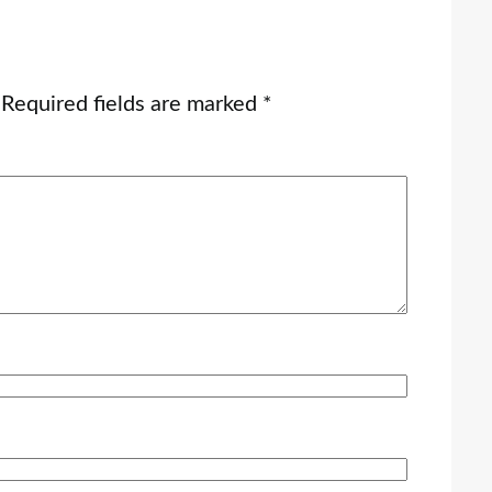
Required fields are marked
*