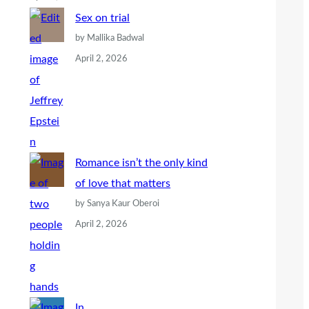
Sex on trial
by Mallika Badwal
April 2, 2026
Romance isn’t the only kind
of love that matters
by Sanya Kaur Oberoi
April 2, 2026
In