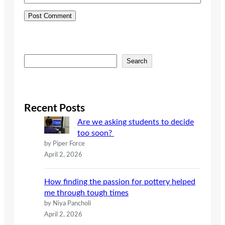
S
Search
e
a
r
c
Recent Posts
h
Are we asking students to decide
too soon?
by Piper Force
April 2, 2026
How finding the passion for pottery helped
me through tough times
by Niya Pancholi
April 2, 2026