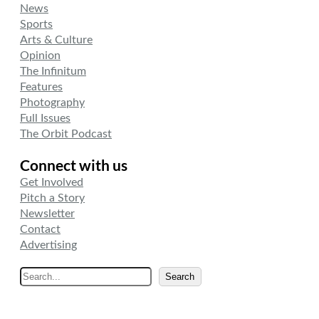
News
Sports
Arts & Culture
Opinion
The Infinitum
Features
Photography
Full Issues
The Orbit Podcast
Connect with us
Get Involved
Pitch a Story
Newsletter
Contact
Advertising
S
Search
e
a