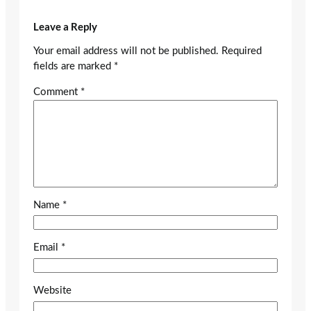
Leave a Reply
Your email address will not be published.
Required
fields are marked
*
Comment
*
Name
*
Email
*
Website