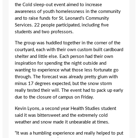
the Cold sleep-out event aimed to increase
awareness of youth homelessness in the community
and to raise funds for St. Leonard’s Community
Services. 22 people participated, including five
students and two professors.
The group was huddled together in the corner of the
courtyard, each with their own custom built cardboard
shelter and little else. Each person had their own
inspiration for spending the night outside and
wanting to experience what those less fortunate go
through. The forecast was already pretty glum with
minus 17 degrees expected, but the snow storm
really tested their will. The event had to pack up early
due to the closure of campus on Friday.
Kevin Lyons, a second year Health Studies student
said it was bittersweet and the extremely cold
weather and snow made it unbearable at times.
“It was a humbling experience and really helped to put