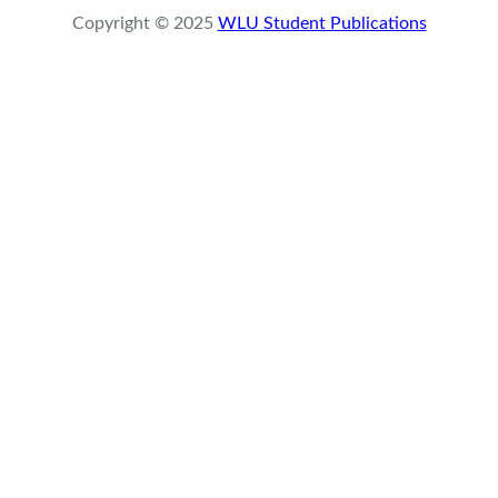
r
Copyright © 2025
WLU Student Publications
c
h