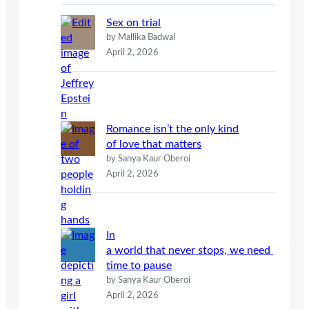
Sex on trial
by Mallika Badwal
April 2, 2026
Romance isn’t the only kind
of love that matters
by Sanya Kaur Oberoi
April 2, 2026
In
a world that never stops, we need
time to pause
by Sanya Kaur Oberoi
April 2, 2026