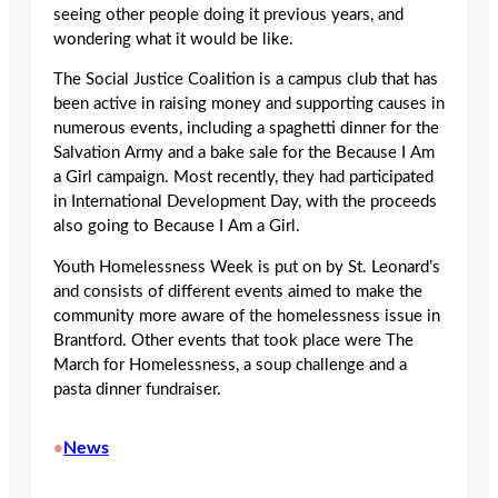
seeing other people doing it previous years, and
wondering what it would be like.
The Social Justice Coalition is a campus club that has
been active in raising money and supporting causes in
numerous events, including a spaghetti dinner for the
Salvation Army and a bake sale for the Because I Am
a Girl campaign. Most recently, they had participated
in International Development Day, with the proceeds
also going to Because I Am a Girl.
Youth Homelessness Week is put on by St. Leonard’s
and consists of different events aimed to make the
community more aware of the homelessness issue in
Brantford. Other events that took place were The
March for Homelessness, a soup challenge and a
pasta dinner fundraiser.
News
•