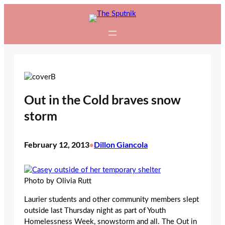
Skip
to
content
Out in the Cold braves snow
storm
February 12, 2013
Dillon Giancola
•
Photo by Olivia Rutt
Laurier students and other community members slept
outside last Thursday night as part of Youth
Homelessness Week, snowstorm and all. The Out in