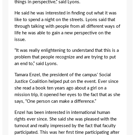
things in perspective,” said Lyons.
He said he was interested in finding out what it was
like to spend a night on the streets. Lyons said that
through talking with people from all different ways of
life he was able to gain a new perspective on the
issue.
“It was really enlightening to understand that this is a
problem that people recognize and are trying to put
an end to,” said Lyons.
Tamara Enzel, the president of the campus’ Social
Justice Coalition helped put on the event. Ever since
she read a book ten years ago about a girl on a
mission trip, it opened her eyes to the fact that as she
says, “One person can make a difference.”
Enzel has been interested in international human
rights ever since. She said she was pleased with the
turnout and really impressed by the fact that faculty
participated. This was her first time participating after