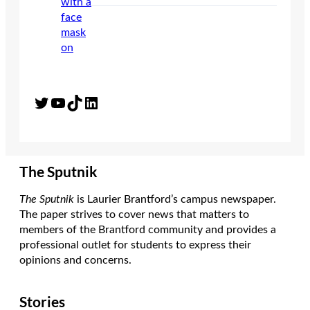
Twitter
YouTube
TikTok
LinkedIn
The Sputnik
The Sputnik
is Laurier Brantford’s campus newspaper.
The paper strives to cover news that matters to
members of the Brantford community and provides a
professional outlet for students to express their
opinions and concerns.
Stories