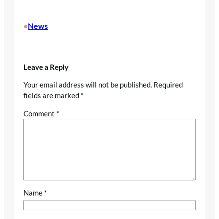
News
•
Leave a Reply
Your email address will not be published.
Required
fields are marked
*
Comment
*
Name
*