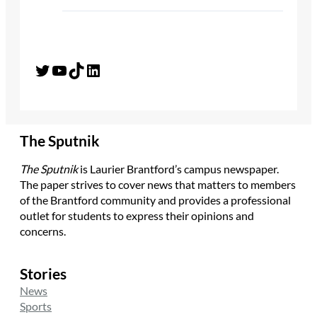
Twitter
YouTube
TikTok
LinkedIn
The Sputnik
The Sputnik
is Laurier Brantford’s campus newspaper.
The paper strives to cover news that matters to members
of the Brantford community and provides a professional
outlet for students to express their opinions and
concerns.
Stories
News
Sports