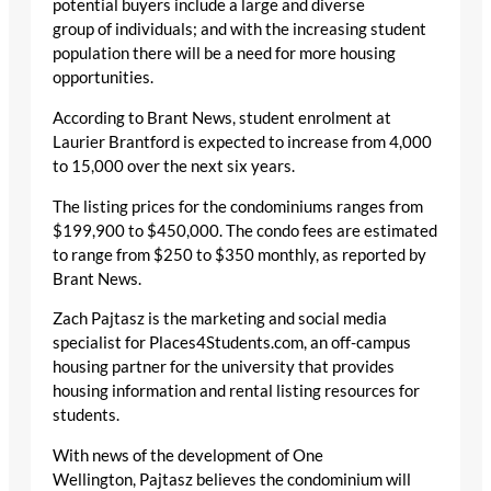
potential buyers include a large and diverse
group of individuals; and with the increasing student
population there will be a need for more housing
opportunities.
According to Brant News, student enrolment at
Laurier Brantford is expected to increase from 4,000
to 15,000 over the next six years.
The listing prices for the condominiums ranges from
$199,900 to $450,000. The condo fees are estimated
to range from $250 to $350 monthly, as reported by
Brant News.
Zach Pajtasz is the marketing and social media
specialist for Places4Students.com, an off-campus
housing partner for the university that provides
housing information and rental listing resources for
students.
With news of the development of One
Wellington, Pajtasz believes the condominium will