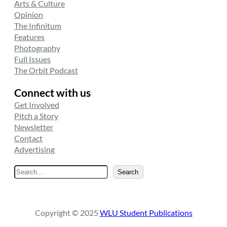
Arts & Culture
Opinion
The Infinitum
Features
Photography
Full Issues
The Orbit Podcast
Connect with us
Get Involved
Pitch a Story
Newsletter
Contact
Advertising
S
Search
e
a
r
Copyright © 2025
WLU Student Publications
c
h