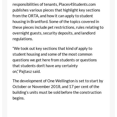
responsibilities of tenants, Places4Students.com
publishes various pieces that highlight key sections
from the ORTA, and how it can apply to student
housing in Brantford. Some of the topics covered in
these pieces include pet restrictions, rules relating to
overnight guests, security deposits, and landlord
regulations.
“We took out key sections that kind of apply to
student housing and some of the most common
questions we get here from students or questions
that students don’t have any certainty
on,” Pajtasz said.
The development of One Wellington is set to start by
October or November 2018, and 17 per cent of the
building’s units must be sold before the construction
begins.