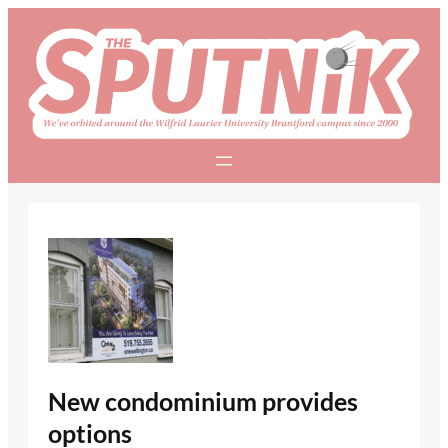
Skip
to
content
New condominium provides
options