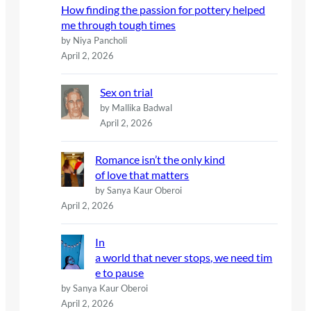
How finding the passion for pottery helped
me through tough times
by Niya Pancholi
April 2, 2026
Sex on trial
by Mallika Badwal
April 2, 2026
Romance isn’t the only kind
of love that matters
by Sanya Kaur Oberoi
April 2, 2026
In
a world that never stops, we need tim
e to pause
by Sanya Kaur Oberoi
April 2, 2026