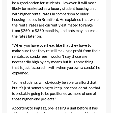
be a good option for students. However, it will most
likely be marketed as a luxury student housing unit
with higher rental rates in comparison to older
housing spaces in Brantford. He explained that while
the rental rates are currently estimated to range
from $250 to $350 monthly, landlords may increase
the rates later on.
“When you have overhead like that they have to
make sure that they’re still making a profit from their
rentals, so condo fees I wouldn’t say those are
necessarily high by any means but it is something
that is just factored in with when you own a condo,” he
explained.
“Some students will obviously be able to afford that,
but it’s just something to keep into consideration that
is probably going to be positioned as more of one of
those higher-end projects.”
According to Pajtasz, pre-leasing a unit before it has