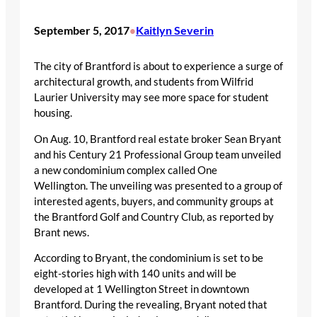
September 5, 2017
Kaitlyn Severin
•
The city of Brantford is about to experience a surge of
architectural growth, and students from Wilfrid
Laurier University may see more space for student
housing.
On Aug. 10, Brantford real estate broker Sean Bryant
and his Century 21 Professional Group team unveiled
a new condominium complex called One
Wellington. The unveiling was presented to a group of
interested agents, buyers, and community groups at
the Brantford Golf and Country Club, as reported by
Brant news.
According to Bryant, the condominium is set to be
eight-stories high with 140 units and will be
developed at 1 Wellington Street in downtown
Brantford. During the revealing, Bryant noted that