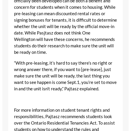
officially been developed can be both a benefit and
concern for students when it comes to housing. While
pre-leasing can mean discounted rental rates or
signing bonuses for tenants, it is difficult to determine
whether the unit will be ready by the official move-in
date. While Pasjtasz does not think One
Wellington will have these concerns, he recommends
students do their research to make sure the unit will
be ready on time.
“With pre-leasing, it’s hard to say there’s no right or
wrong answer there, if you want to [pre-lease], just
make sure the unit will be ready, the last thing you
want to see happen is come Sept.1, you’re set to move
in and the unit isn’t ready,” Pajtasz explained.
For more information on student tenant rights and
responsibilities, Pajtasz recommends students look
over the Ontario Residential Tenancies Act. To assist
students on how to understand the rules and