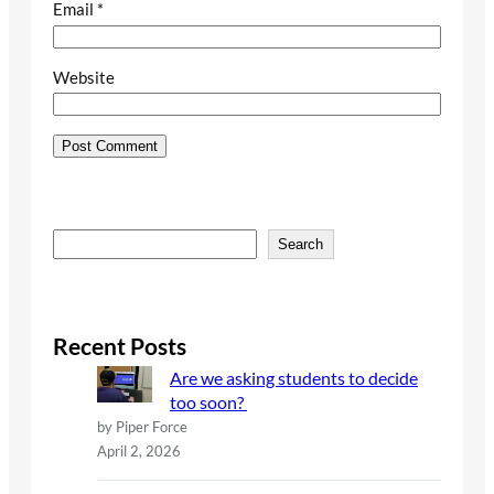
Email
*
Website
S
Search
e
a
r
c
Recent Posts
h
Are we asking students to decide
too soon?
by Piper Force
April 2, 2026