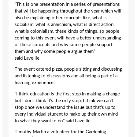
“This is one presentation in a series of presentations
that will be happening throughout the year which will
also be explaining other concepts like, what is
socialism, what is anarchism, what is direct action,
what is colonialism, these kinds of things, so people
coming to this event will have a better understanding
of these concepts and why some people support
them and why some people argue them”
said Lavellie.
The event catered pizza, people sitting and discussing
and listening to discussions and all being a part of a
learning experience.
“I think education is the first step in making a change
but I don’t think it’s the only step, I think we can’t
stop once we understand the issue but that’s up to
every individual student to make up their own mind
to what they want to do” said Lavellie.
Timothy Martin a volunteer for the Gardening