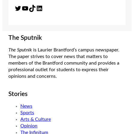
Twitter
YouTube
TikTok
LinkedIn
The Sputnik
The Sputnik
is Laurier Brantford’s campus newspaper.
The paper strives to cover news that matters to
members of the Brantford community and provides a
professional outlet for students to express their
opinions and concerns.
Stories
News
Sports
Arts & Culture
Opinion
The Infinitum