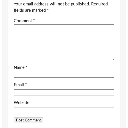
Your email address will not be published.
Required
fields are marked
*
Comment
*
Name
*
Email
*
Website