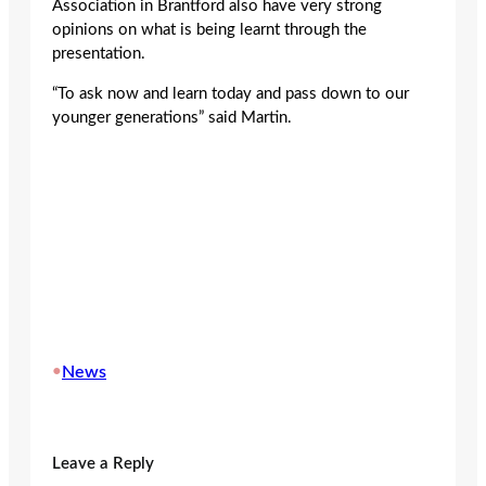
Association in Brantford also have very strong
opinions on what is being learnt through the
presentation.
“To ask now and learn today and pass down to our
younger generations” said Martin.
•
News
Leave a Reply