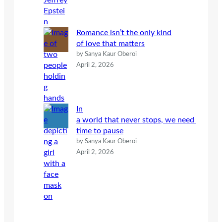
Romance isn’t the only kind
of love that matters
by Sanya Kaur Oberoi
April 2, 2026
In
a world that never stops, we need
time to pause
by Sanya Kaur Oberoi
April 2, 2026