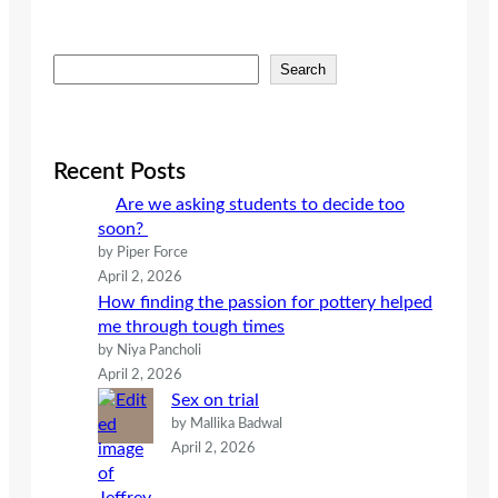
S
Search
e
a
r
c
Recent Posts
h
Are we asking students to decide too
soon?
by Piper Force
April 2, 2026
How finding the passion for pottery helped
me through tough times
by Niya Pancholi
April 2, 2026
Sex on trial
by Mallika Badwal
April 2, 2026