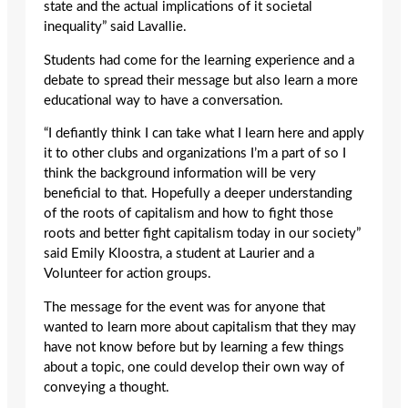
state and the actual implications of it societal
inequality” said Lavallie.
Students had come for the learning experience and a
debate to spread their message but also learn a more
educational way to have a conversation.
“I defiantly think I can take what I learn here and apply
it to other clubs and organizations I’m a part of so I
think the background information will be very
beneficial to that. Hopefully a deeper understanding
of the roots of capitalism and how to fight those
roots and better fight capitalism today in our society”
said Emily Kloostra, a student at Laurier and a
Volunteer for action groups.
The message for the event was for anyone that
wanted to learn more about capitalism that they may
have not know before but by learning a few things
about a topic, one could develop their own way of
conveying a thought.