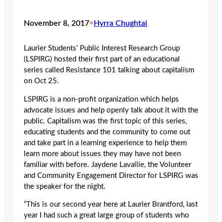
November 8, 2017
•
Hyrra Chughtai
Laurier Students’ Public Interest Research Group
(LSPIRG) hosted their first part of an educational
series called Resistance 101 talking about capitalism
on Oct 25.
LSPIRG is a non-profit organization which helps
advocate issues and help openly talk about it with the
public. Capitalism was the first topic of this series,
educating students and the community to come out
and take part in a learning experience to help them
learn more about issues they may have not been
familiar with before. Jaydene Lavallie, the Volunteer
and Community Engagement Director for LSPIRG was
the speaker for the night.
“This is our second year here at Laurier Brantford, last
year I had such a great large group of students who