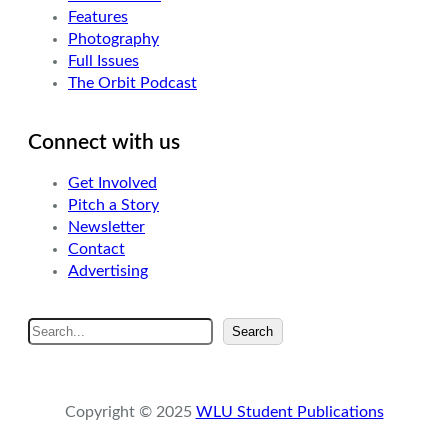
Features
Photography
Full Issues
The Orbit Podcast
Connect with us
Get Involved
Pitch a Story
Newsletter
Contact
Advertising
S
Search
e
a
r
Copyright © 2025
WLU Student Publications
c
h