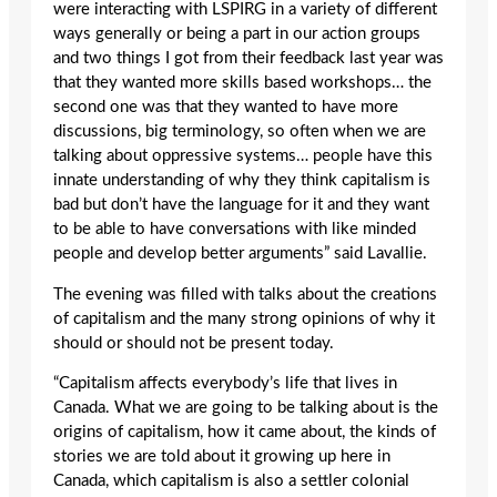
were interacting with LSPIRG in a variety of different
ways generally or being a part in our action groups
and two things I got from their feedback last year was
that they wanted more skills based workshops… the
second one was that they wanted to have more
discussions, big terminology, so often when we are
talking about oppressive systems… people have this
innate understanding of why they think capitalism is
bad but don’t have the language for it and they want
to be able to have conversations with like minded
people and develop better arguments” said Lavallie.
The evening was filled with talks about the creations
of capitalism and the many strong opinions of why it
should or should not be present today.
“Capitalism affects everybody’s life that lives in
Canada. What we are going to be talking about is the
origins of capitalism, how it came about, the kinds of
stories we are told about it growing up here in
Canada, which capitalism is also a settler colonial