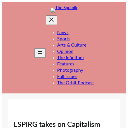
Skip
to
content
News
Sports
Arts & Culture
Opinion
The Infinitum
Features
Photography
Full Issues
The Orbit Podcast
LSPIRG takes on Capitalism