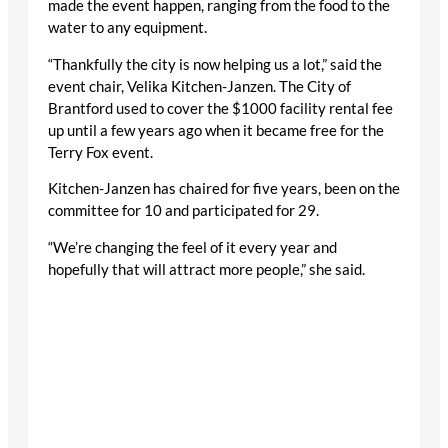
made the event happen, ranging from the food to the
water to any equipment.
“Thankfully the city is now helping us a lot,” said the
event chair, Velika Kitchen-Janzen. The City of
Brantford used to cover the $1000 facility rental fee
up until a few years ago when it became free for the
Terry Fox event.
Kitchen-Janzen has chaired for five years, been on the
committee for 10 and participated for 29.
“We’re changing the feel of it every year and
hopefully that will attract more people,” she said.