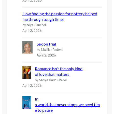
April 2, 2026
How finding the passion for pottery helped
me through tough times
by Niya Pancholi
April 2, 2026
Sex on trial
by Mallika Badwal
April 2, 2026
Romance isn’t the only kind
of love that matters
by Sanya Kaur Oberoi
April 2, 2026
In
a world that never stops, we need tim
e to pause