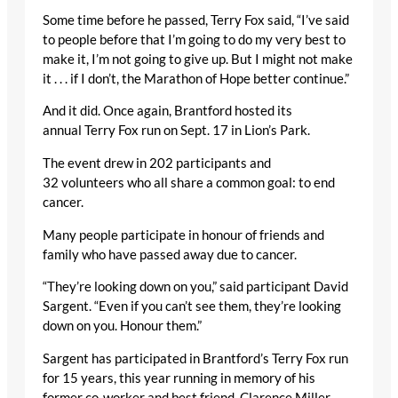
Some time before he passed, Terry Fox said, “I’ve said
to people before that I’m going to do my very best to
make it, I’m not going to give up. But I might not make
it . . . if I don’t, the Marathon of Hope better continue.”
And it did. Once again, Brantford hosted its
annual Terry Fox run on Sept. 17 in Lion’s Park.
The event drew in 202 participants and
32 volunteers who all share a common goal: to end
cancer.
Many people participate in honour of friends and
family who have passed away due to cancer.
“They’re looking down on you,” said participant David
Sargent. “Even if you can’t see them, they’re looking
down on you. Honour them.”
Sargent has participated in Brantford’s Terry Fox run
for 15 years, this year running in memory of his
former co-worker and best friend, Clarence Miller,