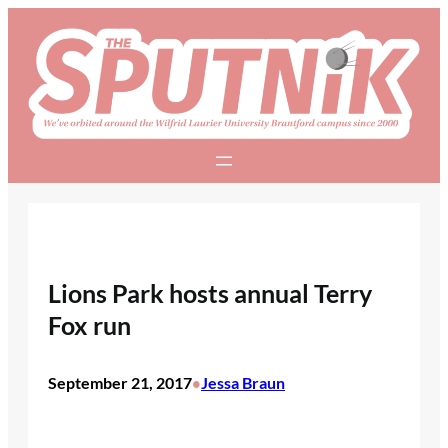
Skip
to
content
Lions Park hosts annual Terry
Fox run
September 21, 2017
Jessa Braun
•