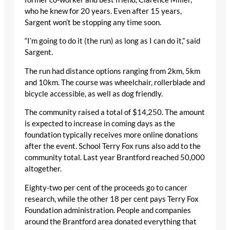
who he knew for 20 years. Even after 15 years,
Sargent won’t be stopping any time soon.
“I’m going to do it (the run) as long as I can do it,” said
Sargent.
The run had distance options ranging from 2km, 5km
and 10km. The course was wheelchair, rollerblade and
bicycle accessible, as well as dog friendly.
The community raised a total of $14,250. The amount
is expected to increase in coming days as the
foundation typically receives more online donations
after the event. School Terry Fox runs also add to the
community total. Last year Brantford reached 50,000
altogether.
Eighty-two per cent of the proceeds go to cancer
research, while the other 18 per cent pays Terry Fox
Foundation administration. People and companies
around the Brantford area donated everything that