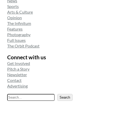
News
Sports
Arts & Culture
Opinion
The Infinitum
Features
Photography
Full Issues
The Orbit Podcast
Connect with us
Get Involved
Pitch a Story
Newsletter
Contact
Advertising
S
Search
e
a
r