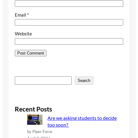
Email
*
Website
S
Search
e
a
r
c
Recent Posts
h
Are we asking students to decide
too soon?
by Piper Force