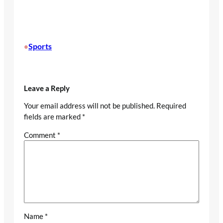
Sports
•
Leave a Reply
Your email address will not be published.
Required
fields are marked
*
Comment
*
Name
*