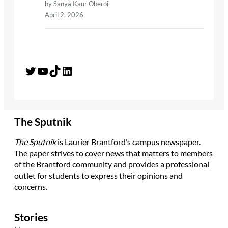
by Sanya Kaur Oberoi
April 2, 2026
Twitter
YouTube
TikTok
LinkedIn
The Sputnik
The Sputnik
is Laurier Brantford’s campus newspaper.
The paper strives to cover news that matters to members
of the Brantford community and provides a professional
outlet for students to express their opinions and
concerns.
Stories