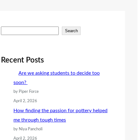
S
Search
e
a
r
Recent Posts
c
Are we asking students to decide too
h
soon?
by Piper Force
April 2, 2026
How finding the passion for pottery helped
me through tough times
by Niya Pancholi
April 2, 2026