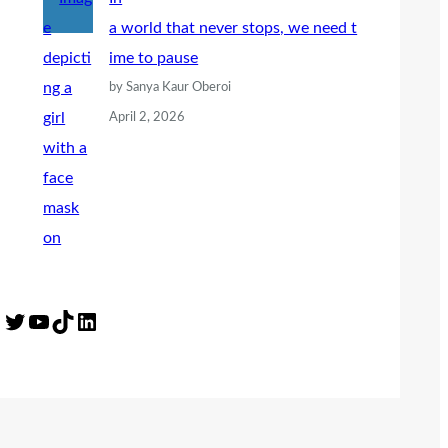
a world that never stops, we need t
ime to pause
by Sanya Kaur Oberoi
April 2, 2026
Twitter
YouTube
TikTok
LinkedIn