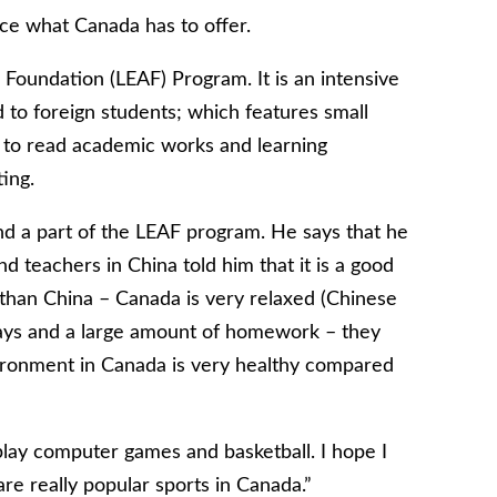
ce what Canada has to offer.
 Foundation (LEAF) Program. It is an intensive
 to foreign students; which features small
ng to read academic works and learning
ing.
nd a part of the LEAF program. He says that he
d teachers in China told him that it is a good
 than China – Canada is very relaxed (Chinese
days and a large amount of homework – they
vironment in Canada is very healthy compared
] play computer games and basketball. I hope I
re really popular sports in Canada.”