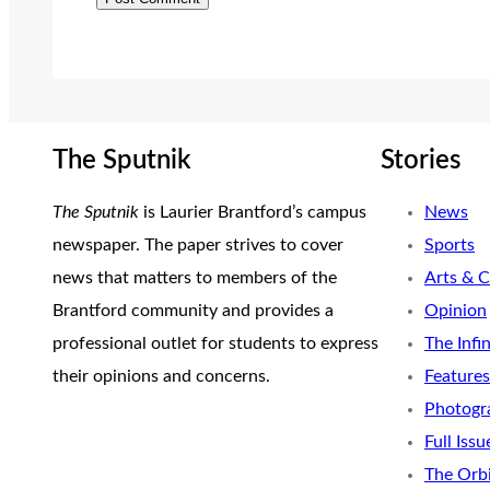
The Sputnik
Stories
The Sputnik
is Laurier Brantford’s campus
News
newspaper. The paper strives to cover
Sports
news that matters to members of the
Arts & C
Brantford community and provides a
Opinion
professional outlet for students to express
The Infi
their opinions and concerns.
Features
Photogr
Full Issu
The Orb