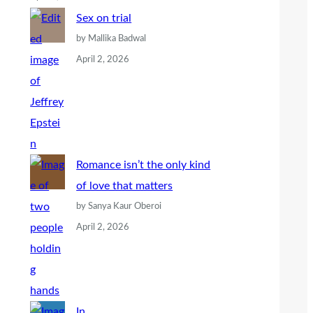
Sex on trial
by Mallika Badwal
April 2, 2026
Romance isn’t the only kind
of love that matters
by Sanya Kaur Oberoi
April 2, 2026
In