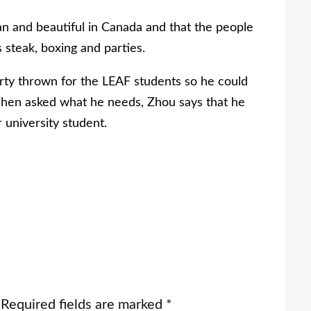
n and beautiful in Canada and that the people
s steak, boxing and parties.
rty thrown for the LEAF students so he could
When asked what he needs, Zhou says that he
r university student.
Required fields are marked
*