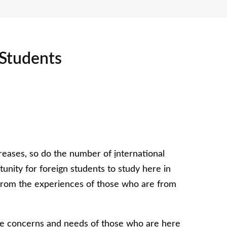
 Students
creases, so do the number of
i
nternational
unity for foreign students to study here in
from the experiences of those who are from
 the concerns and needs of those who are here