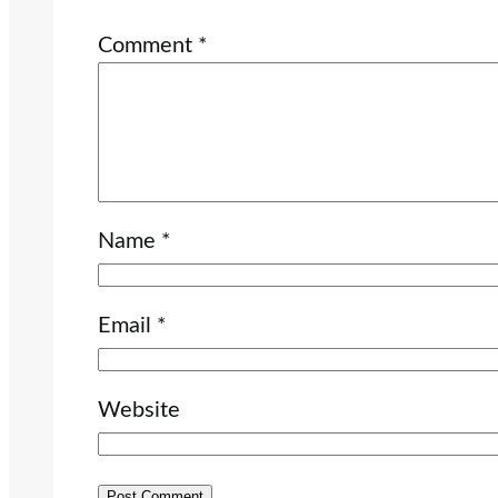
Comment
*
Name
*
Email
*
Website