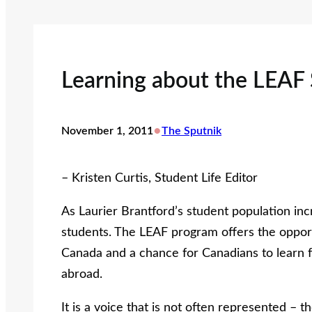
Learning about the LEAF
•
November 1, 2011
The Sputnik
– Kristen Curtis, Student Life Editor
As Laurier Brantford’s student population in
students. The LEAF program offers the opport
Canada and a chance for Canadians to learn 
abroad.
It is a voice that is not often represented –