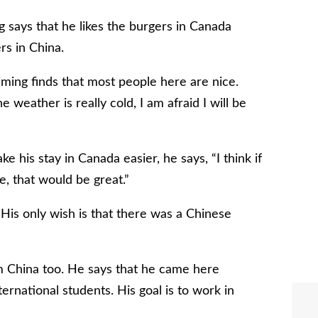
g says that he likes the burgers in Canada
rs in China.
ming finds that most people here are nice.
 weather is really cold, I am afraid I will be
is stay in Canada easier, he says, “I think if
e, that would be great.”
 His only wish is that there was a Chinese
m China too. He says that he came here
ernational students. His goal is to work in