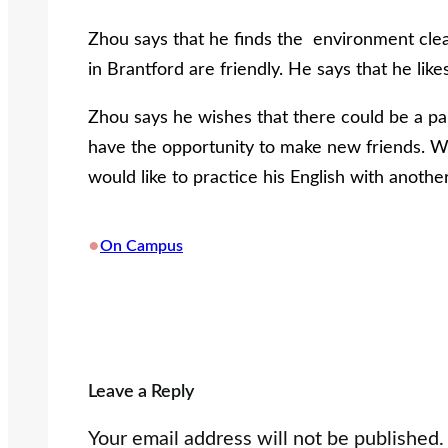
Zhou says that he finds the environment clea
in Brantford are friendly. He says that he like
Zhou says he wishes that there could be a pa
have the opportunity to make new friends. 
would like to practice his English with anothe
•
On Campus
Leave a Reply
Your email address will not be published.