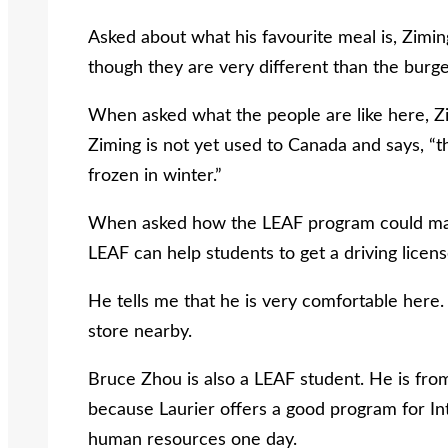
Asked about what his favourite meal is, Zimin
though they are very different than the burge
When asked what the people are like here, Zi
Ziming is not yet used to Canada and says, “the
frozen in winter.”
When asked how the LEAF program could make h
LEAF can help students to get a driving licens
He tells me that he is very comfortable here.
store nearby.
Bruce Zhou is also a LEAF student. He is fro
because Laurier offers a good program for Int
human resources one day.