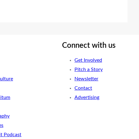
Connect with us
Get Involved
Pitch a Story
ulture
Newsletter
Contact
nitum
Advertising
aphy
es
it Podcast