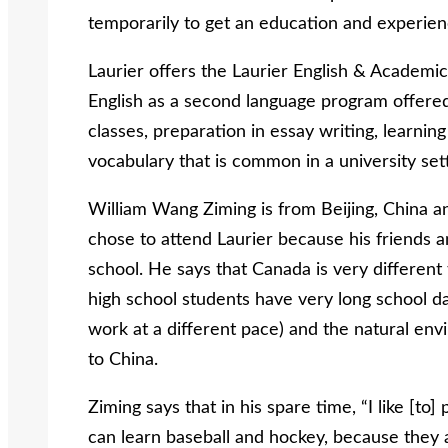
temporarily to get an education and experien
Laurier offers the Laurier English & Academic
English as a second language program offered
classes, preparation in essay writing, learni
vocabulary that is common in a university sett
William Wang Ziming is from Beijing, China a
chose to attend Laurier because his friends an
school. He says that Canada is very different
high school students have very long school 
work at a different pace) and the natural en
to China.
Ziming says that in his spare time, “I like [to
can learn baseball and hockey, because they a