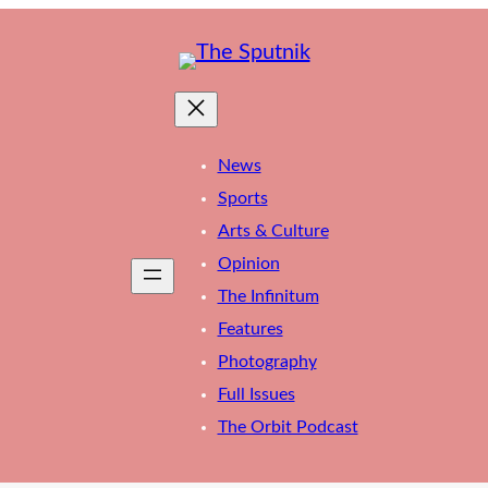
News
Sports
Arts & Culture
Opinion
The Infinitum
Features
Photography
Full Issues
The Orbit Podcast