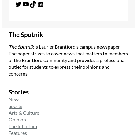
Twitter
YouTube
TikTok
LinkedIn
The Sputnik
The Sputnik
is Laurier Brantford’s campus newspaper.
The paper strives to cover news that matters to members
of the Brantford community and provides a professional
outlet for students to express their opinions and
concerns.
Stories
News
Sports
Arts & Culture
Opinion
The Infinitum
Features