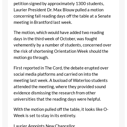
petition signed by approximately 1300 students,
Laurier President Dr. Max Blouw pulled a motion
concerning fall reading days off the table at a Senate
meeting in Brantford last week.
The motion, which would have added two reading
days in the third week of October, was fought
vehemently by a number of students, concerned over
the risk of shortening Orientation Week should the
motion go through.
First reported in The Cord, the debate erupted over
social media platforms and carried on into the
meeting last week. A busload of Waterloo students
attended the meeting, where they provided sound
evidence dismissing the research from other
universities that the reading days were helpful.
With the motion pulled off the table, it looks like O-
Week is set to stay in its entirety.
Laurier Appoints New Chancellor