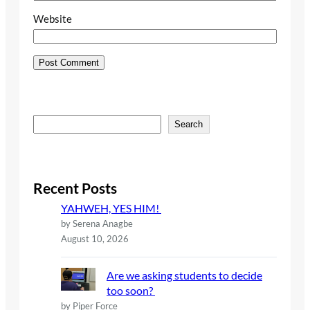
Website
S
Search
e
a
r
c
Recent Posts
h
YAHWEH, YES HIM!
by Serena Anagbe
August 10, 2026
Are we asking students to decide
too soon?
by Piper Force