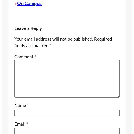
On Campus
•
Leave a Reply
Your email address will not be published.
Required
fields are marked
*
Comment
*
Name
*
Email
*