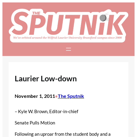
Skip
to
content
Laurier Low-down
November 1, 2011
The Sputnik
•
– Kyle W. Brown, Editor-in-chief
Senate Pulls Motion
Following an uproar from the student body and a