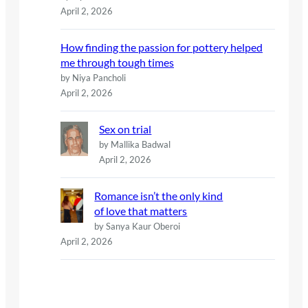
April 2, 2026
How finding the passion for pottery helped
me through tough times
by Niya Pancholi
April 2, 2026
Sex on trial
by Mallika Badwal
April 2, 2026
Romance isn’t the only kind
of love that matters
by Sanya Kaur Oberoi
April 2, 2026