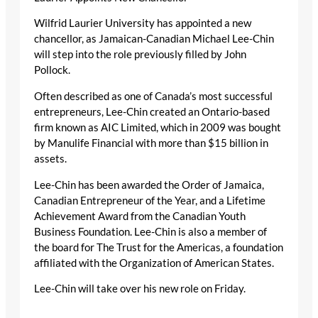
Wilfrid Laurier University has appointed a new
chancellor, as Jamaican-Canadian Michael Lee-Chin
will step into the role previously filled by John
Pollock.
Often described as one of Canada’s most successful
entrepreneurs, Lee-Chin created an Ontario-based
firm known as AIC Limited, which in 2009 was bought
by Manulife Financial with more than $15 billion in
assets.
Lee-Chin has been awarded the Order of Jamaica,
Canadian Entrepreneur of the Year, and a Lifetime
Achievement Award from the Canadian Youth
Business Foundation. Lee-Chin is also a member of
the board for The Trust for the Americas, a foundation
affiliated with the Organization of American States.
Lee-Chin will take over his new role on Friday.