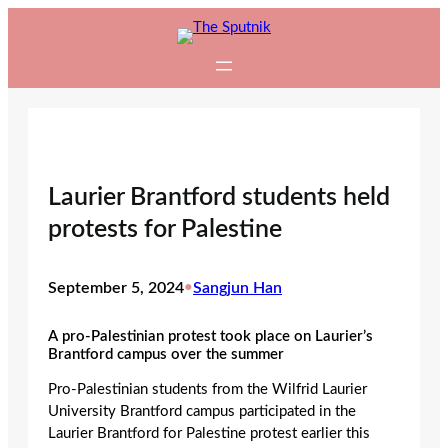
Skip
to
content
Laurier Brantford students held
protests for Palestine
September 5, 2024
•
Sangjun Han
A pro-Palestinian protest took place on Laurier’s
Brantford campus over the summer
Pro-Palestinian students from the Wilfrid Laurier
University Brantford campus participated in the
Laurier Brantford for Palestine protest earlier this