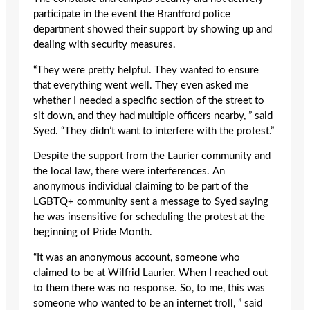
participate in the event the Brantford police
department showed their support by showing up and
dealing with security measures.
“They were pretty helpful. They wanted to ensure
that everything went well. They even asked me
whether I needed a specific section of the street to
sit down, and they had multiple officers nearby, ” said
Syed. “They didn’t want to interfere with the protest.”
Despite the support from the Laurier community and
the local law, there were interferences. An
anonymous individual claiming to be part of the
LGBTQ+ community sent a message to Syed saying
he was insensitive for scheduling the protest at the
beginning of Pride Month.
“It was an anonymous account, someone who
claimed to be at Wilfrid Laurier. When I reached out
to them there was no response. So, to me, this was
someone who wanted to be an internet troll, ” said