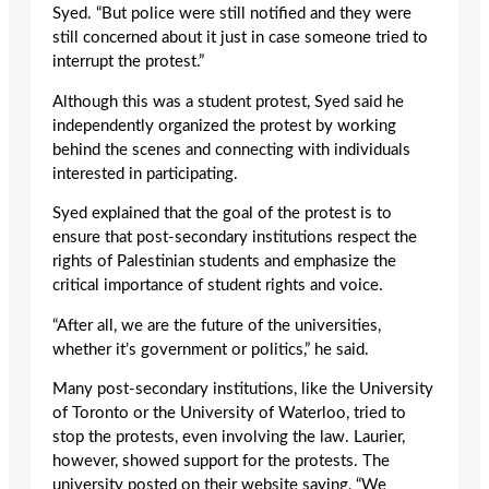
Syed. “But police were still notified and they were
still concerned about it just in case someone tried to
interrupt the protest.”
Although this was a student protest, Syed said he
independently organized the protest by working
behind the scenes and connecting with individuals
interested in participating.
Syed explained that the goal of the protest is to
ensure that post-secondary institutions respect the
rights of Palestinian students and emphasize the
critical importance of student rights and voice.
“After all, we are the future of the universities,
whether it’s government or politics,” he said.
Many post-secondary institutions, like the University
of Toronto or the University of Waterloo, tried to
stop the protests, even involving the law. Laurier,
however, showed support for the protests. The
university posted on their website saying, “We