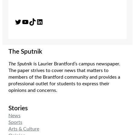
Twitter
YouTube
TikTok
LinkedIn
The Sputnik
The Sputnik
is Laurier Brantford’s campus newspaper.
The paper strives to cover news that matters to
members of the Brantford community and provides a
professional outlet for students to express their
opinions and concerns.
Stories
News
Sports
Arts & Culture