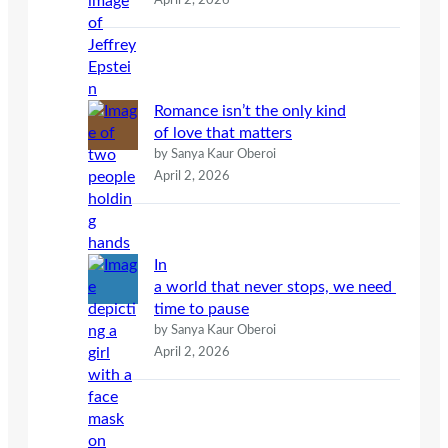
April 2, 2026
Romance isn’t the only kind
of love that matters
by Sanya Kaur Oberoi
April 2, 2026
In
a world that never stops, we need
time to pause
by Sanya Kaur Oberoi
April 2, 2026