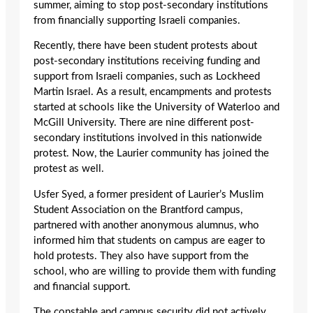
summer, aiming to stop post-secondary institutions
from financially supporting Israeli companies.
Recently, there have been student protests about
post-secondary institutions receiving funding and
support from Israeli companies, such as Lockheed
Martin Israel. As a result, encampments and protests
started at schools like the University of Waterloo and
McGill University. There are nine different post-
secondary institutions involved in this nationwide
protest. Now, the Laurier community has joined the
protest as well.
Usfer Syed, a former president of Laurier’s Muslim
Student Association on the Brantford campus,
partnered with another anonymous alumnus, who
informed him that students on campus are eager to
hold protests. They also have support from the
school, who are willing to provide them with funding
and financial support.
The constable and campus security did not actively