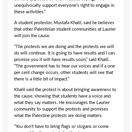
unequivocally support everyone’s right to engage in
these activities.”
A student protestor, Mustafa Khalil, said he believes
that other Palestinian student communities at Laurier
will join the cause.
“The protests we are doing and the protests we will
do will continue. It is going to have results and I can
promise you it will have results soon,” said Khalil.
“The government has to hear our voices and if a one
per cent change occurs, other students will see that
there is a little bit of impact.”
Khalil said the protest is about bringing awareness to
the cause, showing that students have a voice and
what they say matters. He encourages the Laurier
community to support the protests and promises
what the Palestine protests are doing matters.
“You don’t have to bring flags or slogans or come