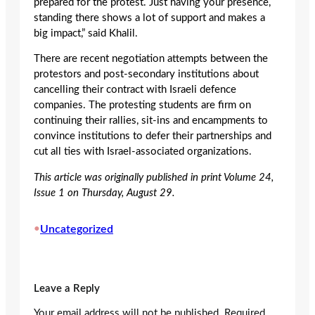
prepared for the protest. Just having your presence,
standing there shows a lot of support and makes a
big impact,” said Khalil.
There are recent negotiation attempts between the
protestors and post-secondary institutions about
cancelling their contract with Israeli defence
companies. The protesting students are firm on
continuing their rallies, sit-ins and encampments to
convince institutions to defer their partnerships and
cut all ties with Israel-associated organizations.
This article was originally published in print Volume 24,
Issue 1 on Thursday, August 29.
•
Uncategorized
Leave a Reply
Your email address will not be published.
Required