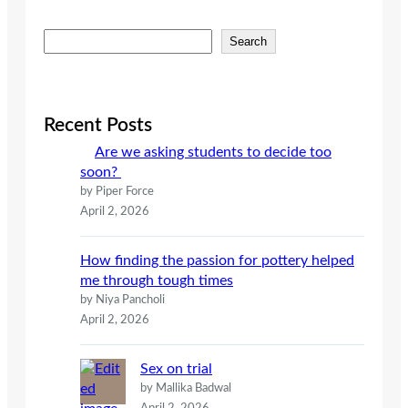
S
Search
e
a
r
c
Recent Posts
h
Are we asking students to decide too
soon?
by Piper Force
April 2, 2026
How finding the passion for pottery helped
me through tough times
by Niya Pancholi
April 2, 2026
Sex on trial
by Mallika Badwal