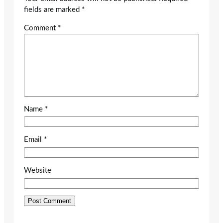
fields are marked
*
Comment
*
Name
*
Email
*
Website