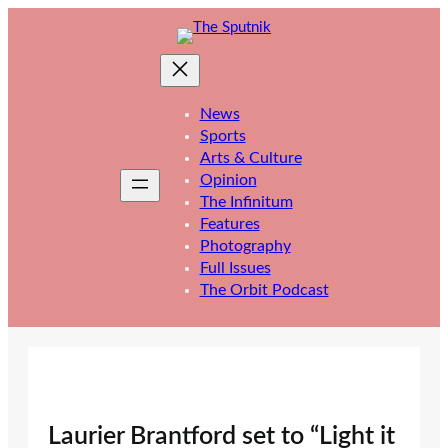
Skip
to
content
News
Sports
Arts & Culture
Opinion
The Infinitum
Features
Photography
Full Issues
The Orbit Podcast
Laurier Brantford set to “Light it