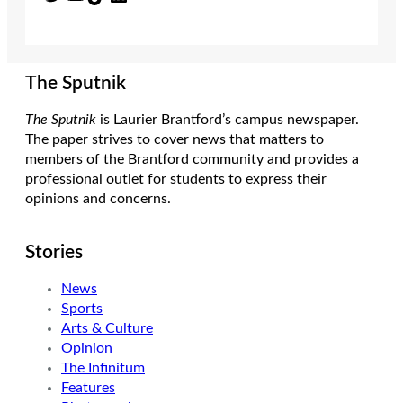
The Sputnik
The Sputnik
is Laurier Brantford’s campus newspaper.
The paper strives to cover news that matters to
members of the Brantford community and provides a
professional outlet for students to express their
opinions and concerns.
Stories
News
Sports
Arts & Culture
Opinion
The Infinitum
Features