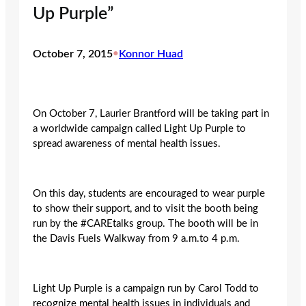
Up Purple”
October 7, 2015
•
Konnor Huad
On October 7, Laurier Brantford will be taking part in
a worldwide campaign called Light Up Purple to
spread awareness of mental health issues.
On this day, students are encouraged to wear purple
to show their support, and to visit the booth being
run by the #CAREtalks group. The booth will be in
the Davis Fuels Walkway from 9 a.m.to 4 p.m.
Light Up Purple is a campaign run by Carol Todd to
recognize mental health issues in individuals and