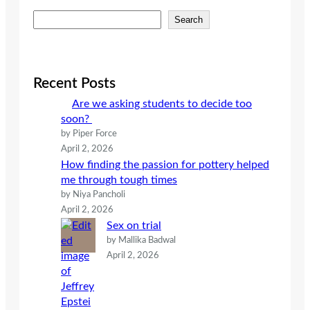
S
Search
e
a
r
c
Recent Posts
h
Are we asking students to decide too
soon?
by Piper Force
April 2, 2026
How finding the passion for pottery helped
me through tough times
by Niya Pancholi
April 2, 2026
Sex on trial
by Mallika Badwal
April 2, 2026