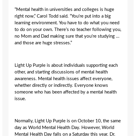
“Mental health in universities and colleges is huge
right now,” Carol Todd said. “You’re put into a big
learning environment. You have to do what you need
to do on your own. There’s no teacher following you,
no Mom and Dad making sure that you’re studying …
and those are huge stresses.”
Light Up Purple is about individuals supporting each
other, and starting discussions of mental health
awareness. Mental health issues affect everyone,
whether directly or indirectly. Everyone knows
someone who has been affected by a mental health
issue.
Normally, Light Up Purple is on October 10, the same
day as World Mental Health Day. However, World
Mental Health Day falls on a Saturday this year. Dr.