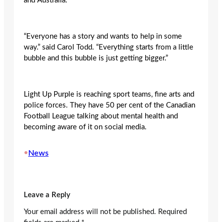
and Australia.
“Everyone has a story and wants to help in some
way.” said Carol Todd. “Everything starts from a little
bubble and this bubble is just getting bigger.”
Light Up Purple is reaching sport teams, fine arts and
police forces. They have 50 per cent of the Canadian
Football League talking about mental health and
becoming aware of it on social media.
•
News
Leave a Reply
Your email address will not be published.
Required