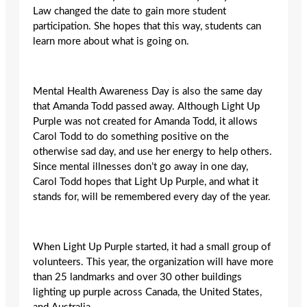
Law changed the date to gain more student
participation. She hopes that this way, students can
learn more about what is going on.
Mental Health Awareness Day is also the same day
that Amanda Todd passed away. Although Light Up
Purple was not created for Amanda Todd, it allows
Carol Todd to do something positive on the
otherwise sad day, and use her energy to help others.
Since mental illnesses don’t go away in one day,
Carol Todd hopes that Light Up Purple, and what it
stands for, will be remembered every day of the year.
When Light Up Purple started, it had a small group of
volunteers. This year, the organization will have more
than 25 landmarks and over 30 other buildings
lighting up purple across Canada, the United States,