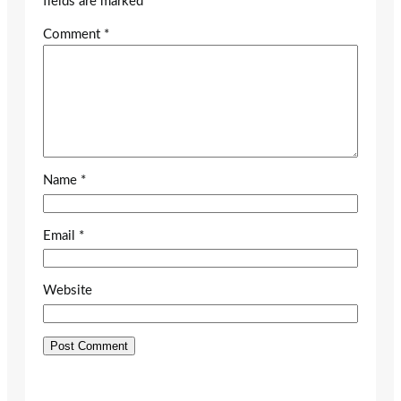
fields are marked
*
Comment
*
Name
*
Email
*
Website