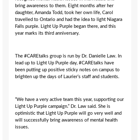
bring awareness to them. Eight months after her
daughter, Amanda Todd, took her own life, Carol
travelled to Ontario and had the idea to light Niagara
Falls purple. Light Up Purple began there, and this
year marks its third anniversary.
The #CAREtalks group is run by Dr. Danielle Law. In
lead up to Light Up Purple day, #CAREtalks have
been putting up positive sticky notes on campus to
brighten up the days of Laurier’s staff and students.
“We have a very active team this year, supporting our
Light Up Purple campaign.” Dr. Law said. She is
optimistic that Light Up Purple will go very well and
will successfully bring awareness of mental health
issues.