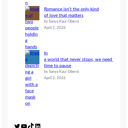
Romance isn’t the only kind
of love that matters
by Sanya Kaur Oberoi
April 2, 2026
In
a world that never stops, we need
time to pause
by Sanya Kaur Oberoi
April 2, 2026
Twitter
YouTube
TikTok
LinkedIn