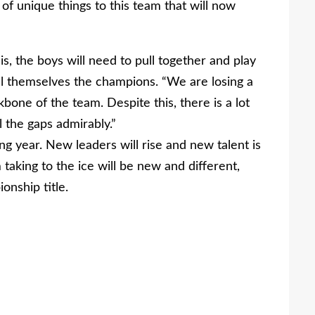
f unique things to this team that will now
is, the boys will need to pull together and play
all themselves the champions. “We are losing a
bone of the team. Despite this, there is a lot
l the gaps admirably.”
g year. New leaders will rise and new talent is
aking to the ice will be new and different,
onship title.