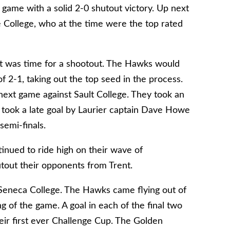
ame with a solid 2-0 shutout victory. Up next
 College, who at the time were the top rated
 it was time for a shootout. The Hawks would
f 2-1, taking out the top seed in the process.
ext game against Sault College. They took an
It took a late goal by Laurier captain Dave Howe
semi-finals.
inued to ride high on their wave of
out their opponents from Trent.
Seneca College. The Hawks came flying out of
ng of the game. A goal in each of the final two
ir first ever Challenge Cup. The Golden