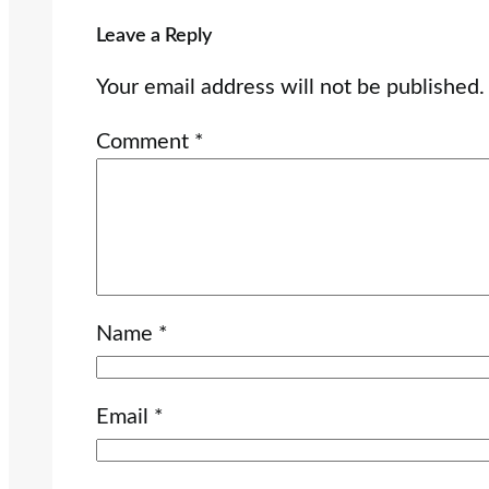
Leave a Reply
Your email address will not be published.
Comment
*
Name
*
Email
*