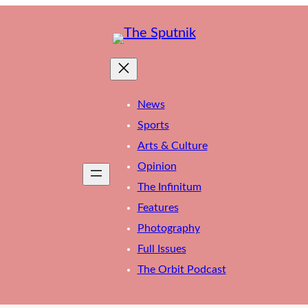
News
Sports
Arts & Culture
Opinion
The Infinitum
Features
Photography
Full Issues
The Orbit Podcast