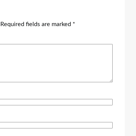
Required fields are marked
*