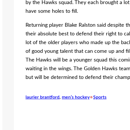
by the Hawks squad. They each brought a lot o
have some holes to fill.
Returning player Blake Ralston said despite th
their absolute best to defend their right to c
lot of the older players who made up the back
of good young talent that can come up and fil
The Hawks will be a younger squad this comin
waiting in the wings. The Golden Hawks team t
but will be determined to defend their champi
•
laurier brantford
, 
men’s hockey
Sports