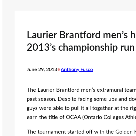
Laurier Brantford men’s h
2013’s championship run
•
June 29, 2013
Anthony Fusco
The Laurier Brantford men’s extramural team t
past season. Despite facing some ups and dow
guys were able to pull it all together at the
earn the title of OCAA (Ontario Colleges Athl
The tournament started off with the Golden 