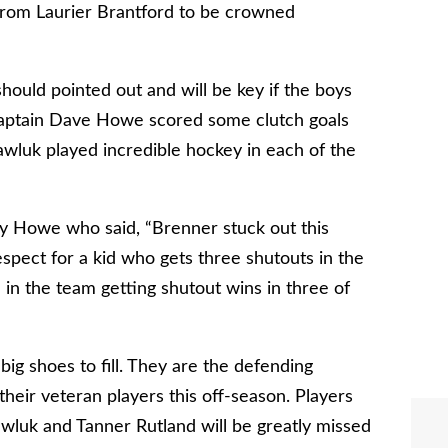
from Laurier Brantford to be crowned
ould pointed out and will be key if the boys
 Captain Dave Howe scored some clutch goals
awluk played incredible hockey in each of the
by Howe who said, “Brenner stuck out this
espect for a kid who gets three shutouts in the
d in the team getting shutout wins in three of
g shoes to fill. They are the defending
heir veteran players this off-season. Players
wluk and Tanner Rutland will be greatly missed