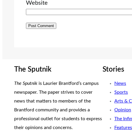
Website
The Sputnik
Stories
The Sputnik
is Laurier Brantford’s campus
News
newspaper. The paper strives to cover
Sports
news that matters to members of the
Arts & C
Brantford community and provides a
Opinion
professional outlet for students to express
The Infi
their opinions and concerns.
Features