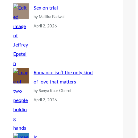
Sex on trial
by Mallika Badwal
April 2, 2026
Romance isn’t the only kind
of love that matters
by Sanya Kaur Oberoi
April 2, 2026
In