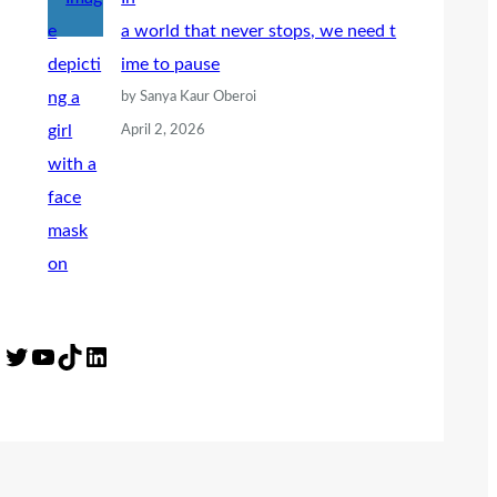
a world that never stops, we need t
ime to pause
by Sanya Kaur Oberoi
April 2, 2026
Twitter
YouTube
TikTok
LinkedIn