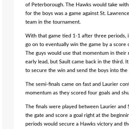
of Peterborough. The Hawks would take with g
for the boys was a game against St. Lawrence
team in the tournament.
With that game tied 1-1 after three periods,
go on to eventually win the game by a score o
The guys would use that momentum in their n
early lead, but Sault came back in the third. 
to secure the win and send the boys into the 
The semi-finals came on fast and Laurier cont
momentum as they scored four goals and shut
The finals were played between Laurier and 
the gate and score a goal right at the beginni
periods would secure a Hawks victory and the