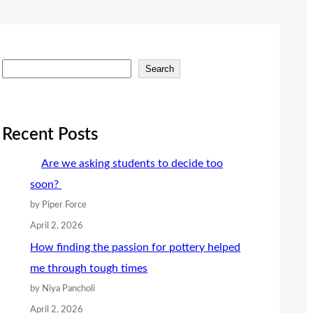
S
Search
e
a
r
Recent Posts
c
Are we asking students to decide too
h
soon?
by Piper Force
April 2, 2026
How finding the passion for pottery helped
me through tough times
by Niya Pancholi
April 2, 2026