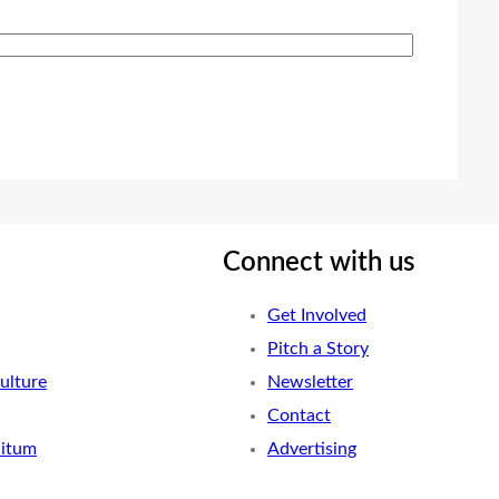
Connect with us
Get Involved
Pitch a Story
ulture
Newsletter
Contact
nitum
Advertising