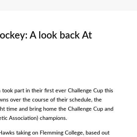
ockey: A look back At
ook part in their first ever Challenge Cup this
ns over the course of their schedule, the
 right time and bring home the Challenge Cup and
etic Association) champions.
Hawks taking on Flemming College, based out