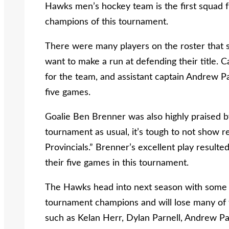
Hawks men’s hockey team is the first squad 
champions of this tournament.
There were many players on the roster that sh
want to make a run at defending their title.
for the team, and assistant captain Andrew P
five games.
Goalie Ben Brenner was also highly praised 
tournament as usual, it’s tough to not show r
Provincials.” Brenner’s excellent play resulte
their five games in this tournament.
The Hawks head into next season with some bi
tournament champions and will lose many of t
such as Kelan Herr, Dylan Parnell, Andrew Pa