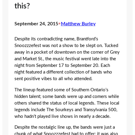
this?
September 24, 2015
•
Matthew Burley
Despite its contradicting name, Brantford’s
Snoozzzefest was not a show to be slept on. Tucked
away in a pocket of downtown on the corner of Grey
and Market St., the music festival went late into the
night from September 17 to September 20. Each
night featured a different collection of bands who
sent positive vibes to all who attended.
The lineup featured some of Southern Ontario’s
hidden talent; some bands were up and comers while
others shared the status of local legends. These local
legends include The Sourkeys and Transylvania 500,
who hadn’t played live shows in nearly a decade.
Despite the nostalgic line up, the bands were just a
chunk of what Snoozzzefest had to offer; it was also