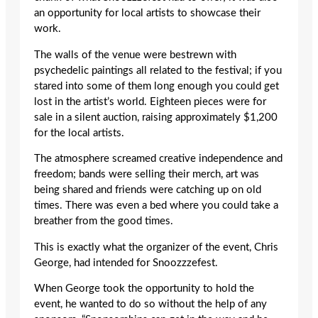
an opportunity for local artists to showcase their
work.
The walls of the venue were bestrewn with
psychedelic paintings all related to the festival; if you
stared into some of them long enough you could get
lost in the artist’s world. Eighteen pieces were for
sale in a silent auction, raising approximately $1,200
for the local artists.
The atmosphere screamed creative independence and
freedom; bands were selling their merch, art was
being shared and friends were catching up on old
times. There was even a bed where you could take a
breather from the good times.
This is exactly what the organizer of the event, Chris
George, had intended for Snoozzzefest.
When George took the opportunity to hold the
event, he wanted to do so without the help of any