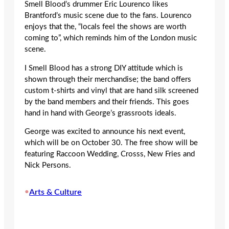
Smell Blood’s drummer Eric Lourenco likes
Brantford’s music scene due to the fans. Lourenco
enjoys that the, “locals feel the shows are worth
coming to”, which reminds him of the London music
scene.
I Smell Blood has a strong DIY attitude which is
shown through their merchandise; the band offers
custom t-shirts and vinyl that are hand silk screened
by the band members and their friends. This goes
hand in hand with George’s grassroots ideals.
George was excited to announce his next event,
which will be on October 30. The free show will be
featuring Raccoon Wedding, Crosss, New Fries and
Nick Persons.
•
Arts & Culture