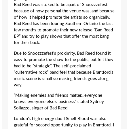
Bad Reed was stoked to be apart of Snoozzzefest
because of how personal the venue was, and because
of how it helped promote the artists so organically.
Bad Reed has been touring Southern Ontario the last
few months to promote their new release “Bad Reed
EP” and try to play shows that offer the most bang
for their buck.
Due to Snoozzzefest’s proximity, Bad Reed found it
easy to promote the show to the public, but felt they
had to be “strategic”. The self-proclaimed
“culternative rock” band feel that because Brantford’s
music scene is small so making friends goes along
way.
“Making enemies and friends matter…everyone
knows everyone else’s business” stated Sydney
Sollazzo, singer of Bad Reed.
London’s high energy duo I Smell Blood was also
grateful for second opportunity to play in Brantford. I