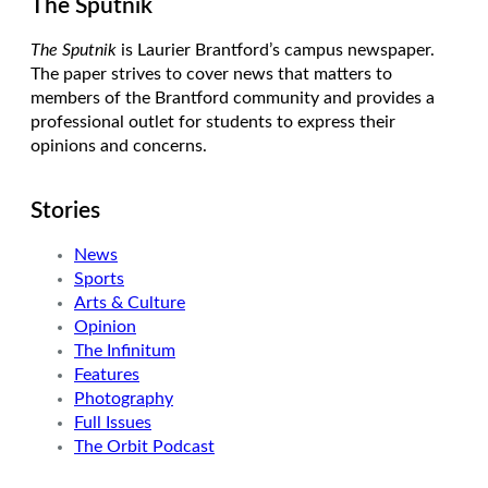
The Sputnik
The Sputnik
is Laurier Brantford’s campus newspaper.
The paper strives to cover news that matters to
members of the Brantford community and provides a
professional outlet for students to express their
opinions and concerns.
Stories
News
Sports
Arts & Culture
Opinion
The Infinitum
Features
Photography
Full Issues
The Orbit Podcast