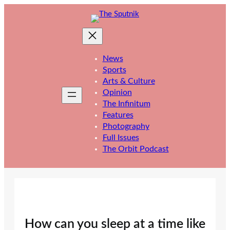
Skip
to
content
News
Sports
Arts & Culture
Opinion
The Infinitum
Features
Photography
Full Issues
The Orbit Podcast
How can you sleep at a time like