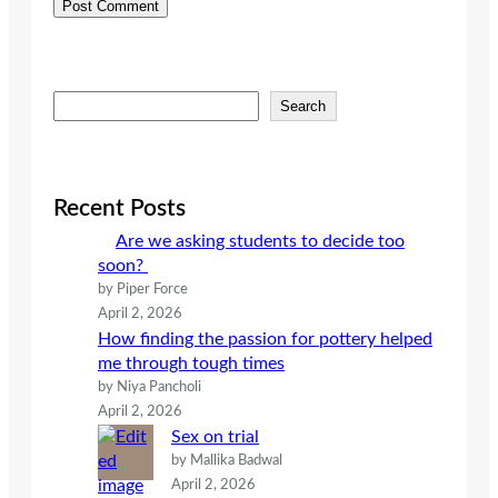
S
Search
e
a
r
c
Recent Posts
h
Are we asking students to decide too
soon?
by Piper Force
April 2, 2026
How finding the passion for pottery helped
me through tough times
by Niya Pancholi
April 2, 2026
Sex on trial
by Mallika Badwal
April 2, 2026