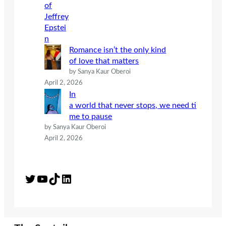
Romance isn’t the only kind
of love that matters
by Sanya Kaur Oberoi
April 2, 2026
In
a world that never stops, we need ti
me to pause
by Sanya Kaur Oberoi
April 2, 2026
Twitter
YouTube
TikTok
LinkedIn