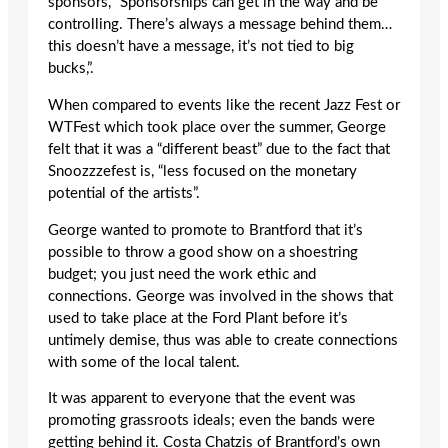
sponsors, “Sponsorships can get in the way and be
controlling. There’s always a message behind them…
this doesn’t have a message, it’s not tied to big
bucks,”.
When compared to events like the recent Jazz Fest or
WTFest which took place over the summer, George
felt that it was a “different beast” due to the fact that
Snoozzzefest is, “less focused on the monetary
potential of the artists”.
George wanted to promote to Brantford that it’s
possible to throw a good show on a shoestring
budget; you just need the work ethic and
connections. George was involved in the shows that
used to take place at the Ford Plant before it’s
untimely demise, thus was able to create connections
with some of the local talent.
It was apparent to everyone that the event was
promoting grassroots ideals; even the bands were
getting behind it. Costa Chatzis of Brantford’s own