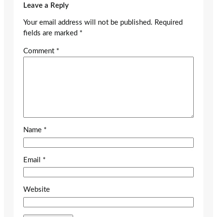
Leave a Reply
Your email address will not be published.
Required
fields are marked
*
Comment
*
Name
*
Email
*
Website