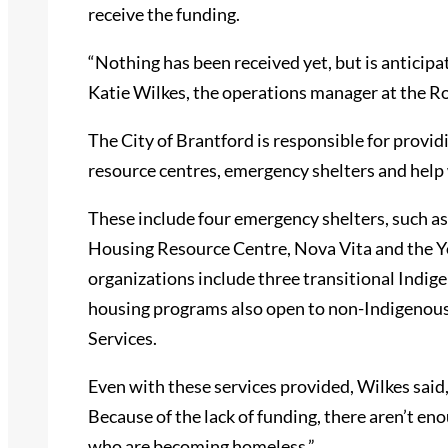
receive the funding.
“Nothing has been received yet, but is anticipat
Katie Wilkes, the operations manager at the
The City of Brantford is responsible for provid
resource centres, emergency shelters and help 
These include four emergency shelters, such 
Housing Resource Centre, Nova Vita and the Y
organizations include three transitional Indi
housing programs also open to non-Indigenous
Services.
Even with these services provided, Wilkes said,
Because of the lack of funding, there aren’t en
who are becoming homeless.”