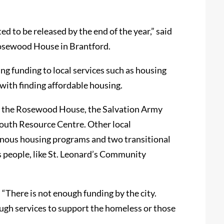
ed to be released by the end of the year,” said
 Rosewood House in Brantford.
ing funding to local services such as housing
with finding affordable housing.
as the Rosewood House, the Salvation Army
outh Resource Centre. Other local
genous housing programs and two transitional
 people, like St. Leonard’s Community
 “There is not enough funding by the city.
ough services to support the homeless or those