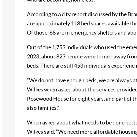
According to a city report discussed by the Br
are approximately 118 bed spaces available t
Of those, 68 are in emergency shelters and ab
Out of the 1,753 individuals who used the eme
2023, about 823 people were turned away from 
beds. There are still 453 individuals experien
“We do not have enough beds, we are always at 
Wilkes when asked about the services provide
Rosewood House for eight years, and part of the i
also families.”
When asked about what needs to be done bette
Wilkes said, “We need more affordable housing