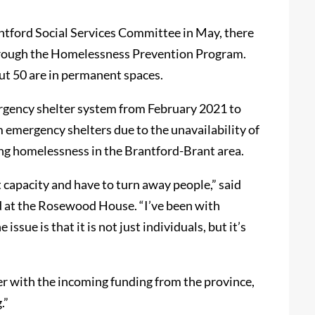
antford Social Services Committee in May, there
hrough the Homelessness Prevention Program.
out 50 are in permanent spaces.
rgency shelter system from February 2021 to
emergency shelters due to the unavailability of
cing homelessness in the Brantford-Brant area.
capacity and have to turn away people,” said
d at the Rosewood House. “I’ve been with
ssue is that it is not just individuals, but it’s
r with the incoming funding from the province,
.”