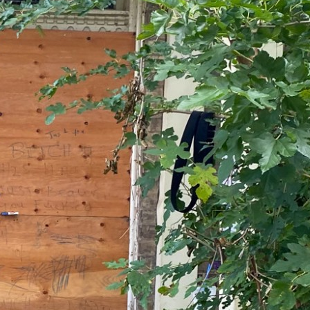
Romance isn’t the only kind
of love that matters
by Sanya Kaur Oberoi
April 2, 2026
In
a world that never stops, we need time
to pause
by Sanya Kaur Oberoi
April 2, 2026
Twitter
YouTube
TikTok
LinkedIn