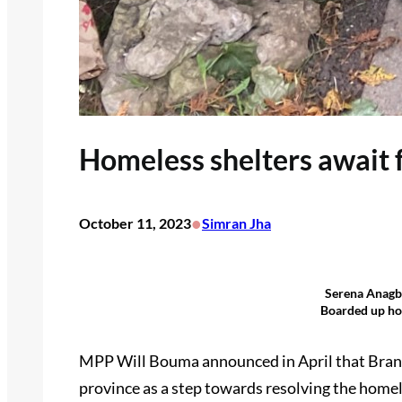
Homeless shelters await 
•
October 11, 2023
Simran Jha
Serena Anagbe
Boarded up ho
MPP Will Bouma announced in April that Brantf
province as a step towards resolving the homele