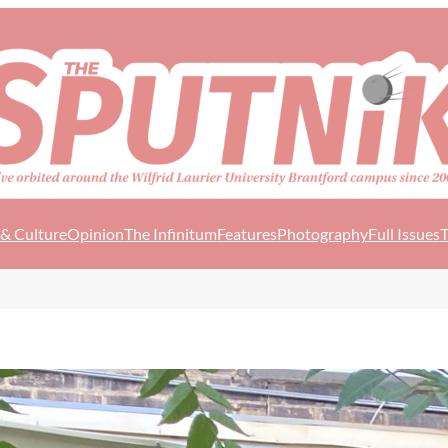
 & Culture
Opinion
The Infinitum
Features
Photography
Full Issues
T