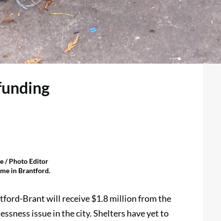
funding
 / Photo Editor
me in Brantford.
ord-Brant will receive $1.8 million from the
ssness issue in the city. Shelters have yet to