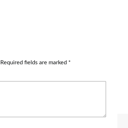
Required fields are marked
*