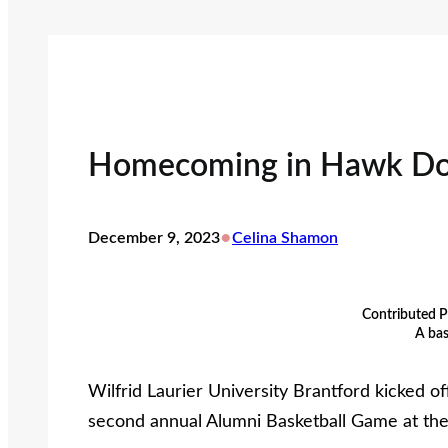
Homecoming in Hawk D
•
December 9, 2023
Celina Shamon
Contributed P
A bas
Wilfrid Laurier University Brantford kicked 
second annual Alumni Basketball Game at t