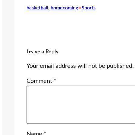
•
basketball
, 
homecoming
Sports
Leave a Reply
Your email address will not be published.
Comment
*
Name
*