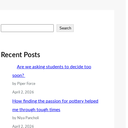
S
Search
e
a
r
Recent Posts
c
Are we asking students to decide too
h
soon?
by Piper Force
April 2, 2026
How finding the passion for pottery helped
me through tough times
by Niya Pancholi
April 2, 2026