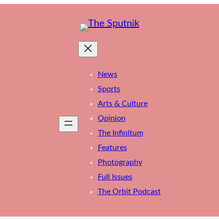
News
Sports
Arts & Culture
Opinion
The Infinitum
Features
Photography
Full Issues
The Orbit Podcast