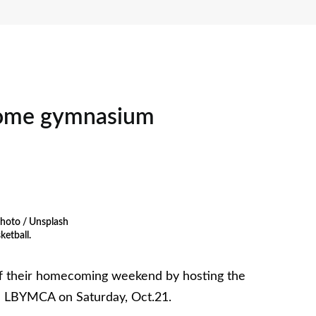
ome gymnasium
hoto / Unsplash
ketball.
off their homecoming weekend by hosting the
he LBYMCA on Saturday, Oct.21.