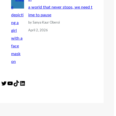
a world that never stops, we need t
ime to pause
by Sanya Kaur Oberoi
April 2, 2026
Twitter
YouTube
TikTok
LinkedIn