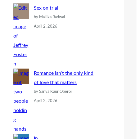
Sex on trial
by Mallika Badwal
April 2, 2026
Romance isn’t the only kind
of love that matters
by Sanya Kaur Oberoi
April 2, 2026
In