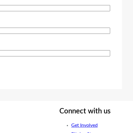
Connect with us
Get Involved