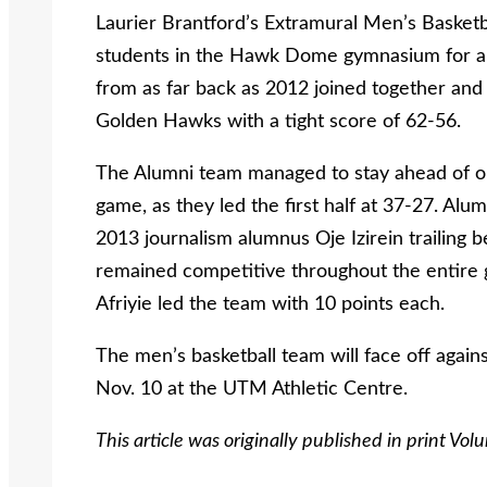
Laurier Brantford’s Extramural Men’s Basketb
students in the Hawk Dome gymnasium for an
from as far back as 2012 joined together and 
Golden Hawks with a tight score of 62-56.
The Alumni team managed to stay ahead of 
game, as they led the first half at 37-27. Alu
2013 journalism alumnus Oje Izirein trailing
remained competitive throughout the entire 
Afriyie led the team with 10 points each.
The men’s basketball team will face off again
Nov. 10 at the UTM Athletic Centre.
This article was originally published in print Vo