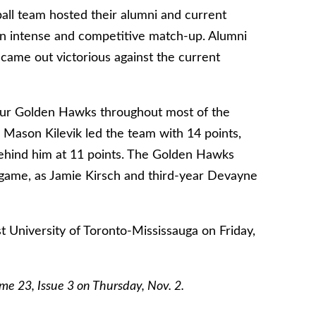
all team hosted their alumni and current
 intense and competitive match-up. Alumni
came out victorious against the current
our Golden Hawks throughout most of the
m Mason Kilevik led the team with 14 points,
 behind him at 11 points. The Golden Hawks
game, as Jamie Kirsch and third-year Devayne
st University of Toronto-Mississauga on Friday,
lume 23, Issue 3 on Thursday, Nov. 2.