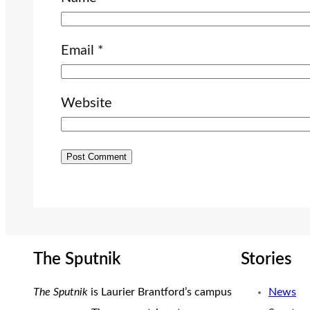
Email
*
Website
The Sputnik
Stories
The Sputnik
is Laurier Brantford’s campus
News