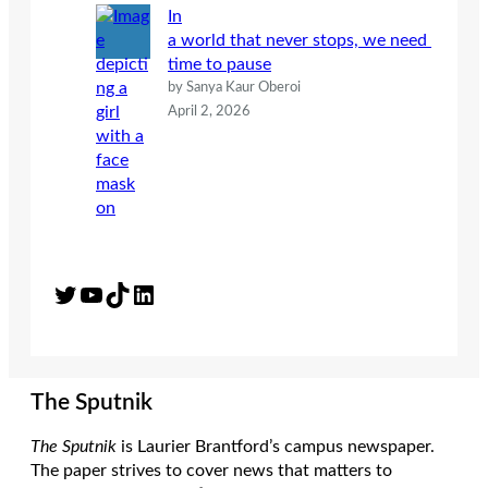
In
a world that never stops, we need
time to pause
by Sanya Kaur Oberoi
April 2, 2026
Twitter
YouTube
TikTok
LinkedIn
The Sputnik
The Sputnik
is Laurier Brantford’s campus newspaper.
The paper strives to cover news that matters to