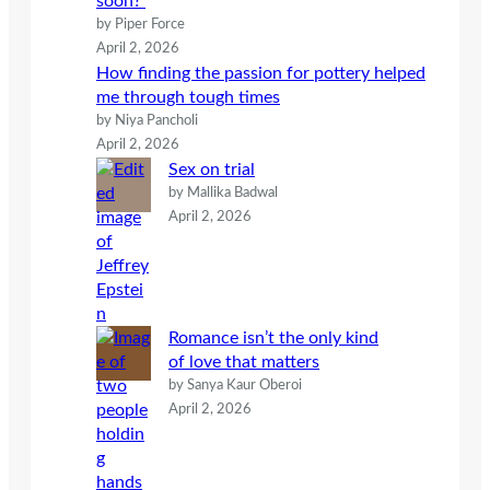
soon?
by Piper Force
April 2, 2026
How finding the passion for pottery helped
me through tough times
by Niya Pancholi
April 2, 2026
Sex on trial
by Mallika Badwal
April 2, 2026
Romance isn’t the only kind
of love that matters
by Sanya Kaur Oberoi
April 2, 2026