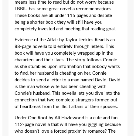
means less time to read but do not worry because
LBBIU has some great novella recommendations.
These books are all under 115 pages and despite
being a shorter book they will still have you
completely invested and meeting that reading goal.
Evidence of the Affair by Taylor Jenkins Read is an
88-page novella told entirely through letters. This
book will have you completely wrapped up in the
characters and their lives. The story follows Connie
as she stumbles upon information that nobody wants
to find, her husband is cheating on her. Connie
decides to send a letter to a man named David. David
is the man whose wife has been cheating with
Connie’s husband. This novella lets you dive into the
connection that two complete strangers formed out
of heartbreak from the illicit affairs of their spouses.
Under One Roof by Ali Hazlewood is a cute and fun
112-page novella that will have you giggling because
who doesn’t love a forced proximity romance? The