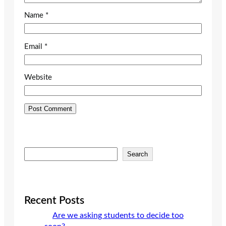
Name
*
Email
*
Website
S
Search
e
a
r
c
Recent Posts
h
Are we asking students to decide too