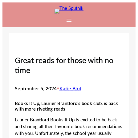
Skip
to
content
Great reads for those with no
time
September 5, 2024
•
Katie Bird
Books It Up, Laurier Brantford’s book club, is back
with more riveting reads
Laurier Brantford Books It Up is excited to be back
and sharing all their favourite book recommendations
with you. Unfortunately, the school year usually