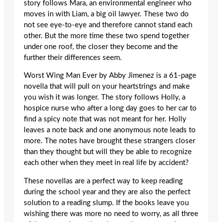
story follows Mara, an environmental engineer who
moves in with Liam, a big oil lawyer. These two do
not see eye-to-eye and therefore cannot stand each
other. But the more time these two spend together
under one roof, the closer they become and the
further their differences seem.
Worst Wing Man Ever by Abby Jimenez is a 61-page
novella that will pull on your heartstrings and make
you wish it was longer. The story follows Holly, a
hospice nurse who after a long day goes to her car to
find a spicy note that was not meant for her. Holly
leaves a note back and one anonymous note leads to
more. The notes have brought these strangers closer
than they thought but will they be able to recognize
each other when they meet in real life by accident?
These novellas are a perfect way to keep reading
during the school year and they are also the perfect
solution to a reading slump. If the books leave you
wishing there was more no need to worry, as all three