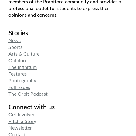
members of the Brantford community and provides a
professional outlet for students to express their
opinions and concerns.
Stories
News
Sports
Arts & Culture
Opinion
The Infinitum
Features
Photography
Full Issues
The Orbit Podcast
Connect with us
Get Involved
Pitch a Story
Newsletter
Contact