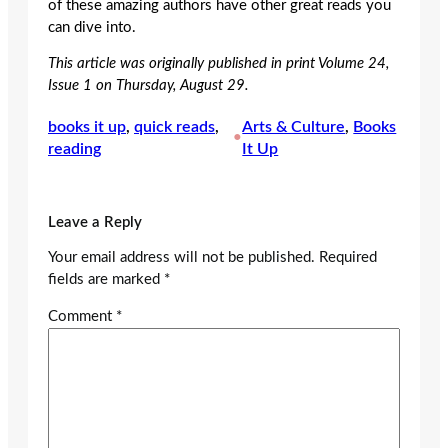
of these amazing authors have other great reads you
can dive into.
This article was originally published in print Volume 24,
Issue 1 on Thursday, August 29.
books it up
, 
quick reads
, 
Arts & Culture
, 
Books
•
reading
It Up
Leave a Reply
Your email address will not be published.
Required
fields are marked
*
Comment
*