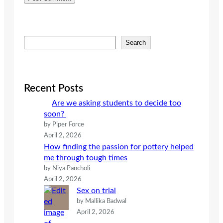
S
Search
e
a
r
c
Recent Posts
h
Are we asking students to decide too
soon?
by Piper Force
April 2, 2026
How finding the passion for pottery helped
me through tough times
by Niya Pancholi
April 2, 2026
Sex on trial
by Mallika Badwal
April 2, 2026