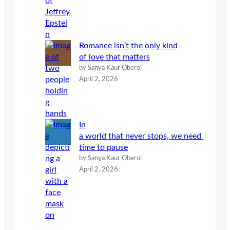
Romance isn’t the only kind
of love that matters
by Sanya Kaur Oberoi
April 2, 2026
In
a world that never stops, we need
time to pause
by Sanya Kaur Oberoi
April 2, 2026