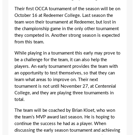
Their first OCCA tournament of the season will be on
October 16 at Redeemer College. Last season the
team won their tournament at Redeemer, but lost in
the championship game in the only other tournament
they competed in. Another strong season is expected
from this team.
While playing in a tournament this early may prove to
be a challenge for the team, it can also help the
players. An early tournament provides the team with
an opportunity to test themselves, so that they can
learn what areas to improve on. Their next
tournament is not until November 27, at Centennial
College, and they are playing three tournaments in
total.
The team will be coached by Brian Kloet, who won
the team’s MVP award last season. He is hoping to
continue the success he had as a player. When
discussing the early season tournament and achieving