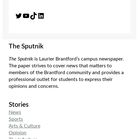
Twitter
YouTube
TikTok
LinkedIn
The Sputnik
The Sputnik
is Laurier Brantford’s campus newspaper.
The paper strives to cover news that matters to
members of the Brantford community and provides a
professional outlet for students to express their
opinions and concerns.
Stories
News
Sports
Arts & Culture
Opinion