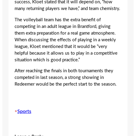
success, Kloet stated that it will depend on, “how
many returning players we have,” and team chemistry.
The volleyball team has the extra benefit of
competing in an adult league in Brantford, giving
them extra preparation for a real game atmosphere.
When discussing the effects of playing in a weekly
league, Kloet mentioned that it would be “very
helpful because it allows us to play in a competitive
situation which is good practice.”
After reaching the finals in both tournaments they
competed in last season, a strong showing in
Redeemer would be the perfect start to the season.
•
Sports