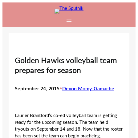
Skip
to
content
Golden Hawks volleyball team
prepares for season
September 24, 2015
•
Devon Momy-Gamache
Laurier Brantford’s co-ed volleyball team is getting
ready for the upcoming season. The team held
tryouts on September 14 and 18. Now that the roster
has been set the team can begin practicing.