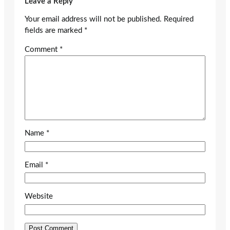
Leave a Reply
Your email address will not be published.
Required
fields are marked
*
Comment
*
Name
*
Email
*
Website