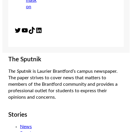
Twitter
YouTube
TikTok
LinkedIn
The Sputnik
The Sputnik
is Laurier Brantford’s campus newspaper.
The paper strives to cover news that matters to
members of the Brantford community and provides a
professional outlet for students to express their
opinions and concerns.
Stories
News