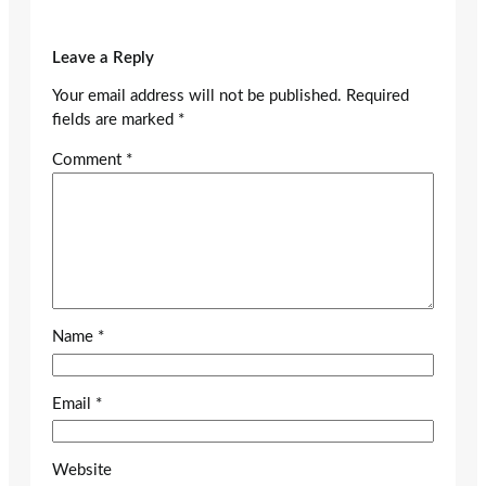
Leave a Reply
Your email address will not be published.
Required
fields are marked
*
Comment
*
Name
*
Email
*
Website