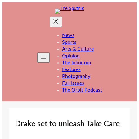
Skip
to
content
News
Sports
Arts & Culture
Opinion
The Infinitum
Features
Photography
Full Issues
The Orbit Podcast
Drake set to unleash Take Care