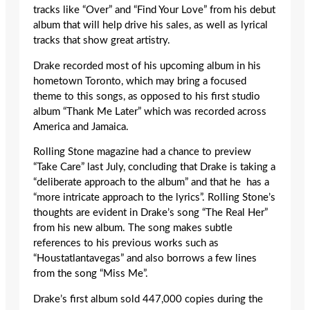
tracks like “Over” and “Find Your Love” from his debut
album that will help drive his sales, as well as lyrical
tracks that show great artistry.
Drake recorded most of his upcoming album in his
hometown Toronto, which may bring a focused
theme to this songs, as opposed to his first studio
album “Thank Me Later” which was recorded across
America and Jamaica.
Rolling Stone magazine had a chance to preview
“Take Care” last July, concluding that Drake is taking a
“deliberate approach to the album” and that he has a
“more intricate approach to the lyrics”. Rolling Stone’s
thoughts are evident in Drake’s song “The Real Her”
from his new album. The song makes subtle
references to his previous works such as
“Houstatlantavegas” and also borrows a few lines
from the song “Miss Me”.
Drake’s first album sold 447,000 copies during the