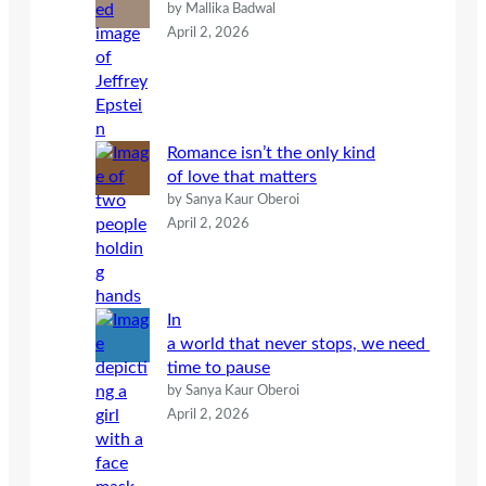
by Mallika Badwal
April 2, 2026
Romance isn’t the only kind
of love that matters
by Sanya Kaur Oberoi
April 2, 2026
In
a world that never stops, we need
time to pause
by Sanya Kaur Oberoi
April 2, 2026