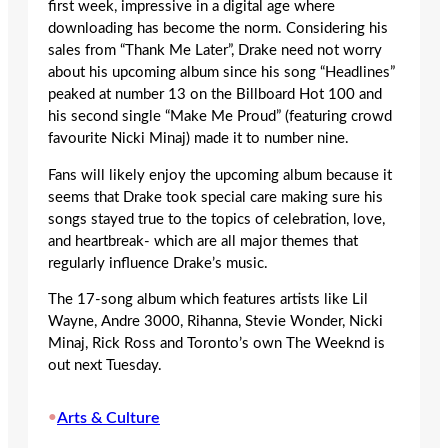
first week, impressive in a digital age where
downloading has become the norm. Considering his
sales from “Thank Me Later”, Drake need not worry
about his upcoming album since his song “Headlines”
peaked at number 13 on the Billboard Hot 100 and
his second single “Make Me Proud” (featuring crowd
favourite Nicki Minaj) made it to number nine.
Fans will likely enjoy the upcoming album because it
seems that Drake took special care making sure his
songs stayed true to the topics of celebration, love,
and heartbreak- which are all major themes that
regularly influence Drake’s music.
The 17-song album which features artists like Lil
Wayne, Andre 3000, Rihanna, Stevie Wonder, Nicki
Minaj, Rick Ross and Toronto’s own The Weeknd is
out next Tuesday.
•
Arts & Culture