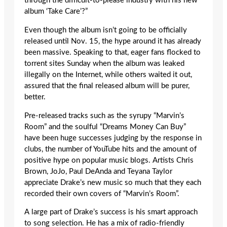
through the difficult-to-please industry with his new
album ‘Take Care’?”
Even though the album isn’t going to be officially
released until Nov. 15, the hype around it has already
been massive. Speaking to that, eager fans flocked to
torrent sites Sunday when the album was leaked
illegally on the Internet, while others waited it out,
assured that the final released album will be purer,
better.
Pre-released tracks such as the syrupy “Marvin’s
Room” and the soulful “Dreams Money Can Buy”
have been huge successes judging by the response in
clubs, the number of YouTube hits and the amount of
positive hype on popular music blogs. Artists Chris
Brown, JoJo, Paul DeAnda and Teyana Taylor
appreciate Drake’s new music so much that they each
recorded their own covers of “Marvin’s Room”.
A large part of Drake’s success is his smart approach
to song selection. He has a mix of radio-friendly