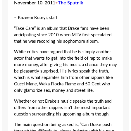
November 10, 2011
•
The Sputnik
– Kazeem Kuteyi, staff
“Take Care” is an album that Drake fans have been
anticipating since 2010 when MTV first speculated
that he was recording his sophomore album.
While critics have argued that he is simply another
actor that wants to get into the field of rap to make
more money, after giving his music a chance they may
be pleasantly surprised. His lyrics speak the truth,
which is what separates him from other rappers like
Gucci Mane, Waka Flocka Flame and 50 Cent who
only glamorize sex, money and street life.
Whether or not Drake’s music speaks the truth and
differs from other rappers isn’t the most important
question surrounding his upcoming album though.
The main question being asked is, “Can Drake push