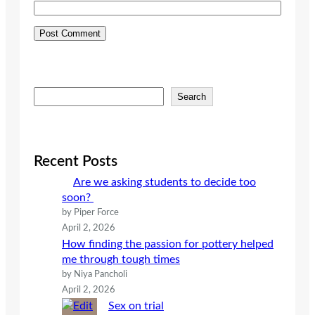
S
Search
e
a
r
c
Recent Posts
h
Are we asking students to decide too
soon?
by Piper Force
April 2, 2026
How finding the passion for pottery helped
me through tough times
by Niya Pancholi
April 2, 2026
Sex on trial