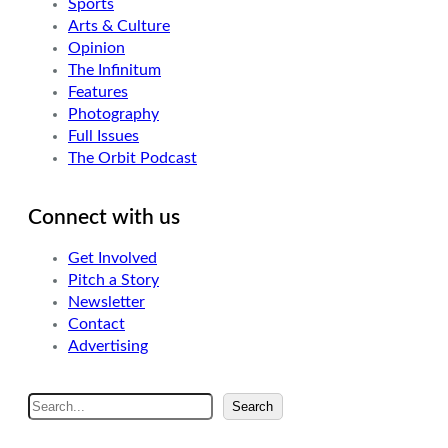
Sports
Arts & Culture
Opinion
The Infinitum
Features
Photography
Full Issues
The Orbit Podcast
Connect with us
Get Involved
Pitch a Story
Newsletter
Contact
Advertising
S
Search
e
a