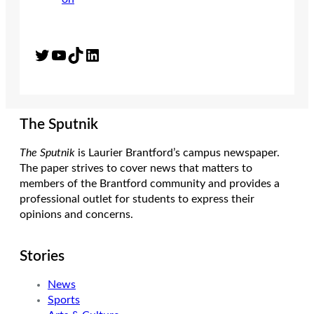
Twitter
YouTube
TikTok
LinkedIn
The Sputnik
The Sputnik
is Laurier Brantford’s campus newspaper.
The paper strives to cover news that matters to
members of the Brantford community and provides a
professional outlet for students to express their
opinions and concerns.
Stories
News
Sports