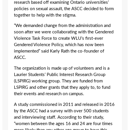
research based off examining Ontario universities’
policies on sexual assault, the ASCC decided to form
together to help with the stigma.
“We demanded change from the administration and
soon after we were collaborating with the Gendered
Violence Task Force to create WLU’s first-ever
Gendered Violence Policy, which has now been
implemented” said Karly Rath the co-founder of
ASCC.
The organization is made up of volunteers and is a
Laurier Students’ Public Interest Research Group
(LSPIRG) working group. They are funded from
LSPIRG and other grants that they apply to, to fund
their events and research on campus.
A study commissioned in 2011 and released in 2016
by the ASCC had a survey with over 500 students
and interviewing staff. According to their study,
“women between the ages 16 and 24 are four times