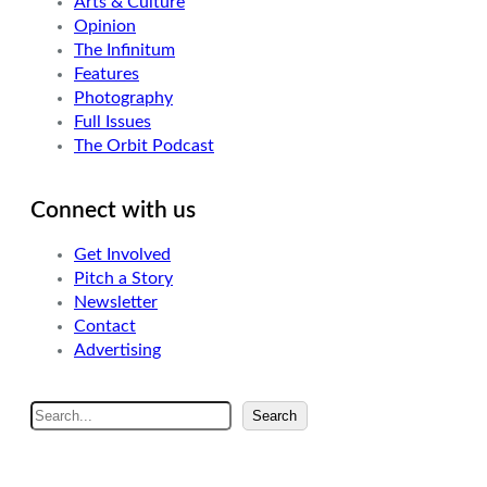
Arts & Culture
Opinion
The Infinitum
Features
Photography
Full Issues
The Orbit Podcast
Connect with us
Get Involved
Pitch a Story
Newsletter
Contact
Advertising
S
Search
e
a
r