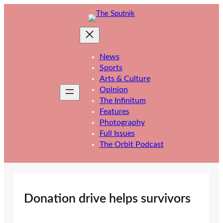
Skip
to
content
News
Sports
Arts & Culture
Opinion
The Infinitum
Features
Photography
Full Issues
The Orbit Podcast
Donation drive helps survivors