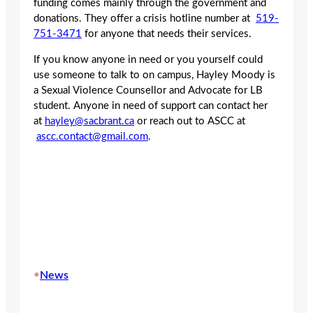
funding comes mainly through the government and
donations. They offer a crisis hotline number at
519-
751-3471
for anyone that needs their services.
If you know anyone in need or you yourself could
use someone to talk to on campus, Hayley Moody is
a Sexual Violence Counsellor and Advocate for LB
student. Anyone in need of support can contact her
at
hayley@sacbrant.ca
or reach out to ASCC at
ascc.contact@gmail.com
.
•
News