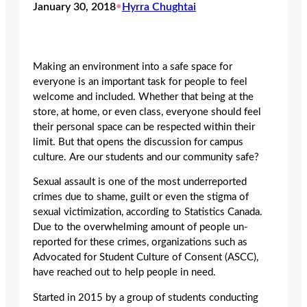
January 30, 2018
•
Hyrra Chughtai
Making an environment into a safe space for
everyone is an important task for people to feel
welcome and included. Whether that being at the
store, at home, or even class, everyone should feel
their personal space can be respected within their
limit. But that opens the discussion for campus
culture. Are our students and our community safe?
Sexual assault is one of the most underreported
crimes due to shame, guilt or even the stigma of
sexual victimization, according to Statistics Canada.
Due to the overwhelming amount of people un-
reported for these crimes, organizations such as
Advocated for Student Culture of Consent (ASCC),
have reached out to help people in need.
Started in 2015 by a group of students conducting