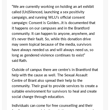
“We are currently working on holding an art exhibit
called (Un)Silenced, launching a sex positivity
campaign, and running WLU’s official consent
campaign: Consent is Golden…It is documented that
it happens on our campuses and in the Brantford
community. It can happen to anyone, anywhere, and
it’s never their fault. So, while this donation drive
may seem topical because of the media, survivors
have always needed us and will always need us, so
long as gendered violence continues to exist”
said Rath.
Outside of campus there are centre’s in Brantford that
help with the cause as well. The Sexual Assault
Centre of Brant also spread their help to the
community. Their goal to provide services to create a
suitable environment for survivors to heal and create
social change through education.
Individuals can come for free counselling and their