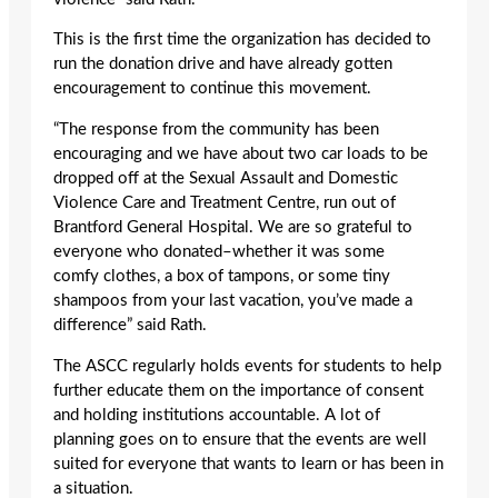
This is the first time the organization has decided to
run the donation drive and have already gotten
encouragement to continue this movement.
“The response from the community has been
encouraging and we have about two car loads to be
dropped off at the Sexual Assault and Domestic
Violence Care and Treatment Centre, run out of
Brantford General Hospital. We are so grateful to
everyone who donated–whether it was some
comfy clothes, a box of tampons, or some tiny
shampoos from your last vacation, you’ve made a
difference” said Rath.
The ASCC regularly holds events for students to help
further educate them on the importance of consent
and holding institutions accountable. A lot of
planning goes on to ensure that the events are well
suited for everyone that wants to learn or has been in
a situation.