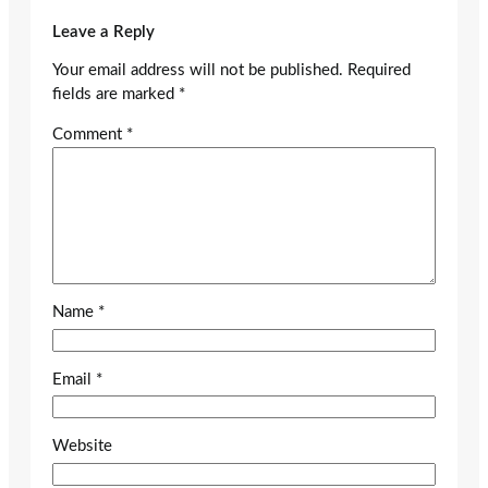
Leave a Reply
Your email address will not be published.
Required
fields are marked
*
Comment
*
Name
*
Email
*
Website