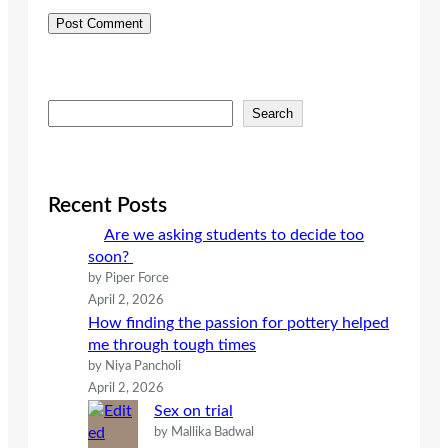
S
Search
e
a
r
c
Recent Posts
h
Are we asking students to decide too
soon?
by Piper Force
April 2, 2026
How finding the passion for pottery helped
me through tough times
by Niya Pancholi
April 2, 2026
Sex on trial
by Mallika Badwal