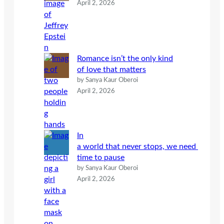
April 2, 2026
Romance isn’t the only kind
of love that matters
by Sanya Kaur Oberoi
April 2, 2026
In
a world that never stops, we need
time to pause
by Sanya Kaur Oberoi
April 2, 2026