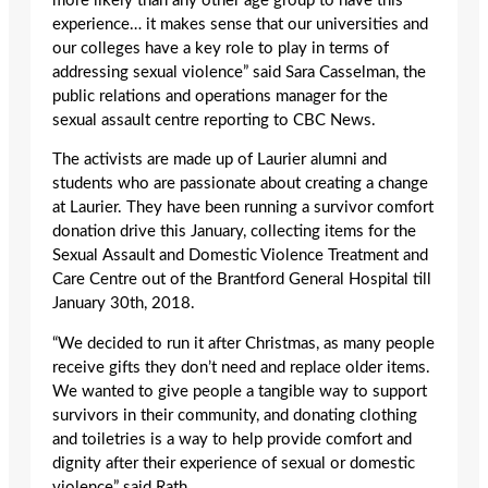
more likely than any other age group to have this
experience… it makes sense that our universities and
our colleges have a key role to play in terms of
addressing sexual violence” said Sara Casselman, the
public relations and operations manager for the
sexual assault centre reporting to CBC News.
The activists are made up of Laurier alumni and
students who are passionate about creating a change
at Laurier. They have been running a survivor comfort
donation drive this January, collecting items for the
Sexual Assault and Domestic Violence Treatment and
Care Centre out of the Brantford General Hospital till
January 30
th
, 2018.
“We decided to run it after Christmas, as many people
receive gifts they don’t need and replace older items.
We wanted to give people a tangible way to support
survivors in their community, and donating clothing
and toiletries is a way to help provide comfort and
dignity after their experience of sexual or domestic
violence” said Rath.