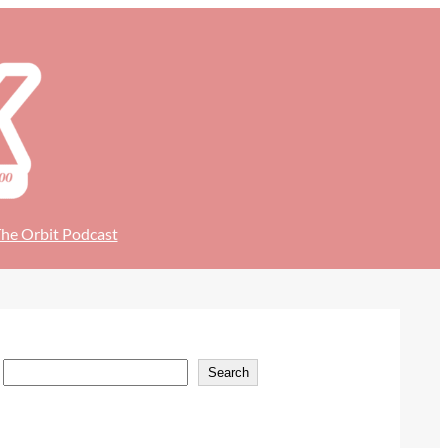
he Orbit Podcast
S
Search
e
a