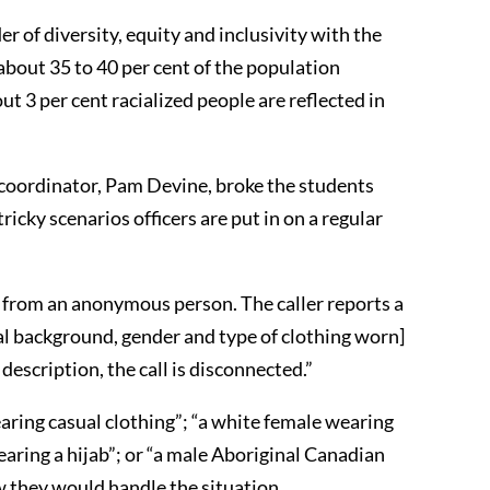
er of diversity, equity and inclusivity with the
bout 35 to 40 per cent of the population
ut 3 per cent racialized people are reflected in
 coordinator, Pam Devine, broke the students
icky scenarios officers are put in on a regular
ll from an anonymous person. The caller reports a
ial background, gender and type of clothing worn]
description, the call is disconnected.”
ring casual clothing”; “a white female wearing
aring a hijab”; or “a male Aboriginal Canadian
ow they would handle the situation.