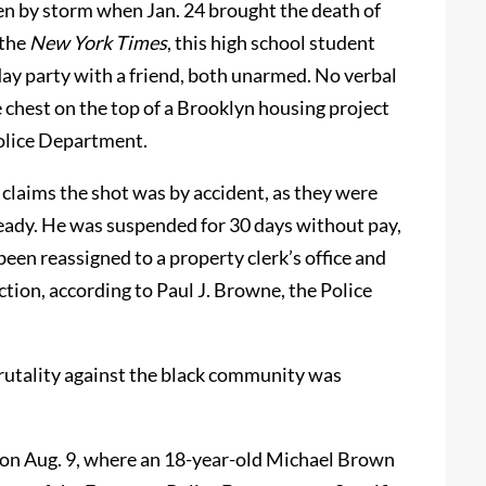
en by storm when Jan. 24 brought the death of
 the
New York Times
, this high school student
hday party with a friend, both unarmed. No verbal
chest on the top of a Brooklyn housing project
Police Department.
 claims the shot was by accident, as they were
lready. He was suspended for 30 days without pay,
been reassigned to a property clerk’s office and
action, according to Paul J. Browne, the Police
brutality against the black community was
 on Aug. 9, where an 18-year-old Michael Brown