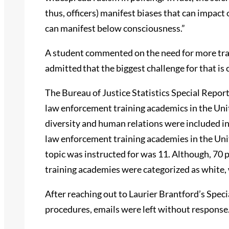
thus, officers) manifest biases that can impact
can manifest below consciousness.”
A student commented on the need for more train
admitted that the biggest challenge for that is 
The Bureau of Justice Statistics Special Report
law enforcement training academics in the Unit
diversity and human relations were included in 9
law enforcement training academies in the Un
topic was instructed for was 11. Although, 70 p
training academies were categorized as white, 
After reaching out to Laurier Brantford’s Spec
procedures, emails were left without response