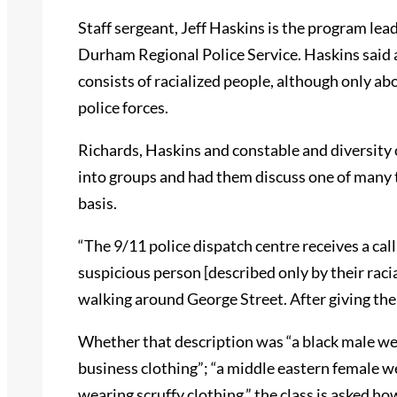
Staff sergeant, Jeff Haskins is the program lead
Durham Regional Police Service. Haskins said a
consists of racialized people, although only abo
police forces.
Richards, Haskins and constable and diversity
into groups and had them discuss one of many tr
basis.
“The 9/11 police dispatch centre receives a ca
suspicious person [described only by their rac
walking around George Street. After giving the 
Whether that description was “a black male wea
business clothing”; “a middle eastern female we
wearing scruffy clothing,” the class is asked h