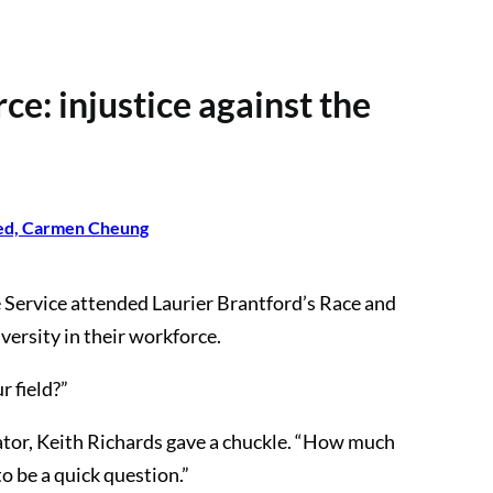
rce: injustice against the
ed, Carmen Cheung
Service attended Laurier Brantford’s Race and
versity in their workforce.
r field?”
ator, Keith Richards gave a chuckle. “How much
o be a quick question.”