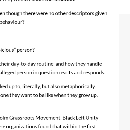
ven though there were no other descriptors given
 behaviour?
picious” person?
 their day-to-day routine, and how they handle
e alleged person in question reacts and responds.
ed up to, literally, but also metaphorically.
meone they want to be like when they grow up.
colm Grassroots Movement, Black Left Unity
 organizations found that within the first