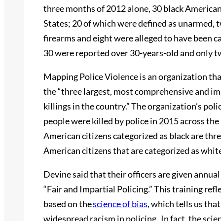
three months of 2012 alone, 30 black Americans 
States; 20 of which were defined as unarmed, 
firearms and eight were alleged to have been c
30 were reported over 30-years-old and only
Mapping Police Violence is an organization tha
the “three largest, most comprehensive and im
killings in the country.” The organization’s pol
people were killed by police in 2015 across the 
American citizens categorized as black are three
American citizens that are categorized as whit
Devine said that their officers are given annual
“Fair and Impartial Policing.” This training refle
based on the
science of bias
, which tells us tha
widespread racism in policing. In fact, the sci