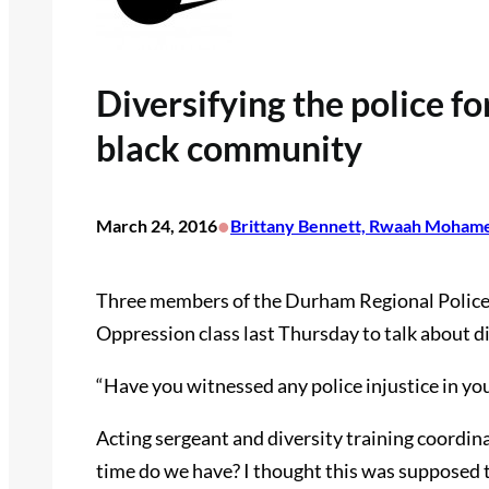
Diversifying the police fo
black community
•
March 24, 2016
Brittany Bennett, Rwaah Moham
Three members of the Durham Regional Police 
Oppression class last Thursday to talk about di
“Have you witnessed any police injustice in you
Acting sergeant and diversity training coordin
time do we have? I thought this was supposed t