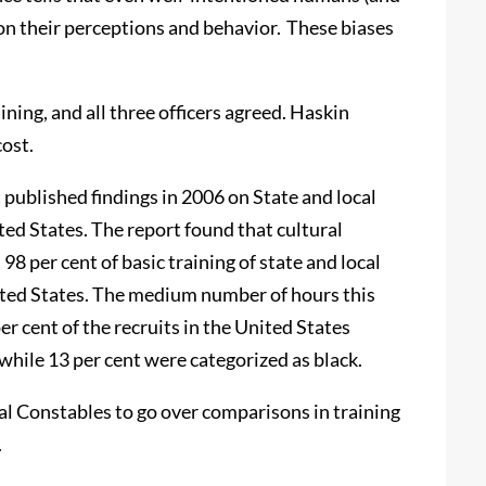
 on their perceptions and behavior. These biases
ing, and all three officers agreed. Haskin
cost.
 published findings in 2006 on State and local
ed States. The report found that cultural
8 per cent of basic training of state and local
ited States. The medium number of hours this
er cent of the recruits in the United States
while 13 per cent were categorized as black.
ial Constables to go over comparisons in training
.