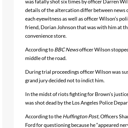
was fatally shot six times by officer Darren W
details of the altercation differ between news 
each eyewitness as well as officer Wilson’s pol
friend, Dorian Johnson that was with him at t
convenience store.
According to
BBC
News
officer Wilson stopped
middle of the road.
During trial proceedings officer Wilson was su
grand jury decided not to indict him.
In the midst of riots fighting for Brown’s justic
was shot dead by the Los Angeles Police Depa
According to the
Huffington Post
, Officers Sh
Ford for questioning because he “appeared ner