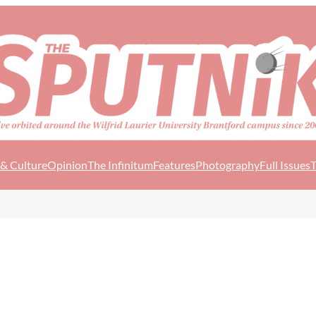
 & Culture
Opinion
The Infinitum
Features
Photography
Full Issues
T