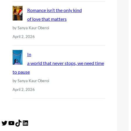
Romance isn’t the only kind
of love that matters
by Sanya Kaur Oberoi
April 2, 2026
In
a world that never stops, we need time
to pause
by Sanya Kaur Oberoi
April 2, 2026
Twitter
YouTube
TikTok
LinkedIn