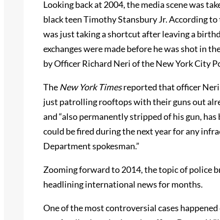
Looking back at 2004, the media scene was tak
black teen Timothy Stansbury Jr. According to
was just taking a shortcut after leaving a birt
exchanges were made before he was shot in the 
by Officer Richard Neri of the New York City 
The
New York Times
reported that officer Neri
just patrolling rooftops with their guns out a
and “also permanently stripped of his gun, has 
could be fired during the next year for any infr
Department spokesman.”
Zooming forward to 2014, the topic of police 
headlining international news for months.
One of the most controversial cases happened