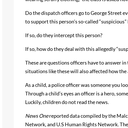
Do the dispatch officers go to George Street e
to support this person’s so-called “suspicious”
If so, do they intercept this person?
If so, how do they deal with this allegedly “sus
These are questions officers have to answer in
situations like these will also affected how th
As a child, a police officer was someone you look
Through a child’s eyes an officer is a hero, so
Luckily, children do not read the news.
News One
reported data compiled by the Mal
Network, and U.S Human Rights Network. These