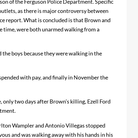
ilson of the Ferguson Police Department. Specific
outlets, as there is major controversy between
ice report. What is concluded is that Brown and
he time, were both unarmed walking from a
 the boys because they were walking in the
spended with pay, and finally in November the
e, only two days after Brown’s killing, Ezell Ford
rtment.
arlton Wampler and Antonio Villegas stopped
vous and was walking away with his hands in his