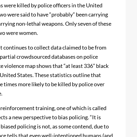
were killed by police officers in the United
two were said to have “probably” been carrying
arrying non-lethal weapons. Only seven of these
 two were women.
t continues to collect data claimed to be from
partial crowdsourced databases on police
ice violence map shows that “at least 336” black
United States. These statistics outline that
 times more likely to be killed by police over
e.
 reinforcement training, one of which is called
cts a new perspective to bias policing. “It is
t biased policing is not, as some contend, due to
ence tells that even well-intentioned humans (and