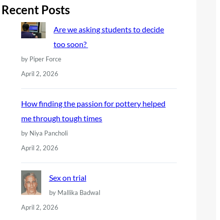
r
Recent Posts
c
Are we asking students to decide
h
too soon?
by Piper Force
April 2, 2026
How finding the passion for pottery helped
me through tough times
by Niya Pancholi
April 2, 2026
Sex on trial
by Mallika Badwal
April 2, 2026