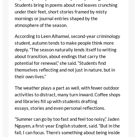
Students bring in poems about red leaves crunching
under their feet, short stories framed by misty
mornings or journal entries shaped by the
atmosphere of the season.
According to Leen Alhamwi, second-year criminology
student, autumn tends to make people think more
deeply. “The season naturally lends itself to writing
about transition, about endings that carry the
potential for renewal,” she said. “Students find
themselves reflecting and not just in nature, but in
their own lives.”
The weather plays a part as well, with fewer outdoor
activities to distract, many turn inward. Coffee shops
and libraries fill up with students drafting
essays, stories and even personal reflections.
“Summer can go by too fast and feel too noisy,” Jaden
Nguyen, a first-year English student, said. “But in the
fall, I can focus. There’s something about being inside