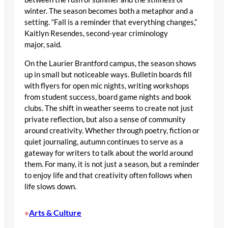
winter. The season becomes both a metaphor and a
setting. “Fall is a reminder that everything changes,”
Kaitlyn Resendes, second-year criminology
major, said.
On the Laurier Brantford campus, the season shows
up in small but noticeable ways. Bulletin boards fill
with flyers for open mic nights, writing workshops
from student success, board game nights and book
clubs. The shift in weather seems to create not just
private reflection, but also a sense of community
around creativity. Whether through poetry, fiction or
quiet journaling, autumn continues to serve as a
gateway for writers to talk about the world around
them. For many, it is not just a season, but a reminder
to enjoy life and that creativity often follows when
life slows down.
Arts & Culture
•