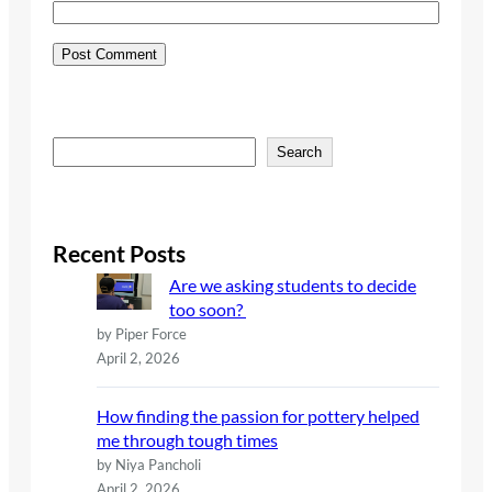
S
Search
e
a
r
c
Recent Posts
h
Are we asking students to decide
too soon?
by Piper Force
April 2, 2026
How finding the passion for pottery helped
me through tough times
by Niya Pancholi
April 2, 2026