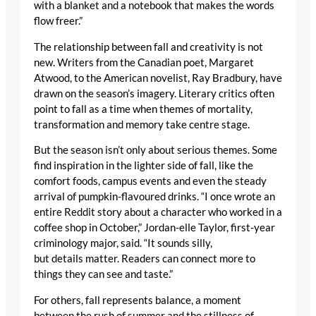
with a blanket and a notebook that makes the words
flow freer.”
The relationship between fall and creativity is not
new. Writers from the Canadian poet, Margaret
Atwood, to the American novelist, Ray Bradbury, have
drawn on the season’s imagery. Literary critics often
point to fall as a time when themes of mortality,
transformation and memory take centre stage.
But the season isn’t only about serious themes. Some
find inspiration in the lighter side of fall, like the
comfort foods, campus events and even the steady
arrival of pumpkin-flavoured drinks. “I once wrote an
entire Reddit story about a character who worked in a
coffee shop in October,” Jordan-elle Taylor, first-year
criminology major, said. “It sounds silly,
but details matter. Readers can connect more to
things they can see and taste.”
For others, fall represents balance, a moment
between the rush of summer and the stillness of