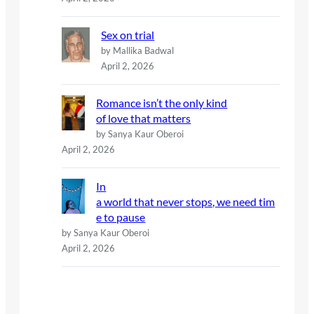
Sex on trial
by Mallika Badwal
April 2, 2026
Romance isn’t the only kind
of love that matters
by Sanya Kaur Oberoi
April 2, 2026
In
a world that never stops, we need tim
e to pause
by Sanya Kaur Oberoi
April 2, 2026