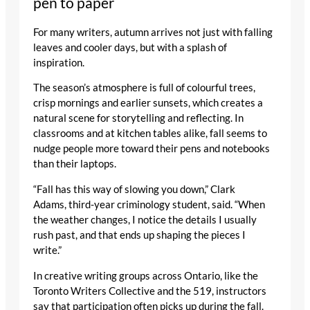
pen to paper
For many writers, autumn arrives not just with falling
leaves and cooler days, but with a splash of
inspiration.
The season’s atmosphere is full of colourful trees,
crisp mornings and earlier sunsets, which creates a
natural scene for storytelling and reflecting. In
classrooms and at kitchen tables alike, fall seems to
nudge people more toward their pens and notebooks
than their laptops.
“Fall has this way of slowing you down,” Clark
Adams, third-year criminology student, said. “When
the weather changes, I notice the details I usually
rush past, and that ends up shaping the pieces I
write.”
In creative writing groups across Ontario, like the
Toronto Writers Collective and the 519, instructors
say that participation often picks up during the fall.