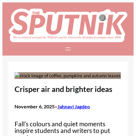
Skip
to
content
Crisper air and brighter ideas
November 6, 2025
Jahnavi Jagdeo
•
Fall’s colours and quiet moments
inspire students and writers to put