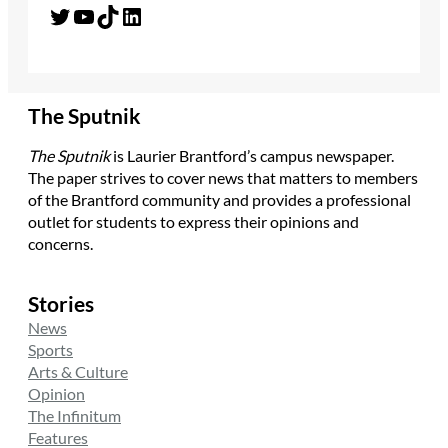
Twitter
YouTube
TikTok
LinkedIn
The Sputnik
The Sputnik
is Laurier Brantford’s campus newspaper.
The paper strives to cover news that matters to members
of the Brantford community and provides a professional
outlet for students to express their opinions and
concerns.
Stories
News
Sports
Arts & Culture
Opinion
The Infinitum
Features