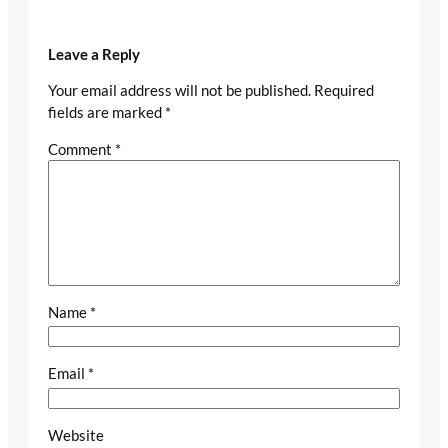
Leave a Reply
Your email address will not be published.
Required
fields are marked
*
Comment
*
Name
*
Email
*
Website