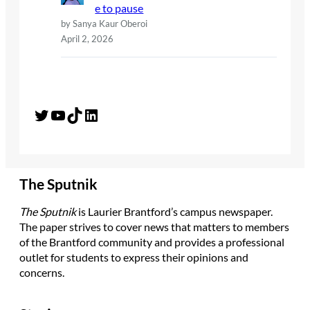
e to pause
by Sanya Kaur Oberoi
April 2, 2026
Twitter
YouTube
TikTok
LinkedIn
The Sputnik
The Sputnik
is Laurier Brantford’s campus newspaper.
The paper strives to cover news that matters to members
of the Brantford community and provides a professional
outlet for students to express their opinions and
concerns.