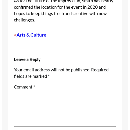
As for the future of the improv club, Smith has nearly
confirmed the location for the event in 2020 and
hopes to keep things fresh and creative with new
challenges.
Arts & Culture
•
Leave a Reply
Your email address will not be published.
Required
fields are marked
*
Comment
*