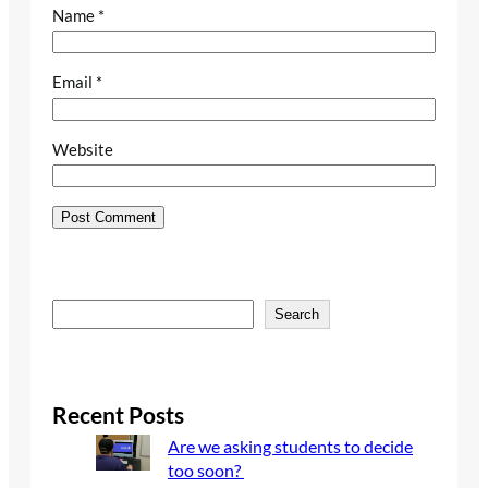
Name
*
Email
*
Website
S
Search
e
a
r
c
Recent Posts
h
Are we asking students to decide
too soon?