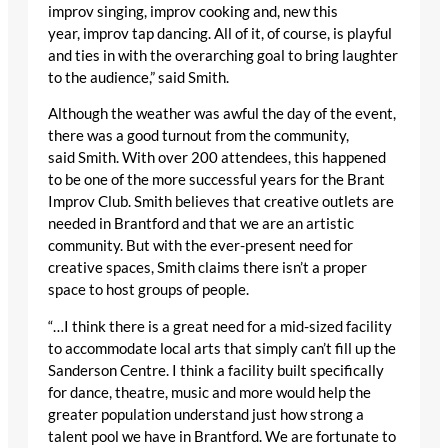
improv singing, improv cooking and, new this
year, improv tap dancing. All of it, of course, is playful
and ties in with the overarching goal to bring laughter
to the audience,” said Smith.
Although the weather was awful the day of the event,
there was a good turnout from the community,
said Smith. With over 200 attendees, this happened
to be one of the more successful years for the Brant
Improv Club. Smith believes that creative outlets are
needed in Brantford and that we are an artistic
community. But with the ever-present need for
creative spaces, Smith claims there isn’t a proper
space to host groups of people.
“…I think there is a great need for a mid-sized facility
to accommodate local arts that simply can’t fill up the
Sanderson Centre. I think a facility built specifically
for dance, theatre, music and more would help the
greater population understand just how strong a
talent pool we have in Brantford. We are fortunate to