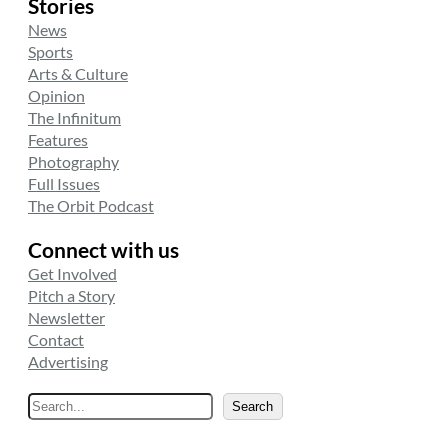
Stories
News
Sports
Arts & Culture
Opinion
The Infinitum
Features
Photography
Full Issues
The Orbit Podcast
Connect with us
Get Involved
Pitch a Story
Newsletter
Contact
Advertising
S
Search
e
a