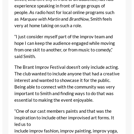
experience speaking in front of large groups of
people. As radio host for local online programs such
as
Marquee with Martin
and
Br
antNow
, Smith feels
very at home taking on such a role.
“I just consider myself part of the improv team and
hope I can keep the audience engaged while moving
from one skit to another, or from music to comedy,”
said Smith.
The Brant Improv Festival doesn’t only include acting.
The club wanted to include anyone that had a creative
interest and wanted to showcase it for the public.
Being able to connect with the community was very
important to Smith and finding ways to do that was
essential to making the event enjoyable.
“One of our cast members paints and that was the
inspiration to include other improvised art forms. It
led us to
include improv fashion, improv painting, improv yoga,