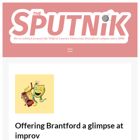
Skip
to
content
Offering Brantford a glimpse at
improv