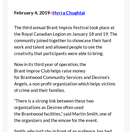
February 4, 2019
Hyrra Chughtai
•
The third annual Brant Improv Festival took place at
the Royal Canadian Legion on January 18 and 19. The
community joined together to showcase their hard
work and talent and allowed people to see the
creativity that participants were able to bring.
Now in its third year of operation, the
Brant Improv Club helps raise money
for Brantwood Community Services and Desiree’s
Angels, a non-profit organization which helps victims
of crime and their families.
“There is a strong link between these two
organizations as Desiree often used
the Brantwood facilities,” said Martin Smith, one of
the organizers and the emcee for the event.
Smith, who isn’t shy in front of an audience, has had