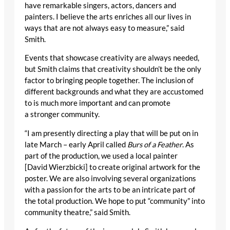
have remarkable singers, actors, dancers and
painters. I believe the arts enriches all our lives in
ways that are not always easy to measure,” said
Smith.
Events that showcase creativity are always needed,
but Smith claims that creativity shouldn’t be the only
factor to bringing people together. The inclusion of
different backgrounds and what they are accustomed
to is much more important and can promote
a stronger community.
“I am presently directing a play that will be put on in
late March – early April called
Burs of a Feather
. As
part of the production, we used a local painter
[David Wierzbicki] to create original artwork for the
poster. We are also involving several organizations
with a passion for the arts to be an intricate part of
the total production. We hope to put “community” into
community theatre,” said Smith.