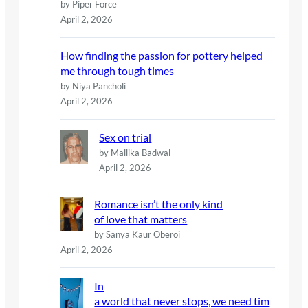
by Piper Force
April 2, 2026
How finding the passion for pottery helped
me through tough times
by Niya Pancholi
April 2, 2026
Sex on trial
by Mallika Badwal
April 2, 2026
Romance isn’t the only kind
of love that matters
by Sanya Kaur Oberoi
April 2, 2026
In
a world that never stops, we need tim