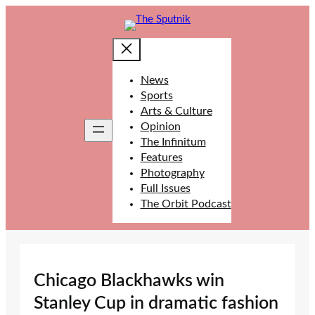
Skip
to
content
News
Sports
Arts & Culture
Opinion
The Infinitum
Features
Photography
Full Issues
The Orbit Podcast
Chicago Blackhawks win
Stanley Cup in dramatic fashion