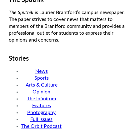
The Sputnik
is Laurier Brantford’s campus newspaper.
The paper strives to cover news that matters to
members of the Brantford community and provides a
professional outlet for students to express their
opinions and concerns.
Stories
News
Sports
Arts & Culture
Opinion
The Infinitum
Features
Photography
Full Issues
The Orbit Podcast