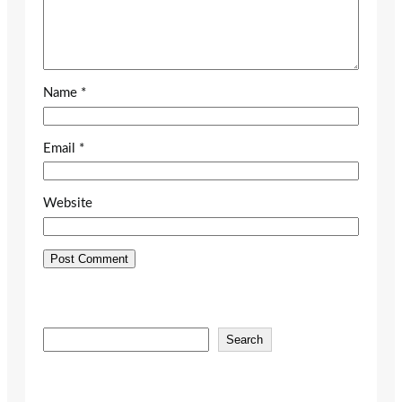
Name
*
Email
*
Website
S
Search
e
a
r