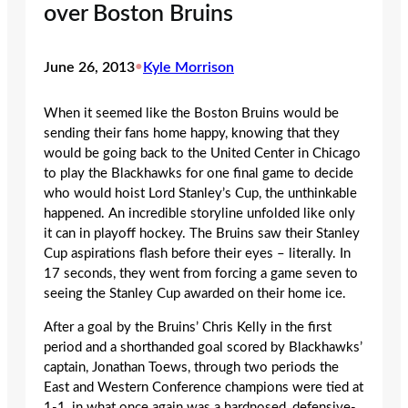
over Boston Bruins
June 26, 2013
•
Kyle Morrison
When it seemed like the Boston Bruins would be
sending their fans home happy, knowing that they
would be going back to the United Center in Chicago
to play the Blackhawks for one final game to decide
who would hoist Lord Stanley’s Cup, the unthinkable
happened. An incredible storyline unfolded like only
it can in playoff hockey. The Bruins saw their Stanley
Cup aspirations flash before their eyes – literally. In
17 seconds, they went from forcing a game seven to
seeing the Stanley Cup awarded on their home ice.
After a goal by the Bruins’ Chris Kelly in the first
period and a shorthanded goal scored by Blackhawks’
captain, Jonathan Toews, through two periods the
East and Western Conference champions were tied at
1-1, in what once again was a hardnosed, defensive-