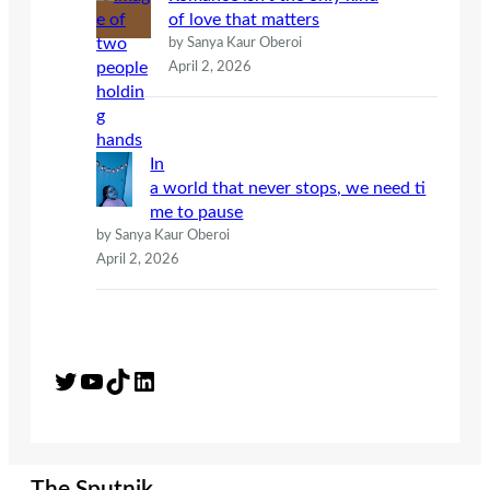
of love that matters
by Sanya Kaur Oberoi
April 2, 2026
In
a world that never stops, we need ti
me to pause
by Sanya Kaur Oberoi
April 2, 2026
Twitter
YouTube
TikTok
LinkedIn
The Sputnik