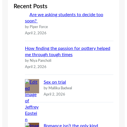
c
Recent Posts
h
Are we asking students to decide too
soon?
by Piper Force
April 2, 2026
How finding the passion for pottery helped
me through tough times
by Niya Pancholi
April 2, 2026
Sex on trial
by Mallika Badwal
April 2, 2026
Romance isn’t the only kind