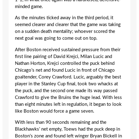
minded game.
As the minutes ticked away in the third period, it
seemed clearer and clearer that the game was taking
on a sudden death mentality; whoever scored the
next goal was going to come out on top.
After Boston received sustained pressure from their
first line pairing of David Krejci, Milan Lucic and
Nathan Horton, Krejci controlled the puck behind
Chicago’s net and found Lucic in front of Chicago
goaltender, Corey Crawford. Lucic, arguably the best
player in the Stanley Cup final, took two whacks at
the puck, and the second one made its way passed
Crawford to give the Bruins the huge lead. With less
than eight minutes left in regulation, it began to look
like Boston would force a game seven.
With less than 90 seconds remaining and the
Blackhawks’ net empty, Toews had the puck deep in
Boston’s zone and found left winger Bryan Bickell in