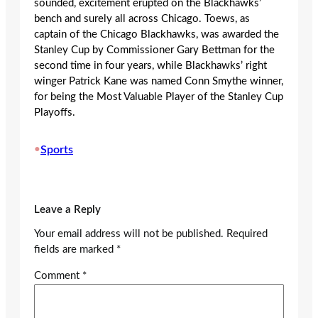
sounded, excitement erupted on the Blackhawks’
bench and surely all across Chicago. Toews, as
captain of the Chicago Blackhawks, was awarded the
Stanley Cup by Commissioner Gary Bettman for the
second time in four years, while Blackhawks’ right
winger Patrick Kane was named Conn Smythe winner,
for being the Most Valuable Player of the Stanley Cup
Playoffs.
•
Sports
Leave a Reply
Your email address will not be published.
Required
fields are marked
*
Comment
*