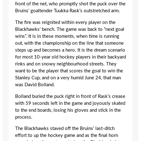
front of the net, who promptly shot the puck over the
Bruins’ goaltender Tuukka Rask’s outstretched arm.
The fire was reignited within every player on the
Blackhawks’ bench. The game was back to “next goal
wins”. It is in these moments, when time is running
out, with the championship on the line that someone
steps up and becomes a hero. It is the dream scenario
for most 10-year old hockey players in their backyard
rinks and on snowy neighbourhood streets. They
want to be the player that scores the goal to win the
Stanley Cup, and on a very humid June 24, that man
was David Bolland.
Bolland buried the puck right in front of Rask’s crease
with 59 seconds left in the game and joyously skated
to the end boards, losing his gloves and stick in the
process.
The Blackhawks staved off the Bruins’ last-ditch
effort to up the hockey game and as the final horn