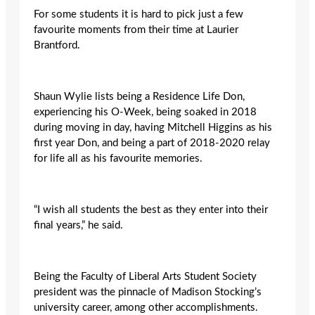
For some students it is hard to pick just a few
favourite moments from their time at Laurier
Brantford.
Shaun Wylie lists being a Residence Life Don,
experiencing his O-Week, being soaked in 2018
during moving in day, having Mitchell Higgins as his
first year Don, and being a part of 2018-2020 relay
for life all as his favourite memories.
“I wish all students the best as they enter into their
final years,” he said.
Being the Faculty of Liberal Arts Student Society
president was the pinnacle of Madison Stocking’s
university career, among other accomplishments.