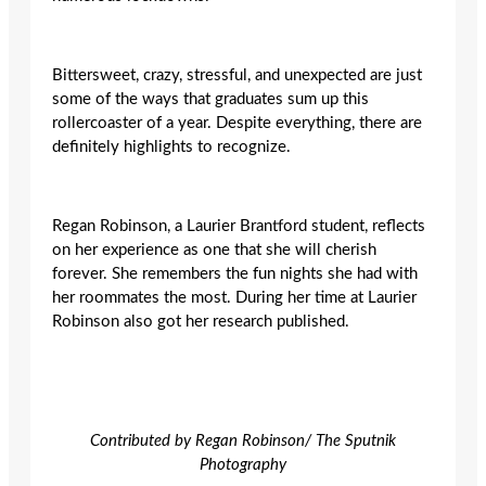
Bittersweet, crazy, stressful, and unexpected are just
some of the ways that graduates sum up this
rollercoaster of a year. Despite everything, there are
definitely highlights to recognize.
Regan Robinson, a Laurier Brantford student, reflects
on her experience as one that she will cherish
forever. She remembers the fun nights she had with
her roommates the most. During her time at Laurier
Robinson also got her research published.
Contributed by Regan Robinson/ The Sputnik
Photography