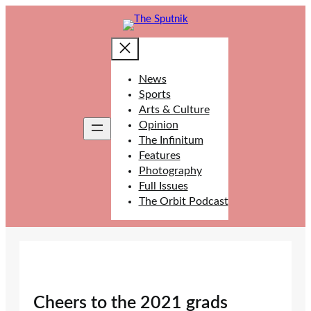
Skip
to
content
News
Sports
Arts & Culture
Opinion
The Infinitum
Features
Photography
Full Issues
The Orbit Podcast
Cheers to the 2021 grads