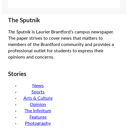
The Sputnik
The Sputnik
is Laurier Brantford’s campus newspaper.
The paper strives to cover news that matters to
members of the Brantford community and provides a
professional outlet for students to express their
opinions and concerns.
Stories
News
Sports
Arts & Culture
Opinion
The Infinitum
Features
Photography