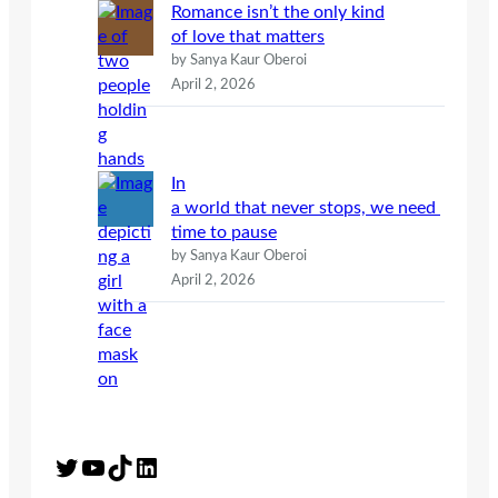
Romance isn’t the only kind
of love that matters
by Sanya Kaur Oberoi
April 2, 2026
In
a world that never stops, we need
time to pause
by Sanya Kaur Oberoi
April 2, 2026
Twitter
YouTube
TikTok
LinkedIn