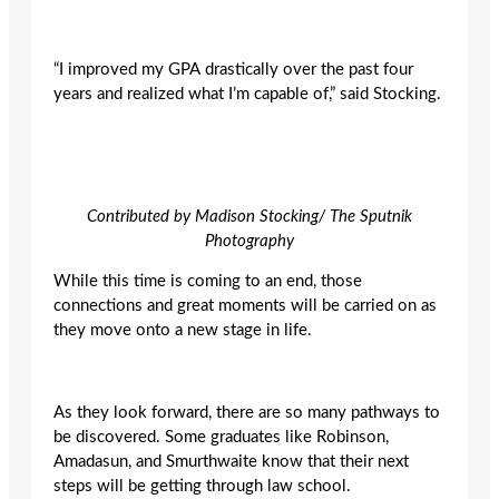
“I improved my GPA drastically over the past four
years and realized what I’m capable of,” said Stocking.
Contributed by Madison Stocking/ The Sputnik
Photography
While this time is coming to an end, those
connections and great moments will be carried on as
they move onto a new stage in life.
As they look forward, there are so many pathways to
be discovered. Some graduates like Robinson,
Amadasun, and Smurthwaite know that their next
steps will be getting through law school.