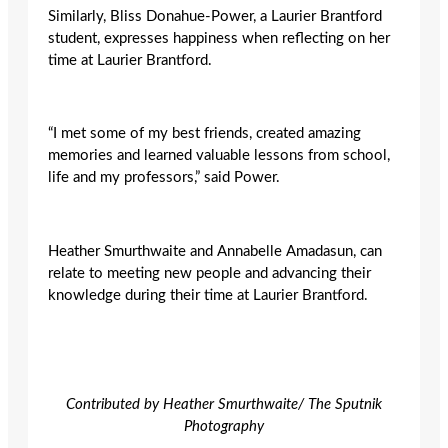
Similarly, Bliss Donahue-Power, a Laurier Brantford
student, expresses happiness when reflecting on her
time at Laurier Brantford.
“I met some of my best friends, created amazing
memories and learned valuable lessons from school,
life and my professors,” said Power.
Heather Smurthwaite and Annabelle Amadasun,
can
relate to meeting new people and advancing their
knowledge during their time at Laurier Brantford.
Contributed by Heather Smurthwaite/ The Sputnik
Photography