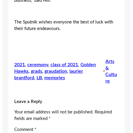
business,” said Hill.
The Sputnik wishes everyone the best of luck with
their future endeavours.
Arts
2021
, 
ceremony
, 
class of 2021
, 
Golden
&
Hawks
, 
grads
, 
graudation
, 
laurier
•
Cultu
brantford
, 
LB
, 
memories
re
Leave a Reply
Your email address will not be published.
Required
fields are marked
*
Comment
*