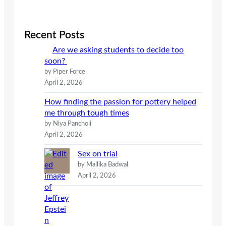
a
r
c
Recent Posts
h
Are we asking students to decide too
soon?
by Piper Force
April 2, 2026
How finding the passion for pottery helped
me through tough times
by Niya Pancholi
April 2, 2026
Sex on trial
by Mallika Badwal
April 2, 2026