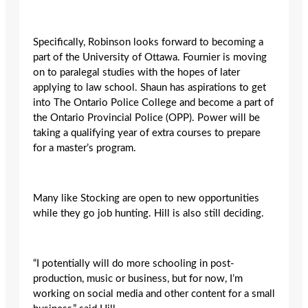
Specifically, Robinson looks forward to becoming a
part of the University of Ottawa. Fournier is moving
on to paralegal studies with the hopes of later
applying to law school. Shaun has aspirations to get
into The Ontario Police College and become a part of
the Ontario Provincial Police (OPP). Power will be
taking a qualifying year of extra courses to prepare
for a master’s program.
Many like Stocking are open to new opportunities
while they go job hunting. Hill is also still deciding.
“I potentially will do more schooling in post-
production, music or business, but for now, I’m
working on social media and other content for a small