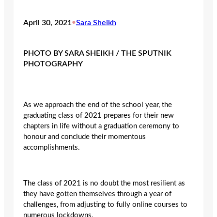
April 30, 2021
•
Sara Sheikh
PHOTO BY SARA SHEIKH / THE SPUTNIK
PHOTOGRAPHY
As we approach the end of the school year, the
graduating class of 2021 prepares for their new
chapters in life without a graduation ceremony to
honour and conclude their momentous
accomplishments.
The class of 2021 is no doubt the most resilient as
they have gotten themselves through a year of
challenges, from adjusting to fully online courses to
numerous lockdowns.