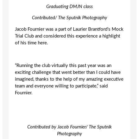
Graduating DMJN class
Contributed/ The Sputnik Photography
Jacob Fournier was a part of Laurier Brantford’s Mock
Trial Club and considered this experience a highlight
of his time here.
“Running the club virtually this past year was an
exciting challenge that went better than I could have
imagined, thanks to the help of my amazing executive
team and everyone willing to participate,” said
Fournier
.
Contributed by Jacob Fournier/ The Sputnik
Photography