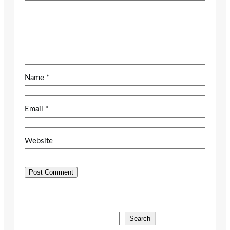
Name
*
Email
*
Website
S
Search
e