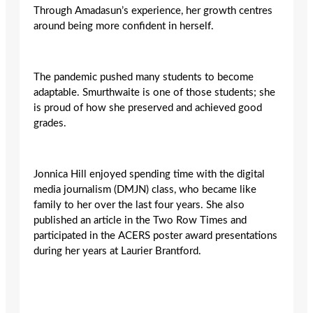
Through
Amadasun’s
experience, her growth centres
around being more confident in herself.
The pandemic pushed many students to become
adaptable. Smurthwaite is one of those students; she
is proud of how she preserved and achieved good
grades.
Jonnica Hill enjoyed spending time with the digital
media journalism (DMJN) class, who became like
family to her over the last four years. She also
published an article in the Two Row Times and
participated in the ACERS poster award presentations
during her years at Laurier Brantford.