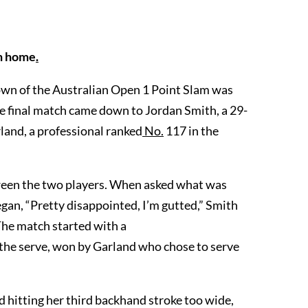
on home
.
own of the Australian Open 1 Point Slam was
e final match came down to Jordan Smith, a 29-
land, a professional ranked
No.
117 in the
etween the two players. When asked what was
egan, “Pretty disappointed, I’m gutted,” Smith
 The match started with a
 the serve, won by Garland who chose to serve
 hitting her third backhand stroke too wide,