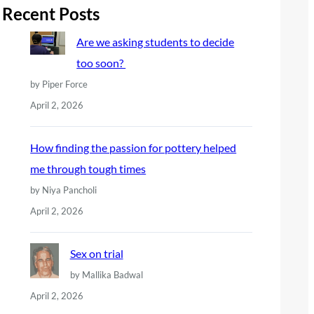
r
Recent Posts
c
Are we asking students to decide
h
too soon?
by Piper Force
April 2, 2026
How finding the passion for pottery helped
me through tough times
by Niya Pancholi
April 2, 2026
Sex on trial
by Mallika Badwal
April 2, 2026