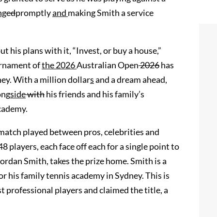
ng
ed
promptly
and
making Smith a service
 his plans with it, “Invest, or buy a house,”
urnament of
the 2026
Australian Open
2026
has
ey. With a million dollar
s
and a dream ahead,
ong
side
with
his friends and his family’s
Academy.
 match played between pros, celebrities and
 players, each face off each for a single point to
Jordan Smith, takes the prize home. Smith is a
 his family tennis academy in Sydney. This is
t professional players and claimed the title, a