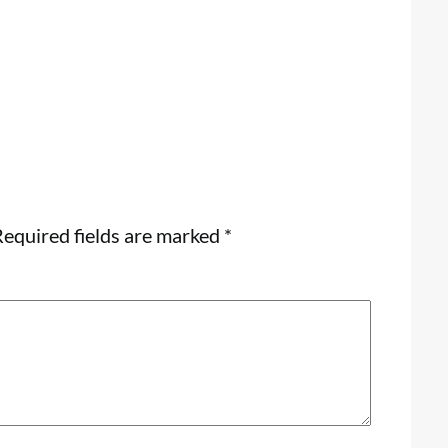
equired fields are marked
*