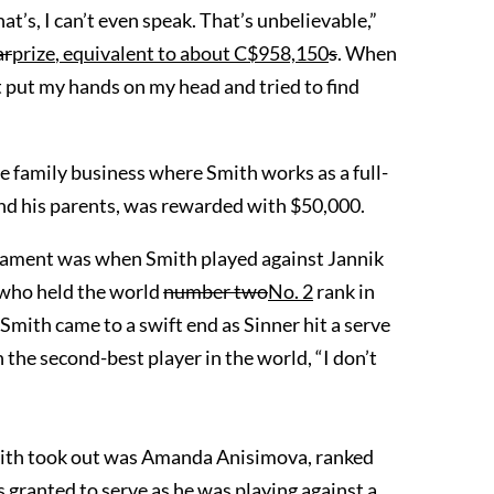
t’s, I can’t even speak. That’s unbelievable,”
ar
prize
, equivalent to
about
C$
958,150
s
. When
st put my hands on my head and tried to find
e family business where Smith works as a full-
and his parents, was rewarded with $50,000.
nament was when Smith played against Jannik
 who held the world
number two
No. 2
rank in
mith came to a swift end as Sinner hit a serve
 the second-best player in the world, “I don’t
ith took out was Amanda Anisimova, ranked
 granted to serve as he was playing against a