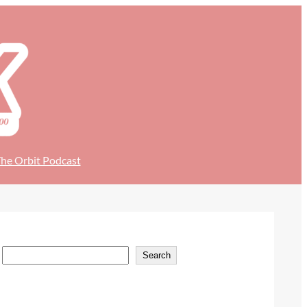
he Orbit Podcast
S
Search
e
a