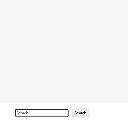
S
Search
e