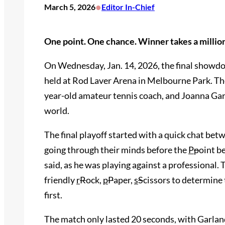
•
March 5, 2026
Editor In-Chief
One point. One chance. Winner takes a milli
On Wednesday, Jan. 14, 2026, the final showd
held at Rod Laver Arena in Melbourne Park. Th
year-old amateur tennis coach, and Joanna Gar
world.
The final playoff started with a quick chat b
going through their minds before the
P
p
oint b
said, as he was playing against a professional.
friendly
r
R
ock,
p
P
aper,
s
S
cissors to determine
first.
The match only lasted 20 seconds, with Garland