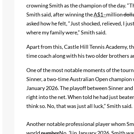
crowning Smith as the champion of the day. “Tha
Smith said, after winning the
A$1
–
million
doll
asked how he felt, “Just shocked, relieved, I ju
where my family were,” Smith said.
Apart from this, Castle Hill Tennis Academy, th
time coach along with his two older brothers 
One of the most notable moments of the tour
Sinner, a two-time Australian Open champion
January 2026. The playoff between Sinner and S
right into the net. When told he had just beaten
think so. No, that was just all luck,” Smith said.
Another notable professional player whom Sm
world
number
No.
3 in January 2026. Smith was