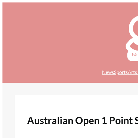
Skip
to
content
News
Sports
Arts
Australian Open 1 Point 