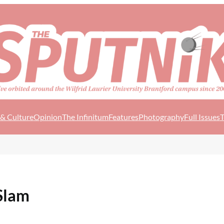
 & Culture
Opinion
The Infinitum
Features
Photography
Full Issues
T
Slam