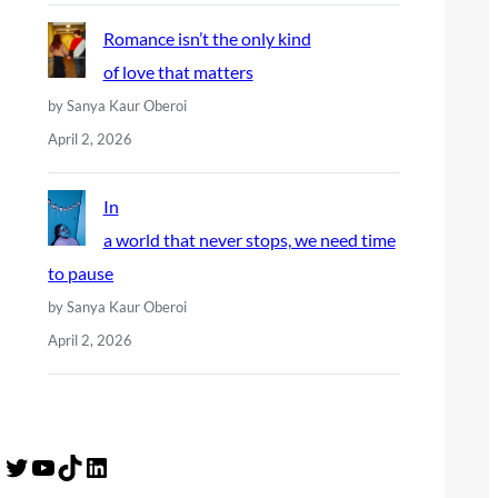
Romance isn’t the only kind
of love that matters
by Sanya Kaur Oberoi
April 2, 2026
In
a world that never stops, we need time
to pause
by Sanya Kaur Oberoi
April 2, 2026
Twitter
YouTube
TikTok
LinkedIn