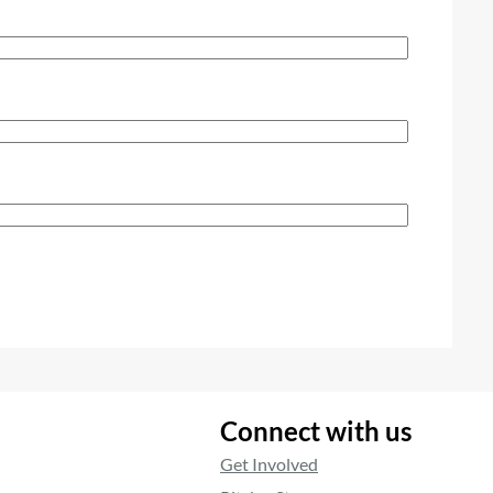
Connect with us
Get Involved