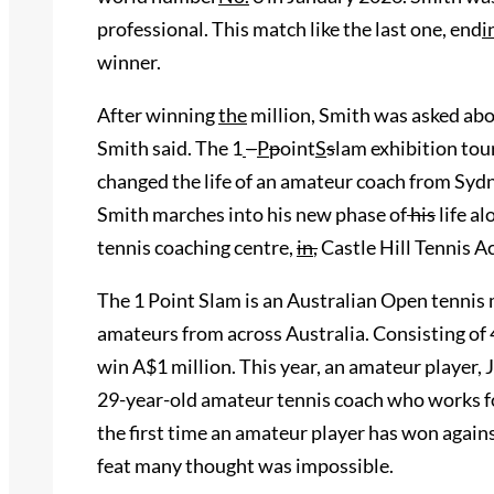
professional. This match like the last one, end
i
winner.
After winning
the
million
,
Smith was asked about
Smith said. The 1
–
P
p
oint
S
s
lam exhibition to
changed the life of an amateur coach from Sydn
Smith marches into his new phase of
his
life al
tennis coaching centre,
in
,
Castle Hill Tennis 
The 1 Point Slam is an Australian Open tennis
amateurs from across Australia. Consisting of 48
win A$1 million. This year, an amateur player, 
29-year-old amateur tennis coach who works for
the first time an amateur player has won agains
feat many thought was impossible.