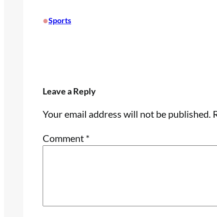
•
Sports
Leave a Reply
Your email address will not be published.
R
Comment
*