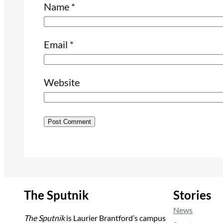
Name
*
Email
*
Website
The Sputnik
Stories
News
The Sputnik
is Laurier Brantford’s campus