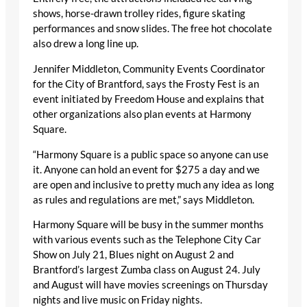
shows, horse-drawn trolley rides, figure skating
performances and snow slides. The free hot chocolate
also drew a long line up.
Jennifer Middleton, Community Events Coordinator
for the City of Brantford, says the Frosty Fest is an
event initiated by Freedom House and explains that
other organizations also plan events at Harmony
Square.
“Harmony Square is a public space so anyone can use
it. Anyone can hold an event for $275 a day and we
are open and inclusive to pretty much any idea as long
as rules and regulations are met,” says Middleton.
Harmony Square will be busy in the summer months
with various events such as the Telephone City Car
Show on July 21, Blues night on August 2 and
Brantford’s largest Zumba class on August 24. July
and August will have movies screenings on Thursday
nights and live music on Friday nights.