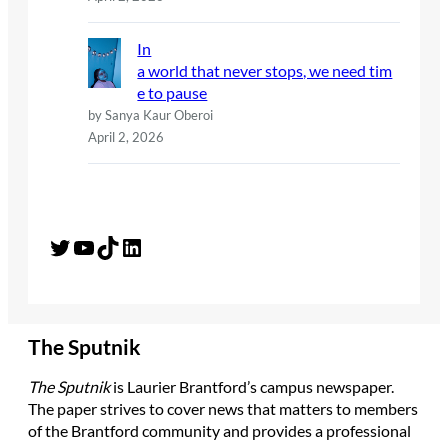
In
a world that never stops, we need tim
e to pause
by Sanya Kaur Oberoi
April 2, 2026
Twitter
YouTube
TikTok
LinkedIn
The Sputnik
The Sputnik
is Laurier Brantford’s campus newspaper.
The paper strives to cover news that matters to members
of the Brantford community and provides a professional