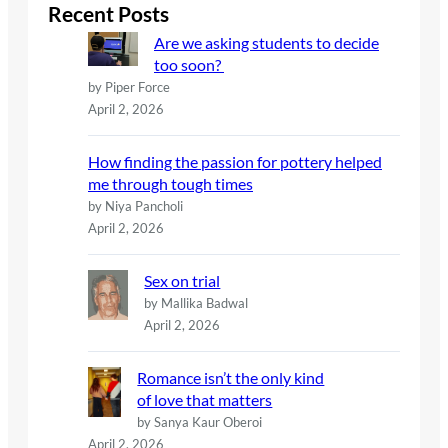
c
Recent Posts
h
Are we asking students to decide
too soon?
by Piper Force
April 2, 2026
How finding the passion for pottery helped
me through tough times
by Niya Pancholi
April 2, 2026
Sex on trial
by Mallika Badwal
April 2, 2026
Romance isn’t the only kind
of love that matters
by Sanya Kaur Oberoi
April 2, 2026