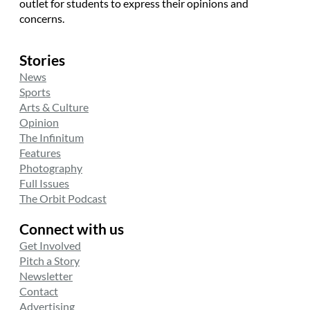
outlet for students to express their opinions and
concerns.
Stories
News
Sports
Arts & Culture
Opinion
The Infinitum
Features
Photography
Full Issues
The Orbit Podcast
Connect with us
Get Involved
Pitch a Story
Newsletter
Contact
Advertising