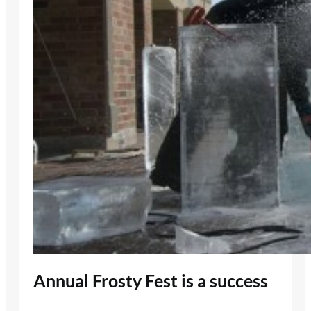
Annual Frosty Fest is a success