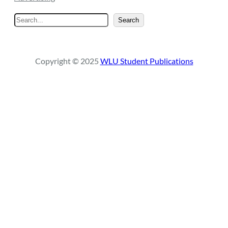
S
Search
e
a
r
Copyright © 2025
WLU Student Publications
c
h