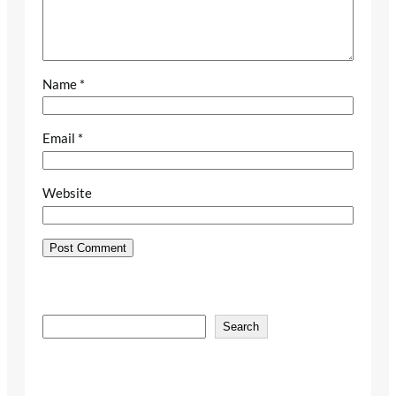
Name
*
Email
*
Website
S
Search
e
a
r