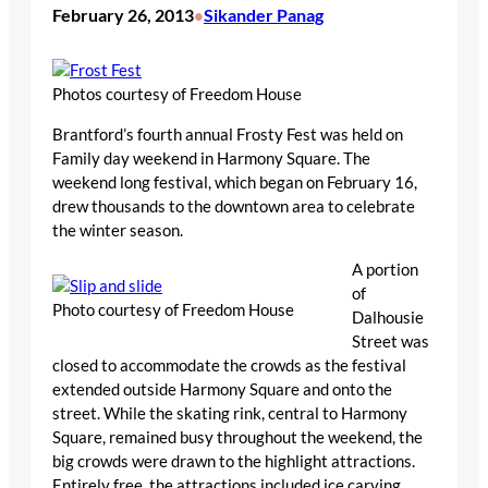
February 26, 2013
Sikander Panag
•
Photos courtesy of Freedom House
Brantford’s fourth annual Frosty Fest was held on
Family day weekend in Harmony Square. The
weekend long festival, which began on February 16,
drew thousands to the downtown area to celebrate
the winter season.
A portion
of
Photo courtesy of Freedom House
Dalhousie
Street was
closed to accommodate the crowds as the festival
extended outside Harmony Square and onto the
street. While the skating rink, central to Harmony
Square, remained busy throughout the weekend, the
big crowds were drawn to the highlight attractions.
Entirely free, the attractions included ice carving