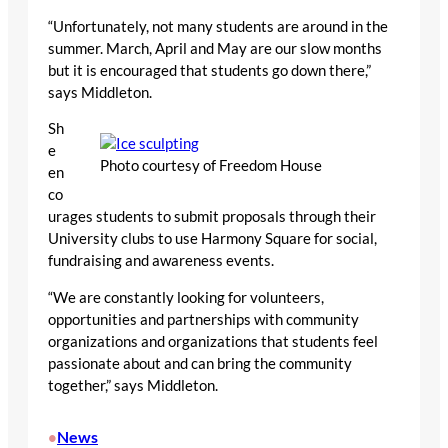
“Unfortunately, not many students are around in the
summer. March, April and May are our slow months
but it is encouraged that students go down there,”
says Middleton.
Sh
e
Photo courtesy of Freedom House
en
co
urages students to submit proposals through their
University clubs to use Harmony Square for social,
fundraising and awareness events.
“We are constantly looking for volunteers,
opportunities and partnerships with community
organizations and organizations that students feel
passionate about and can bring the community
together,” says Middleton.
News
•