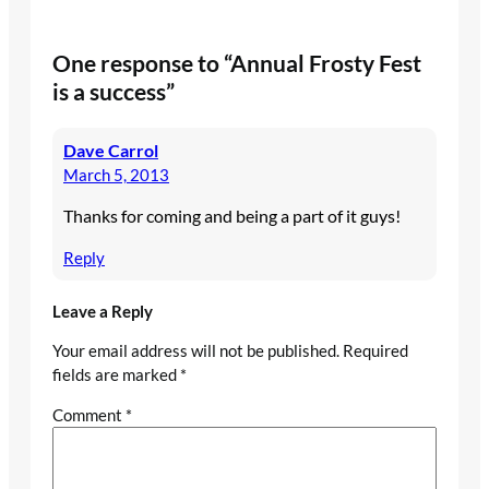
One response to “Annual Frosty Fest
is a success”
Dave Carrol
March 5, 2013
Thanks for coming and being a part of it guys!
Reply
Leave a Reply
Your email address will not be published.
Required
fields are marked
*
Comment
*