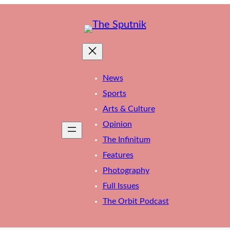
News
Sports
Arts & Culture
Opinion
The Infinitum
Features
Photography
Full Issues
The Orbit Podcast