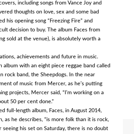
d covers, including songs from Vance Joy and
 covered thoughts on love, sex and some bad
uded his opening song “Freezing Fire” and
ficult decision to buy. The album Faces from
g sold at the venue), is absolutely worth a
ations, achievements and future in music.
 album with an eight piece reggae band called
n rock band, the Sheepdogs. In the near
ment of music from Mercer, as he’s putting
g projects, Mercer said, “I’m working on a
 about 50 per cent done.”
ed full-length album, Faces, in August 2014,
 as he describes, “is more folk than it is rock,
fter seeing his set on Saturday, there is no doubt