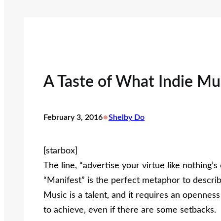
A Taste of What Indie Mu
•
February 3, 2016
Shelby Do
[starbox]
The line, “advertise your virtue like nothing
“Manifest” is the perfect metaphor to describ
Music is a talent, and it requires an opennes
to achieve, even if there are some setbacks.