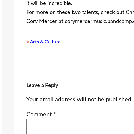
it will be incredible.
For more on these two talents, check out Chri
Cory Mercer at corymercermusic.bandcamp.
•
Arts & Culture
Leave a Reply
Your email address will not be published.
Comment
*