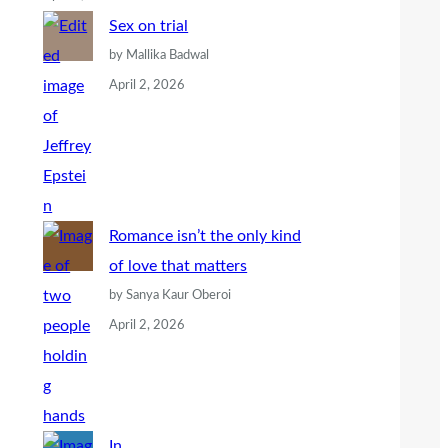
Sex on trial
by Mallika Badwal
April 2, 2026
Romance isn’t the only kind
of love that matters
by Sanya Kaur Oberoi
April 2, 2026
In