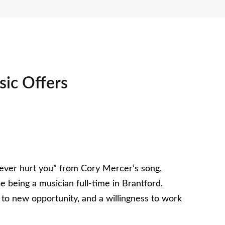
sic Offers
’s ever hurt you” from Cory Mercer’s song,
e being a musician full-time in Brantford.
s to new opportunity, and a willingness to work