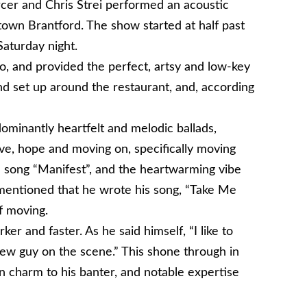
cer and Chris Strei performed an acoustic
town Brantford. The show started at half past
Saturday night.
o, and provided the perfect, artsy and low-key
und set up around the restaurant, and, according
dominantly heartfelt and melodic ballads,
ove, hope and moving on, specifically moving
he song “Manifest”, and the heartwarming vibe
mentioned that he wrote his song, “Take Me
f moving.
arker and faster. As he said himself, “I like to
new guy on the scene.” This shone through in
n charm to his banter, and notable expertise