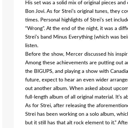
His set was a solid mix of original pieces an
Bon Jovi. As for Strei’s original tunes, they
times. Personal highlights of Strei’s set incl
“Wrong”. At the end of the night, it was a dif
Strei’s band Minus Everything (which was bein
listen.
Before the show, Mercer discussed his inspir
Among these achievements are putting out an
the BIGUPS, and playing a show with Canadia
future, expect to hear an even wider arrange
out another album. When asked about upcomin
full-length album of all original material. It’s
As for Strei, after releasing the aforemention
Strei has been working on a solo album, which,
but it still has that alt rock element to it.” A