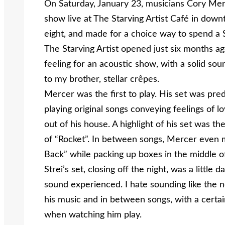
On Saturday, January 23, musicians Cory Mer
show live at The Starving Artist Café in down
eight, and made for a choice way to spend a 
The Starving Artist opened just six months ag
feeling for an acoustic show, with a solid so
to my brother, stellar crêpes.
Mercer was the first to play. His set was pre
playing original songs conveying feelings of l
out of his house. A highlight of his set was t
of “Rocket”. In between songs, Mercer even 
Back” while packing up boxes in the middle o
Strei’s set, closing off the night, was a little d
sound experienced. I hate sounding like the 
his music and in between songs, with a certai
when watching him play.