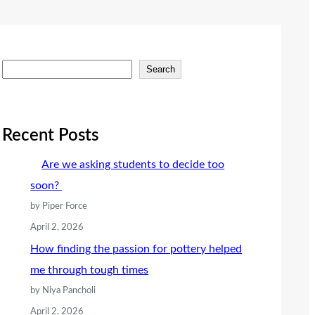
S
Search
e
a
r
Recent Posts
c
Are we asking students to decide too
h
soon?
by Piper Force
April 2, 2026
How finding the passion for pottery helped
me through tough times
by Niya Pancholi
April 2, 2026