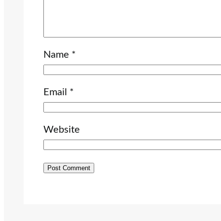
Name
*
Email
*
Website