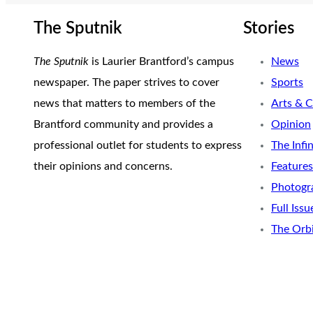
The Sputnik
Stories
The Sputnik
is Laurier Brantford’s campus
News
newspaper. The paper strives to cover
Sports
news that matters to members of the
Arts & C
Brantford community and provides a
Opinion
professional outlet for students to express
The Infi
their opinions and concerns.
Features
Photogr
Full Issu
The Orb