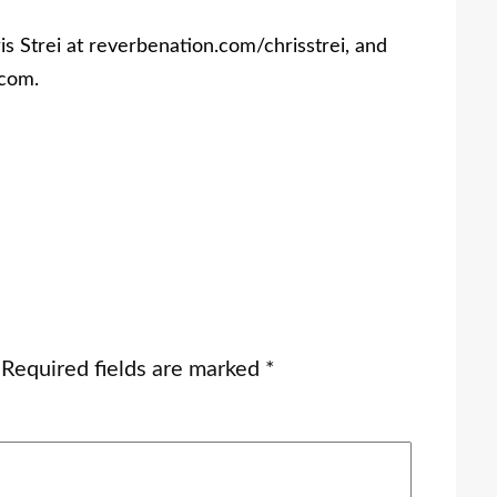
s Strei at reverbenation.com/chrisstrei, and
com.
Required fields are marked
*