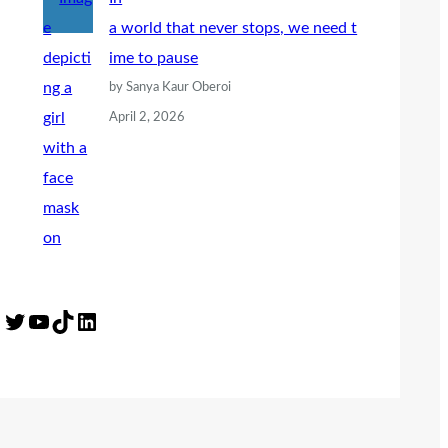
a world that never stops, we need t
ime to pause
by Sanya Kaur Oberoi
April 2, 2026
Twitter
YouTube
TikTok
LinkedIn