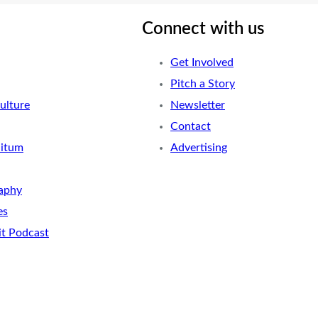
Connect with us
Get Involved
Pitch a Story
ulture
Newsletter
Contact
nitum
Advertising
aphy
es
it Podcast