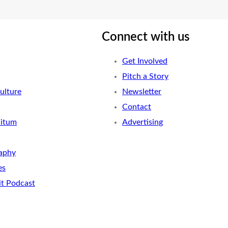
Connect with us
Get Involved
Pitch a Story
ulture
Newsletter
Contact
nitum
Advertising
aphy
es
it Podcast