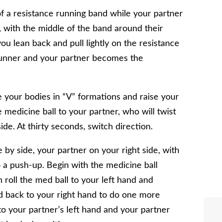
of a resistance running band while your partner
l, with the middle of the band around their
ou lean back and pull lightly on the resistance
runner and your partner becomes the
 your bodies in “V” formations and raise your
e medicine ball to your partner, who will twist
ide. At thirty seconds, switch direction.
 by side, your partner on your right side, with
a push-up. Begin with the medicine ball
roll the med ball to your left hand and
ed back to your right hand to do one more
to your partner’s left hand and your partner