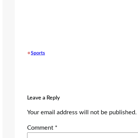
•
Sports
Leave a Reply
Your email address will not be published.
Comment
*