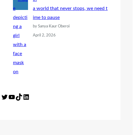
a world that never stops, we need t
ime to pause
by Sanya Kaur Oberoi
April 2, 2026
Twitter
YouTube
TikTok
LinkedIn