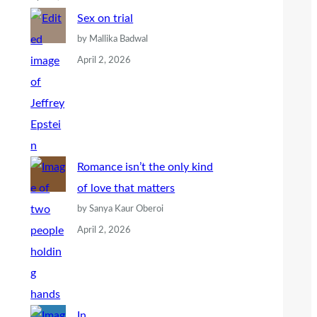
Sex on trial
by Mallika Badwal
April 2, 2026
Romance isn’t the only kind
of love that matters
by Sanya Kaur Oberoi
April 2, 2026
In