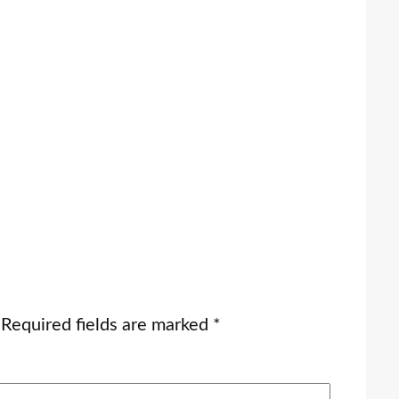
Required fields are marked
*