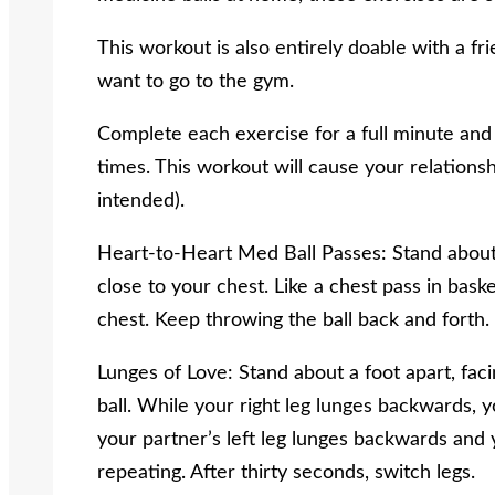
This workout is also entirely doable with a fr
want to go to the gym.
Complete each exercise for a full minute and 
times. This workout will cause your relation
intended).
Heart-to-Heart Med Ball Passes: Stand about 
close to your chest. Like a chest pass in baske
chest. Keep throwing the ball back and forth.
Lunges of Love: Stand about a foot apart, fa
ball. While your right leg lunges backwards, y
your partner’s left leg lunges backwards and 
repeating. After thirty seconds, switch legs.