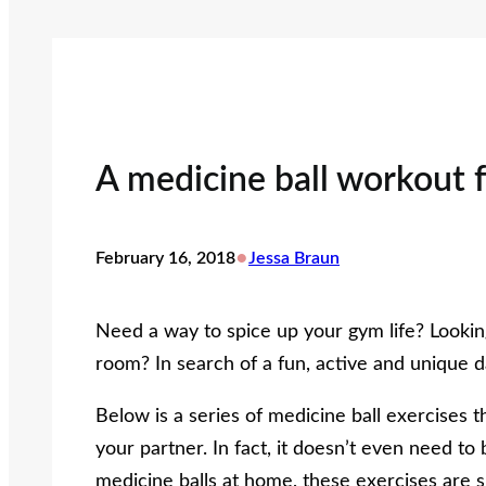
A medicine ball workout 
•
February 16, 2018
Jessa Braun
Need a way to spice up your gym life? Looking
room? In search of a fun, active and unique d
Below is a series of medicine ball exercises 
your partner. In fact, it doesn’t even need t
medicine balls at home, these exercises are