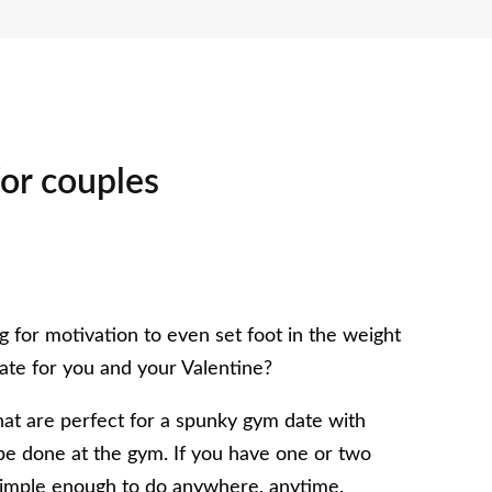
for couples
 for motivation to even set foot in the weight
ate for you and your Valentine?
that are perfect for a spunky gym date with
o be done at the gym. If you have one or two
 simple enough to do anywhere, anytime.