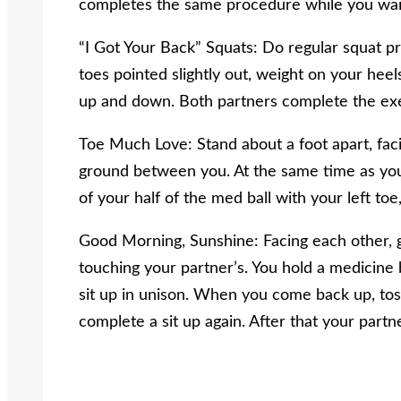
completes the same procedure while you wait
“I Got Your Back” Squats: Do regular squat pr
toes pointed slightly out, weight on your heel
up and down. Both partners complete the exe
Toe Much Love: Stand about a foot apart, faci
ground between you. At the same time as your
of your half of the med ball with your left toe, 
Good Morning, Sunshine: Facing each other, ge
touching your partner’s. You hold a medicine 
sit up in unison. When you come back up, tos
complete a sit up again. After that your partn