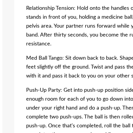
Relationship Tension: Hold onto the handles 
stands in front of you, holding a medicine bal
pelvis area. Your partner runs forward while y
band. After thirty seconds, you become the 
resistance.
Med Ball Tango: Sit down back to back. Shape
feet slightly off the ground. Twist and pass th
with it and pass it back to you on your other s
Push-Up Party: Get into push-up position side
enough room for each of you to go down into 
under your right hand and do a push-up. Then 
complete two push-ups. The ball is then roll
push-up. Once that’s completed, roll the ball 