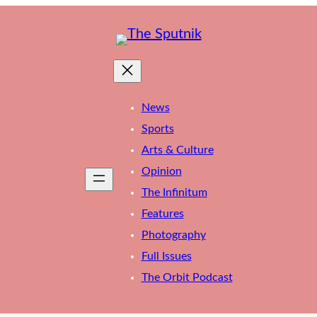
News
Sports
Arts & Culture
Opinion
The Infinitum
Features
Photography
Full Issues
The Orbit Podcast