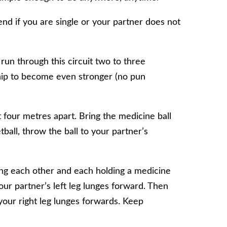
iend if you are single or your partner does not
run through this circuit two to three
ship to become even stronger (no pun
four metres apart. Bring the medicine ball
tball, throw the ball to your partner’s
cing each other and each holding a medicine
our partner’s left leg lunges forward. Then
your right leg lunges forwards. Keep