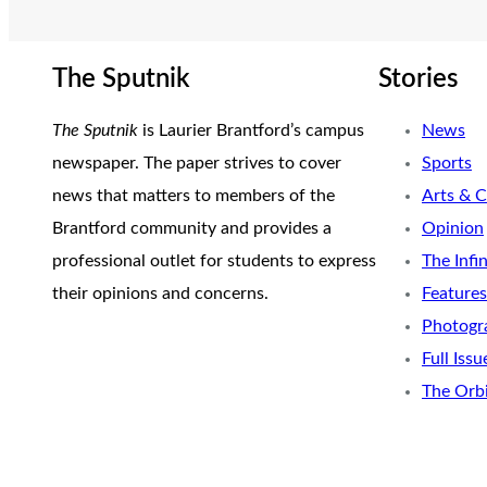
The Sputnik
Stories
The Sputnik
is Laurier Brantford’s campus
News
newspaper. The paper strives to cover
Sports
news that matters to members of the
Arts & C
Brantford community and provides a
Opinion
professional outlet for students to express
The Infi
their opinions and concerns.
Features
Photogr
Full Issu
The Orb