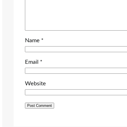
Name
*
Email
*
Website