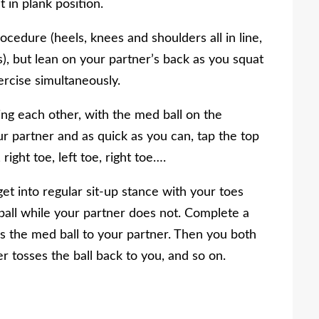
 in plank position.
ocedure (heels, knees and shoulders all in line,
s), but lean on your partner’s back as you squat
rcise simultaneously.
ng each other, with the med ball on the
 partner and as quick as you can, tap the top
right toe, left toe, right toe….
t into regular sit-up stance with your toes
ball while your partner does not. Complete a
s the med ball to your partner. Then you both
er tosses the ball back to you, and so on.