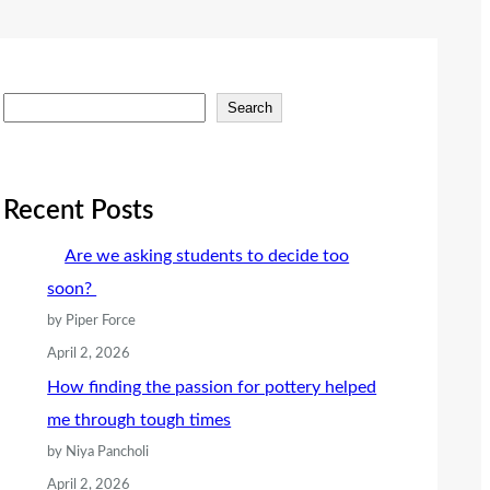
S
Search
e
a
r
Recent Posts
c
Are we asking students to decide too
h
soon?
by Piper Force
April 2, 2026
How finding the passion for pottery helped
me through tough times
by Niya Pancholi
April 2, 2026