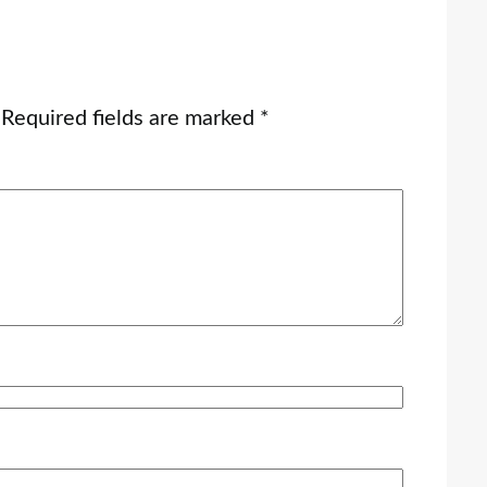
Required fields are marked
*