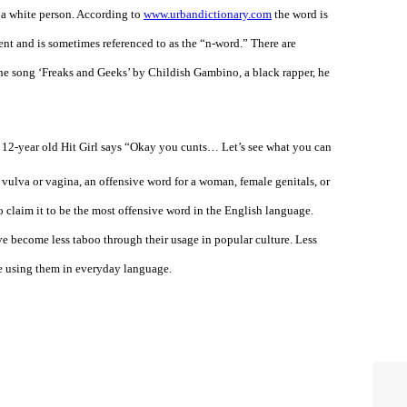
y a white person. According to
www.urbandictionary.com
the word is
ent and is sometimes referenced to as the “n-word.” There are
n the song ‘Freaks and Geeks’ by Childish Gambino, a black rapper, he
2-year old Hit Girl says “Okay you cunts… Let’s see what you can
 vulva or vagina, an offensive word for a woman, female genitals, or
 claim it to be the most offensive word in the English language.
e become less taboo through their usage in popular culture. Less
re using them in everyday language.