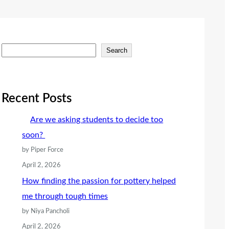
S
Search
e
a
r
Recent Posts
c
Are we asking students to decide too
h
soon?
by Piper Force
April 2, 2026
How finding the passion for pottery helped
me through tough times
by Niya Pancholi
April 2, 2026