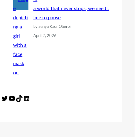
a world that never stops, we need t
ime to pause
by Sanya Kaur Oberoi
April 2, 2026
Twitter
YouTube
TikTok
LinkedIn