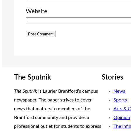
Website
The Sputnik
Stories
The Sputnik
is Laurier Brantford’s campus
News
newspaper. The paper strives to cover
Sports
news that matters to members of the
Arts & C
Brantford community and provides a
Opinion
professional outlet for students to express
The Infi