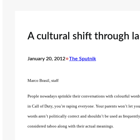
A cultural shift through 
•
January 20, 2012
The Sputnik
Marco Brasil, staff
People nowadays sprinkle their conversations with colourful words
in Call of Duty, you’re raping everyone. Your parents won’t let yo
words aren’t politically correct and shouldn’t be used as frequentl
considered taboo along with their actual meanings.