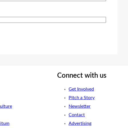
Connect with us
Get Involved
Pitch a Story
ulture
Newsletter
Contact
nitum
Advertising