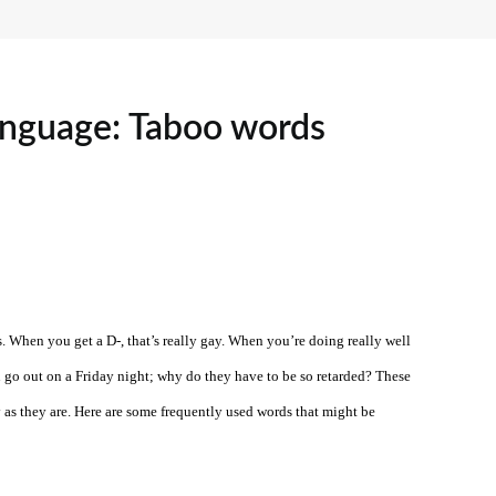
language: Taboo words
. When you get a D-, that’s really gay. When you’re doing really well
u go out on a Friday night; why do they have to be so retarded? These
y as they are. Here are some frequently used words that might be