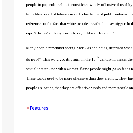
people in pop culture but is considered wildly offensive if used b
forbidden on all of television and other forms of public entertainm
references to the fact that white people are afraid to say nigger. I
raps “Chillin’ with my n-words, say it like a white kid.”
Many people remember seeing Kick-Ass and being surprised when 1
th
do now!”
This word got its origin in the 13
century. It means the
sexual intercourse with a woman. Some people might go so far as to
These words used to be more offensive than they are now. They hav
people are caring that they are offensive words and more people a
•
Features