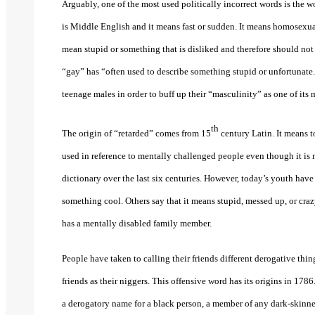
Arguably, one of the most used politically incorrect words is the 
is Middle English and it means fast or sudden. It means homosexual
mean stupid or something that is disliked and therefore should no
“gay” has “often used to describe something stupid or unfortuna
teenage males in order to buff up their “masculinity” as one of its
th
The origin of “retarded” comes from 15
century Latin. It means to
used in reference to mentally challenged people even though it is 
dictionary over the last six centuries. However, today’s youth have
something cool. Others say that it means stupid, messed up, or c
has a mentally disabled family member.
People have taken to calling their friends different derogative thing
friends as their niggers. This offensive word has its origins in 17
a derogatory name for a black person, a member of any dark-skinned