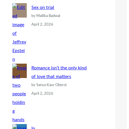
Sex on trial
by Mallika Badwal
April 2, 2026
Romance isn’t the only kind
of love that matters
by Sanya Kaur Oberoi
April 2, 2026
In