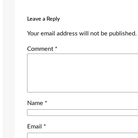
Leave a Reply
Your email address will not be published.
Comment
*
Name
*
Email
*