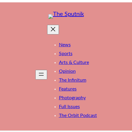
News
Sports
Arts & Culture
Opinion
The Infinitum
Features
Photography
Full Issues
The Orbit Podcast