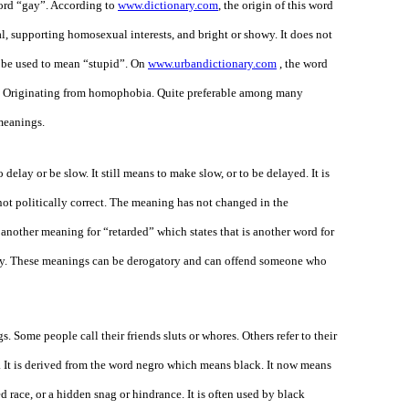
word “gay”. According to
www.dictionary.com
, the origin of this word
, supporting homosexual interests, and bright or showy. It does not
t be used to mean “stupid”. On
www.urbandictionary.com
, the word
te. Originating from homophobia. Quite preferable among many
 meanings.
 delay or be slow. It still means to make slow, or to be delayed. It is
not politically correct. The meaning has not changed in the
 another meaning for “retarded” which states that is another word for
razy. These meanings can be derogatory and can offend someone who
s. Some people call their friends sluts or whores. Others refer to their
86. It is derived from the word negro which means black. It now means
 race, or a hidden snag or hindrance. It is often used by black