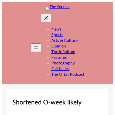
Skip
to
content
News
Sports
Arts & Culture
Opinion
The Infinitum
Features
Photography
Full Issues
The Orbit Podcast
Shortened O-week likely