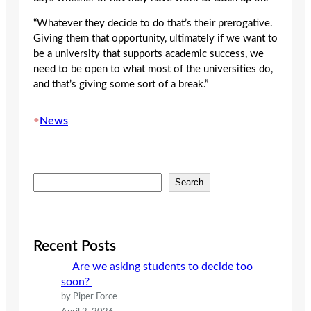
“Whatever they decide to do that’s their prerogative.
Giving them that opportunity, ultimately if we want to
be a university that supports academic success, we
need to be open to what most of the universities do,
and that’s giving some sort of a break.”
•
News
S
Search
e
a
r
c
Recent Posts
h
Are we asking students to decide too
soon?
by Piper Force