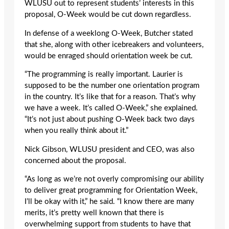
WLUSU out to represent students’ interests in this
proposal, O-Week would be cut down regardless.
In defense of a weeklong O-Week, Butcher stated
that she, along with other icebreakers and volunteers,
would be enraged should orientation week be cut.
“The programming is really important. Laurier is
supposed to be the number one orientation program
in the country. It’s like that for a reason. That’s why
we have a week. It’s called O-Week,” she explained.
“It’s not just about pushing O-Week back two days
when you really think about it.”
Nick Gibson, WLUSU president and CEO, was also
concerned about the proposal.
“As long as we’re not overly compromising our ability
to deliver great programming for Orientation Week,
I’ll be okay with it,” he said. “I know there are many
merits, it’s pretty well known that there is
overwhelming support from students to have that