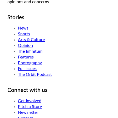
opinions and concerns.
Stories
News
Sports
Arts & Culture
Opinion
The Infinitum
Features
Photography
Full Issues
The Orbit Podcast
Connect with us
Get Involved
Pitch a Story
Newsletter