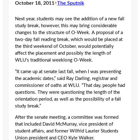
October 18, 2011
•
The Sputnik
Next year, students may see the addition of a new fall
study break, however, this may bring considerable
changes to the structure of O-Week. A proposal of a
two-day fall reading break, which would be placed at
the third weekend of October, would potentially
affect the placement and possibly the length of
WLU’s traditional weeklong O-Week.
“It came up at senate last fall, when I was presenting
the academic dates,” said Ray Darling, registrar and
commissioner of oaths at WLU. “That day, people had
questions. They were questioning the length of the
orientation period, as well as the possibility of a fall
study break.”
After the senate meeting, a committee was formed
that included David McMurray, vice president of
student affairs, and former Wilfrid Laurier Students
Union president and CEO Kyle Walker.