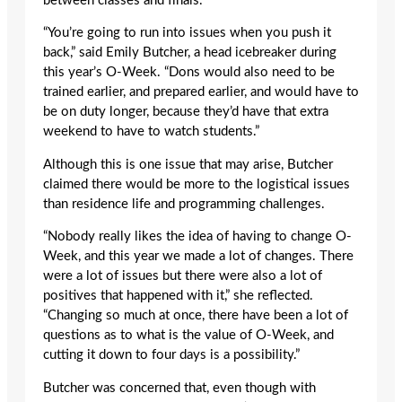
between classes and finals.
“You’re going to run into issues when you push it
back,” said Emily Butcher, a head icebreaker during
this year’s O-Week. “Dons would also need to be
trained earlier, and prepared earlier, and would have to
be on duty longer, because they’d have that extra
weekend to have to watch students.”
Although this is one issue that may arise, Butcher
claimed there would be more to the logistical issues
than residence life and programming challenges.
“Nobody really likes the idea of having to change O-
Week, and this year we made a lot of changes. There
were a lot of issues but there were also a lot of
positives that happened with it,” she reflected.
“Changing so much at once, there have been a lot of
questions as to what is the value of O-Week, and
cutting it down to four days is a possibility.”
Butcher was concerned that, even though with