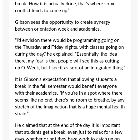
break. How it is actually done, that’s where some
conflict tends to come up.”
Gibson sees the opportunity to create synergy
between orientation week and academics.
“I’d envision there would be programming going on
the Thursday and Friday nights, with classes going on
during the day,” he explained. “Essentially, the idea
there, my fear is that people will see this as cutting
up O-Week, but I see it as sort of an integrated thing.”
It is Gibson’s expectation that allowing students a
break in the fall semester would benefit everyone
with their academics. “If you’re in a spot where there
seems like no end, there’s no room to breathe, by any
stretch of the imagination that is a huge mental health
strain.”
He claimed that at the end of the day it is important
that students get a break, even just to relax for a few
days whether or not they have work to catch up on.