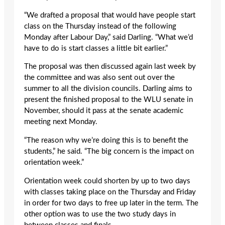
“We drafted a proposal that would have people start
class on the Thursday instead of the following
Monday after Labour Day,” said Darling. “What we’d
have to do is start classes a little bit earlier.”
The proposal was then discussed again last week by
the committee and was also sent out over the
summer to all the division councils. Darling aims to
present the finished proposal to the WLU senate in
November, should it pass at the senate academic
meeting next Monday.
“The reason why we’re doing this is to benefit the
students,” he said. “The big concern is the impact on
orientation week.”
Orientation week could shorten by up to two days
with classes taking place on the Thursday and Friday
in order for two days to free up later in the term. The
other option was to use the two study days in