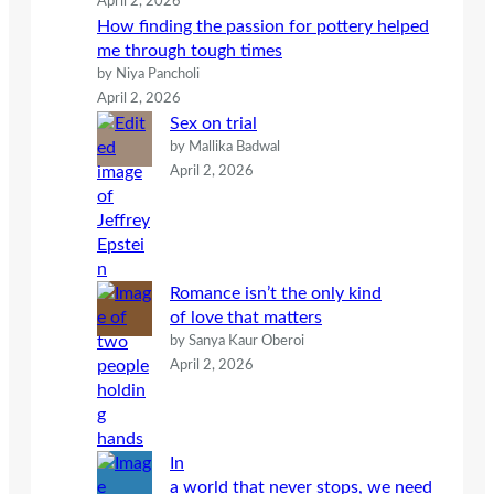
April 2, 2026
How finding the passion for pottery helped
me through tough times
by Niya Pancholi
April 2, 2026
Sex on trial
by Mallika Badwal
April 2, 2026
Romance isn’t the only kind
of love that matters
by Sanya Kaur Oberoi
April 2, 2026
In
a world that never stops, we need