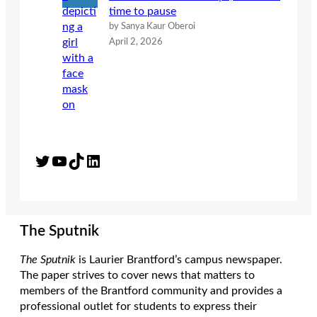
time to pause
by Sanya Kaur Oberoi
April 2, 2026
Twitter
YouTube
TikTok
LinkedIn
The Sputnik
The Sputnik
is Laurier Brantford’s campus newspaper.
The paper strives to cover news that matters to
members of the Brantford community and provides a
professional outlet for students to express their