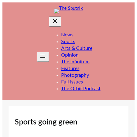
Skip
to
content
News
Sports
Arts & Culture
Opinion
The Infinitum
Features
Photography
Full Issues
The Orbit Podcast
Sports going green