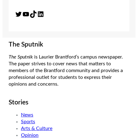
Twitter
YouTube
TikTok
LinkedIn
The Sputnik
The Sputnik
is Laurier Brantford’s campus newspaper.
The paper strives to cover news that matters to
members of the Brantford community and provides a
professional outlet for students to express their
opinions and concerns.
Stories
News
Sports
Arts & Culture
Opinion