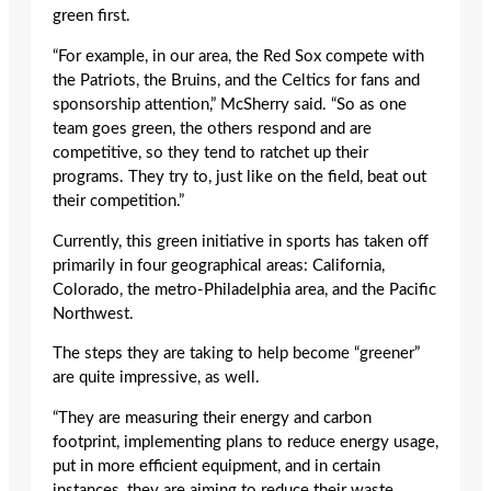
green first.
“For example, in our area, the Red Sox compete with
the Patriots, the Bruins, and the Celtics for fans and
sponsorship attention,” McSherry said. “So as one
team goes green, the others respond and are
competitive, so they tend to ratchet up their
programs. They try to, just like on the field, beat out
their competition.”
Currently, this green initiative in sports has taken off
primarily in four geographical areas: California,
Colorado, the metro-Philadelphia area, and the Pacific
Northwest.
The steps they are taking to help become “greener”
are quite impressive, as well.
“They are measuring their energy and carbon
footprint, implementing plans to reduce energy usage,
put in more efficient equipment, and in certain
instances, they are aiming to reduce their waste