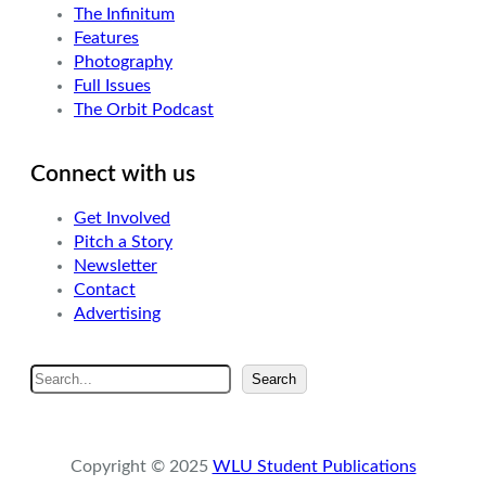
The Infinitum
Features
Photography
Full Issues
The Orbit Podcast
Connect with us
Get Involved
Pitch a Story
Newsletter
Contact
Advertising
S
Search
e
a
r
Copyright © 2025
WLU Student Publications
c