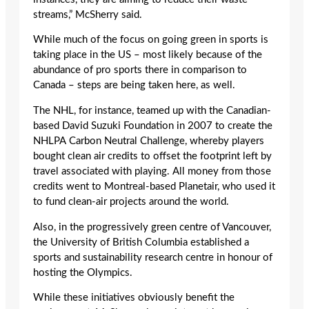
streams,” McSherry said.
While much of the focus on going green in sports is
taking place in the US – most likely because of the
abundance of pro sports there in comparison to
Canada – steps are being taken here, as well.
The NHL, for instance, teamed up with the Canadian-
based David Suzuki Foundation in 2007 to create the
NHLPA Carbon Neutral Challenge, whereby players
bought clean air credits to offset the footprint left by
travel associated with playing. All money from those
credits went to Montreal-based Planetair, who used it
to fund clean-air projects around the world.
Also, in the progressively green centre of Vancouver,
the University of British Columbia established a
sports and sustainability research centre in honour of
hosting the Olympics.
While these initiatives obviously benefit the