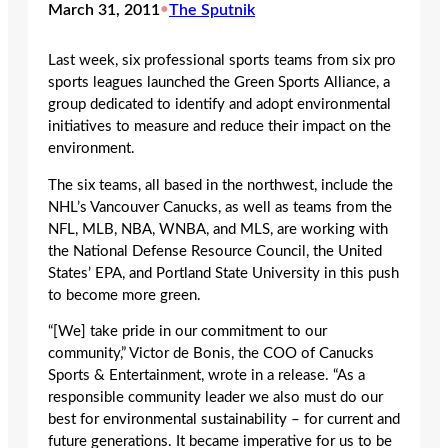
March 31, 2011
•
The Sputnik
Last week, six professional sports teams from six pro
sports leagues launched the Green Sports Alliance, a
group dedicated to identify and adopt environmental
initiatives to measure and reduce their impact on the
environment.
The six teams, all based in the northwest, include the
NHL’s Vancouver Canucks, as well as teams from the
NFL, MLB, NBA, WNBA, and MLS, are working with
the National Defense Resource Council, the United
States’ EPA, and Portland State University in this push
to become more green.
“[We] take pride in our commitment to our
community,” Victor de Bonis, the COO of Canucks
Sports & Entertainment, wrote in a release. “As a
responsible community leader we also must do our
best for environmental sustainability – for current and
future generations. It became imperative for us to be