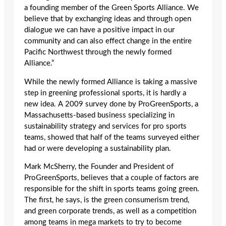
a founding member of the Green Sports Alliance. We
believe that by exchanging ideas and through open
dialogue we can have a positive impact in our
community and can also effect change in the entire
Pacific Northwest through the newly formed
Alliance.”
While the newly formed Alliance is taking a massive
step in greening professional sports, it is hardly a
new idea. A 2009 survey done by ProGreenSports, a
Massachusetts-based business specializing in
sustainability strategy and services for pro sports
teams, showed that half of the teams surveyed either
had or were developing a sustainability plan.
Mark McSherry, the Founder and President of
ProGreenSports, believes that a couple of factors are
responsible for the shift in sports teams going green.
The first, he says, is the green consumerism trend,
and green corporate trends, as well as a competition
among teams in mega markets to try to become