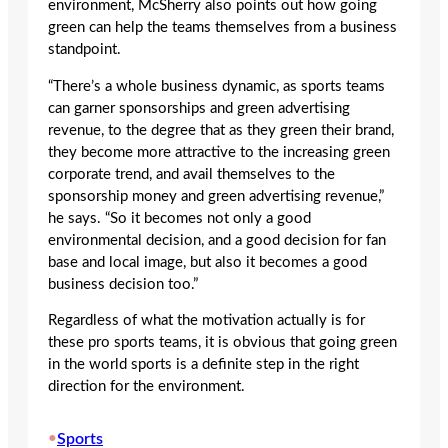
environment, McSherry also points out how going
green can help the teams themselves from a business
standpoint.
“There’s a whole business dynamic, as sports teams
can garner sponsorships and green advertising
revenue, to the degree that as they green their brand,
they become more attractive to the increasing green
corporate trend, and avail themselves to the
sponsorship money and green advertising revenue,”
he says. “So it becomes not only a good
environmental decision, and a good decision for fan
base and local image, but also it becomes a good
business decision too.”
Regardless of what the motivation actually is for
these pro sports teams, it is obvious that going green
in the world sports is a definite step in the right
direction for the environment.
•
Sports