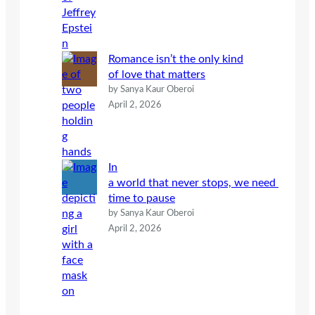
Romance isn’t the only kind
of love that matters
by Sanya Kaur Oberoi
April 2, 2026
In
a world that never stops, we need
time to pause
by Sanya Kaur Oberoi
April 2, 2026