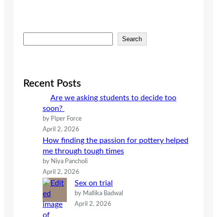
S
Search
e
a
r
c
Recent Posts
h
Are we asking students to decide too
soon?
by Piper Force
April 2, 2026
How finding the passion for pottery helped
me through tough times
by Niya Pancholi
April 2, 2026
Sex on trial
by Mallika Badwal
April 2, 2026