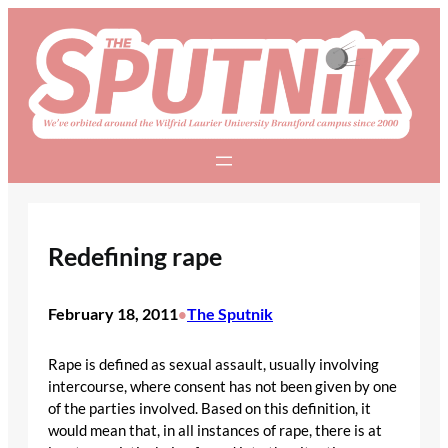
Skip
to
content
Redefining rape
February 18, 2011
The Sputnik
•
Rape is defined as sexual assault, usually involving
intercourse, where consent has not been given by one
of the parties involved. Based on this definition, it
would mean that, in all instances of rape, there is at