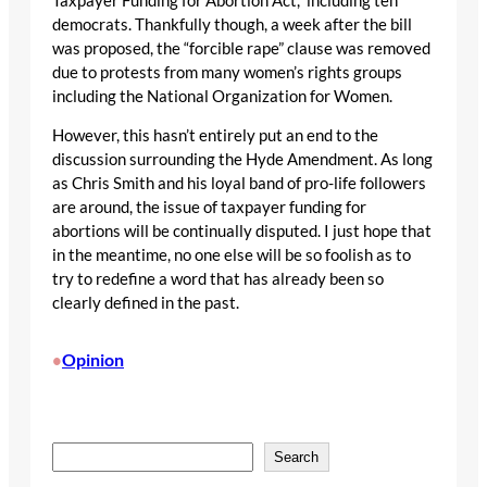
Taxpayer Funding for Abortion Act,” including ten
democrats. Thankfully though, a week after the bill
was proposed, the “forcible rape” clause was removed
due to protests from many women’s rights groups
including the National Organization for Women.
However, this hasn’t entirely put an end to the
discussion surrounding the Hyde Amendment. As long
as Chris Smith and his loyal band of pro-life followers
are around, the issue of taxpayer funding for
abortions will be continually disputed. I just hope that
in the meantime, no one else will be so foolish as to
try to redefine a word that has already been so
clearly defined in the past.
Opinion
•
S
Search
e