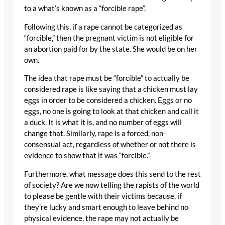
to a what’s known as a “forcible rape”.
Following this, if a rape cannot be categorized as
“forcible,” then the pregnant victim is not eligible for
an abortion paid for by the state. She would be on her
own.
The idea that rape must be “forcible” to actually be
considered rape is like saying that a chicken must lay
eggs in order to be considered a chicken. Eggs or no
eggs, no one is going to look at that chicken and call it
a duck. It is what it is, and no number of eggs will
change that. Similarly, rape is a forced, non-
consensual act, regardless of whether or not there is
evidence to show that it was “forcible.”
Furthermore, what message does this send to the rest
of society? Are we now telling the rapists of the world
to please be gentle with their victims because, if
they’re lucky and smart enough to leave behind no
physical evidence, the rape may not actually be