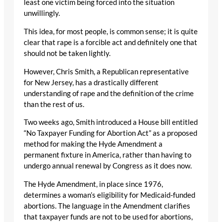
least one victim being forced into the situation
unwillingly.
This idea, for most people, is common sense; it is quite
clear that rape is a forcible act and definitely one that
should not be taken lightly.
However, Chris Smith, a Republican representative
for New Jersey, has a drastically different
understanding of rape and the definition of the crime
than the rest of us.
Two weeks ago, Smith introduced a House bill entitled
“No Taxpayer Funding for Abortion Act” as a proposed
method for making the Hyde Amendment a
permanent fixture in America, rather than having to
undergo annual renewal by Congress as it does now.
The Hyde Amendment, in place since 1976,
determines a woman’s eligibility for Medicaid-funded
abortions. The language in the Amendment clarifies
that taxpayer funds are not to be used for abortions,