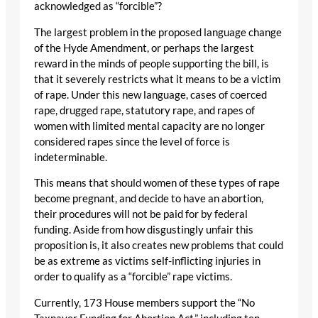
acknowledged as “forcible”?
The largest problem in the proposed language change
of the Hyde Amendment, or perhaps the largest
reward in the minds of people supporting the bill, is
that it severely restricts what it means to be a victim
of rape. Under this new language, cases of coerced
rape, drugged rape, statutory rape, and rapes of
women with limited mental capacity are no longer
considered rapes since the level of force is
indeterminable.
This means that should women of these types of rape
become pregnant, and decide to have an abortion,
their procedures will not be paid for by federal
funding. Aside from how disgustingly unfair this
proposition is, it also creates new problems that could
be as extreme as victims self-inflicting injuries in
order to qualify as a “forcible” rape victims.
Currently, 173 House members support the “No