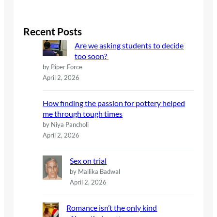
a
r
c
Recent Posts
h
Are we asking students to decide
too soon?
by Piper Force
April 2, 2026
How finding the passion for pottery helped
me through tough times
by Niya Pancholi
April 2, 2026
Sex on trial
by Mallika Badwal
April 2, 2026
Romance isn’t the only kind