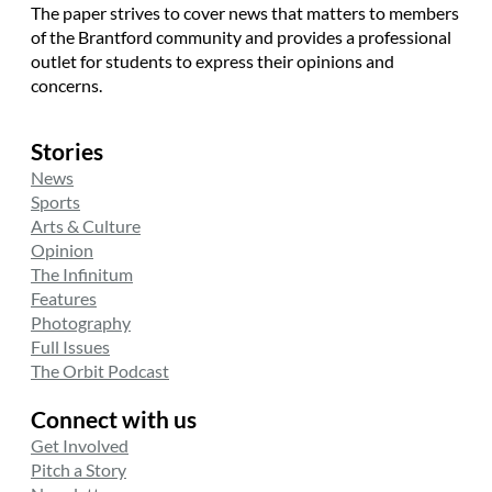
The paper strives to cover news that matters to members
of the Brantford community and provides a professional
outlet for students to express their opinions and
concerns.
Stories
News
Sports
Arts & Culture
Opinion
The Infinitum
Features
Photography
Full Issues
The Orbit Podcast
Connect with us
Get Involved
Pitch a Story