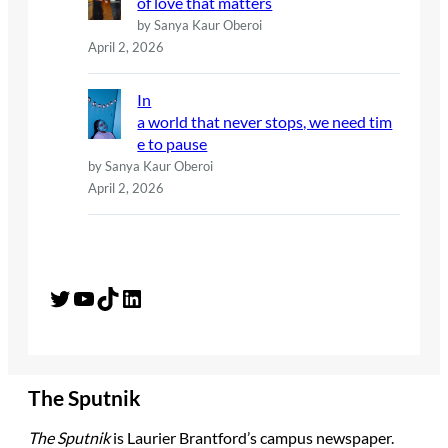
of love that matters
by Sanya Kaur Oberoi
April 2, 2026
In
a world that never stops, we need tim
e to pause
by Sanya Kaur Oberoi
April 2, 2026
Twitter
YouTube
TikTok
LinkedIn
The Sputnik
The Sputnik
is Laurier Brantford’s campus newspaper.