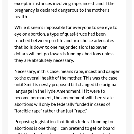
except in instances involving rape, incest, and if the
pregnancy is declared dangerous to the mother’s
health.
While it seems impossible for everyone to see eye to
eye on abortion, a type of quasi-truce had been
reached between pro-life and pro-choice advocates
that boils down to one major decision: taxpayer
dollars will not go towards funding abortions unless
they are absolutely necessary.
Necessary, in this case, means rape, incest and danger
to the overall health of the mother. This was the case
until Smith’s newly proposed bill changed the original
language in the Hyde Amendment. If it were to
become permanent, the amendment will then state
abortions will only be federally funded in cases of
“forcible rape” rather than just “rape.”
Proposing legislation that limits federal funding for
abortions is one thing. I can pretend to get on board