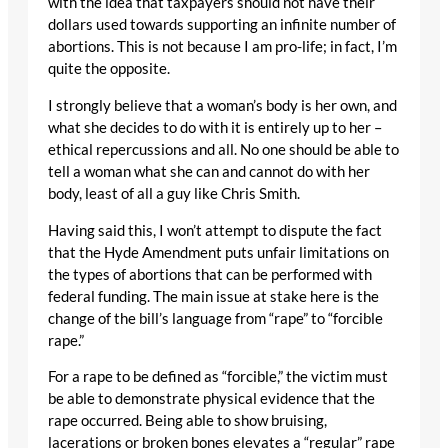
with the idea that taxpayers should not have their
dollars used towards supporting an infinite number of
abortions. This is not because I am pro-life; in fact, I’m
quite the opposite.
I strongly believe that a woman’s body is her own, and
what she decides to do with it is entirely up to her –
ethical repercussions and all. No one should be able to
tell a woman what she can and cannot do with her
body, least of all a guy like Chris Smith.
Having said this, I won’t attempt to dispute the fact
that the Hyde Amendment puts unfair limitations on
the types of abortions that can be performed with
federal funding. The main issue at stake here is the
change of the bill’s language from “rape” to “forcible
rape.”
For a rape to be defined as “forcible,” the victim must
be able to demonstrate physical evidence that the
rape occurred. Being able to show bruising,
lacerations or broken bones elevates a “regular” rape