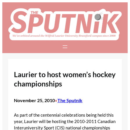
Skip
to
content
Laurier to host women’s hockey
championships
November 25, 2010
The Sputnik
•
As part of the centennial celebrations being held this
year, Laurier will be hosting the 2010-2011 Canadian
Interuniversity Sport (CIS) national championships