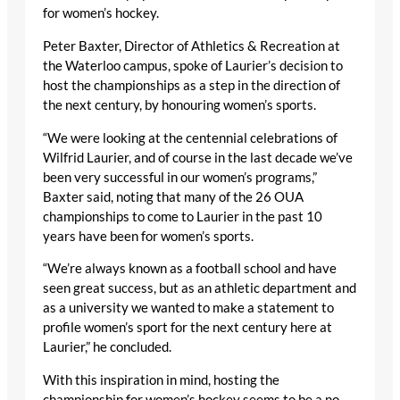
for women’s hockey.
Peter Baxter, Director of Athletics & Recreation at
the Waterloo campus, spoke of Laurier’s decision to
host the championships as a step in the direction of
the next century, by honouring women’s sports.
“We were looking at the centennial celebrations of
Wilfrid Laurier, and of course in the last decade we’ve
been very successful in our women’s programs,”
Baxter said, noting that many of the 26 OUA
championships to come to Laurier in the past 10
years have been for women’s sports.
“We’re always known as a football school and have
seen great success, but as an athletic department and
as a university we wanted to make a statement to
profile women’s sport for the next century here at
Laurier,” he concluded.
With this inspiration in mind, hosting the
championship for women’s hockey seems to be a no-