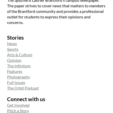
The Sputnik
is Laurier Brantford’s campus newspaper.
The paper strives to cover news that matters to members
of the Brantford community and provides a professional
outlet for students to express their opinions and
concerns.
Stories
News
Sports
Arts & Culture
Opinion
The Infinitum
Features
Photography
Full Issues
The Orbit Podcast
Connect with us
Get Involved
Pitch a Story