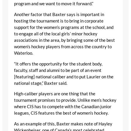
program and we want to move it forward.”
Another factor that Baxter says is important in
hosting the tournament is to bring in corporate
support for the women’s programs at the school, and
to engage all of the local girls’ minor hockey
associations in the area, by bringing some of the best
women’s hockey players from across the country to
Waterloo.
“It offers the opportunity for the student body,
faculty, staff and alumni to be part of an event
[featuring] national caliber and to put Laurier on the
national stage,” Baxter said.
High-caliber players are one thing that the
tournament promises to provide. Unlike men’s hockey
where CIS has to compete with the Canadian junior
leagues, CIS features the best of women’s hockey.
As an example of this, Baxter makes note of Hayley
Wickenheiser, one of Canada’s most celebrated