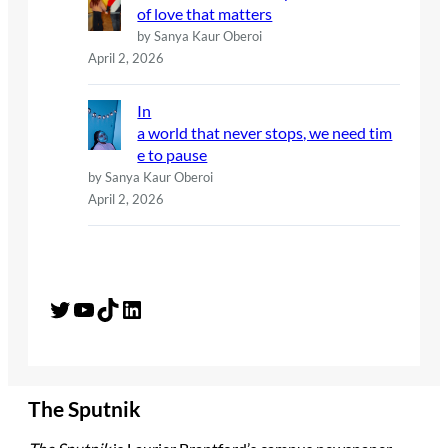
of love that matters
by Sanya Kaur Oberoi
April 2, 2026
In
a world that never stops, we need tim
e to pause
by Sanya Kaur Oberoi
April 2, 2026
Twitter
YouTube
TikTok
LinkedIn
The Sputnik