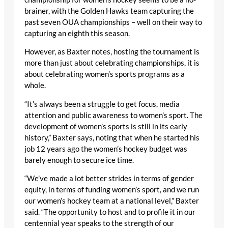
brainer, with the Golden Hawks team capturing the
past seven OUA championships – well on their way to
capturing an eighth this season.
However, as Baxter notes, hosting the tournament is
more than just about celebrating championships, it is
about celebrating women’s sports programs as a
whole.
“It’s always been a struggle to get focus, media
attention and public awareness to women’s sport. The
development of women’s sports is still in its early
history,” Baxter says, noting that when he started his
job 12 years ago the women’s hockey budget was
barely enough to secure ice time.
“We’ve made a lot better strides in terms of gender
equity, in terms of funding women’s sport, and we run
our women’s hockey team at a national level,” Baxter
said. “The opportunity to host and to profile it in our
centennial year speaks to the strength of our