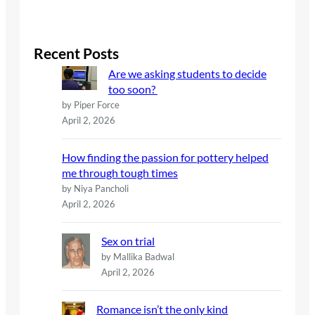
e
a
r
c
Recent Posts
h
Are we asking students to decide
too soon?
by Piper Force
April 2, 2026
How finding the passion for pottery helped
me through tough times
by Niya Pancholi
April 2, 2026
Sex on trial
by Mallika Badwal
April 2, 2026
Romance isn’t the only kind