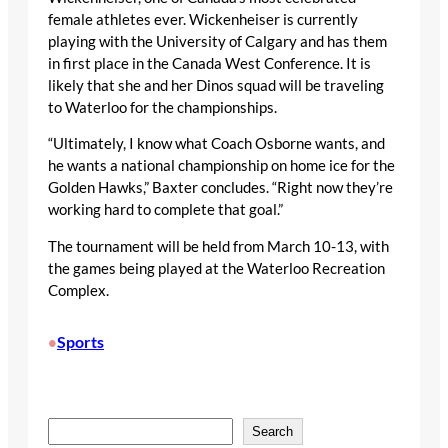
female athletes ever. Wickenheiser is currently
playing with the University of Calgary and has them
in first place in the Canada West Conference. It is
likely that she and her Dinos squad will be traveling
to Waterloo for the championships.
“Ultimately, I know what Coach Osborne wants, and
he wants a national championship on home ice for the
Golden Hawks,” Baxter concludes. “Right now they’re
working hard to complete that goal.”
The tournament will be held from March 10-13, with
the games being played at the Waterloo Recreation
Complex.
Sports
•
S
Search