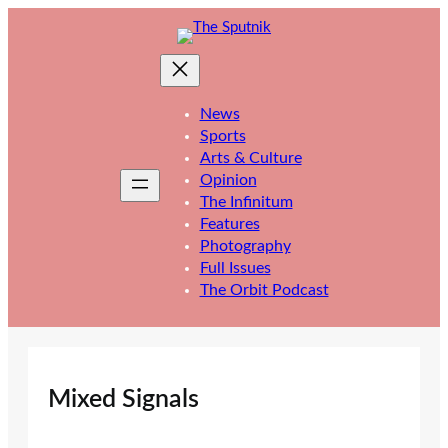
Skip
to
content
News
Sports
Arts & Culture
Opinion
The Infinitum
Features
Photography
Full Issues
The Orbit Podcast
Mixed Signals