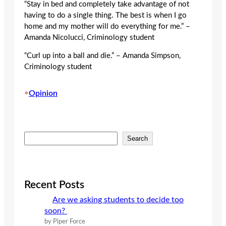
“Stay in bed and completely take advantage of not
having to do a single thing. The best is when I go
home and my mother will do everything for me.” –
Amanda Nicolucci, Criminology student
“Curl up into a ball and die.” – Amanda Simpson,
Criminology student
•
Opinion
S
Search
e
a
r
c
Recent Posts
h
Are we asking students to decide too
soon?
by Piper Force