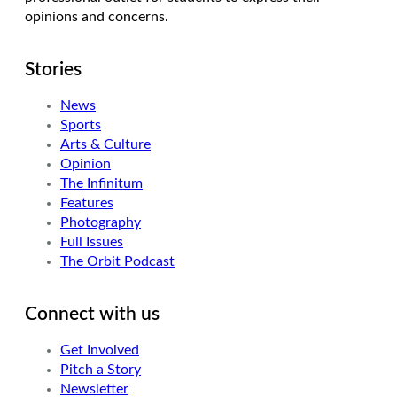
opinions and concerns.
Stories
News
Sports
Arts & Culture
Opinion
The Infinitum
Features
Photography
Full Issues
The Orbit Podcast
Connect with us
Get Involved
Pitch a Story
Newsletter