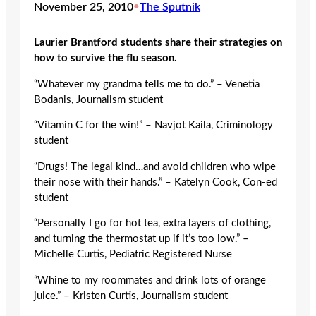
November 25, 2010
•
The Sputnik
Laurier Brantford students share their strategies on
how to survive the flu season.
“Whatever my grandma tells me to do.” – Venetia
Bodanis, Journalism student
“Vitamin C for the win!” – Navjot Kaila, Criminology
student
“Drugs! The legal kind…and avoid children who wipe
their nose with their hands.” – Katelyn Cook, Con-ed
student
“Personally I go for hot tea, extra layers of clothing,
and turning the thermostat up if it’s too low.” –
Michelle Curtis, Pediatric Registered Nurse
“Whine to my roommates and drink lots of orange
juice.” – Kristen Curtis, Journalism student