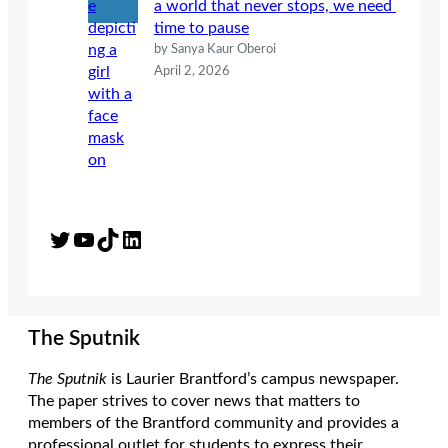
a world that never stops, we need
time to pause
by Sanya Kaur Oberoi
April 2, 2026
Twitter
YouTube
TikTok
LinkedIn
The Sputnik
The Sputnik
is Laurier Brantford’s campus newspaper.
The paper strives to cover news that matters to
members of the Brantford community and provides a
professional outlet for students to express their