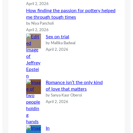
April 2, 2026
How finding the passion for pottery helped
me through tough times
by Niya Pancholi
April 2, 2026
Sex on trial
by Mallika Badwal
April 2, 2026
Romance isn’t the only kind
of love that matters
by Sanya Kaur Oberoi
April 2, 2026
In