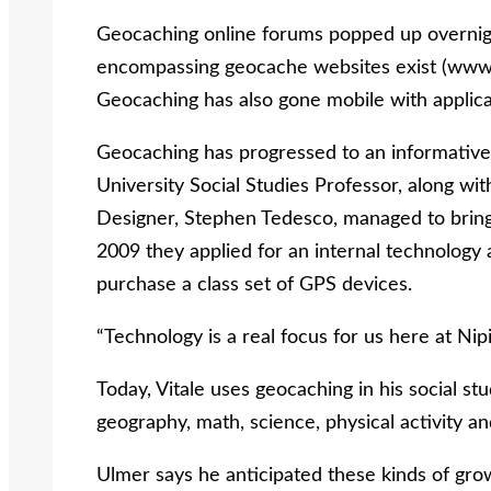
Geocaching online forums popped up overnight
encompassing geocache websites exist (www
Geocaching has also gone mobile with applic
Geocaching has progressed to an informative t
University Social Studies Professor, along w
Designer, Stephen Tedesco, managed to bring 
2009 they applied for an internal technology 
purchase a class set of GPS devices.
“Technology is a real focus for us here at Nipis
Today, Vitale uses geocaching in his social st
geography, math, science, physical activity an
Ulmer says he anticipated these kinds of gr