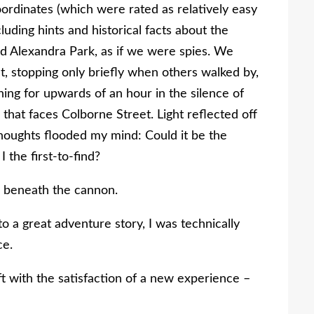
ordinates (which were rated as relatively easy
luding hints and historical facts about the
ed Alexandra Park, as if we were spies. We
t, stopping only briefly when others walked by,
ing for upwards of an hour in the silence of
 that faces Colborne Street. Light reflected off
houghts flooded my mind: Could it be the
 the first-to-find?
g beneath the cannon.
o a great adventure story, I was technically
ce.
ft with the satisfaction of a new experience –