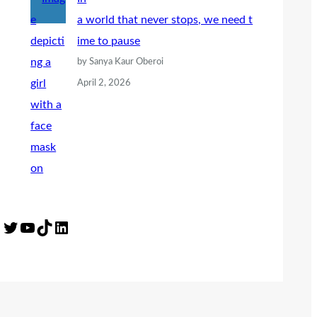
a world that never stops, we need t
ime to pause
by Sanya Kaur Oberoi
April 2, 2026
Twitter
YouTube
TikTok
LinkedIn