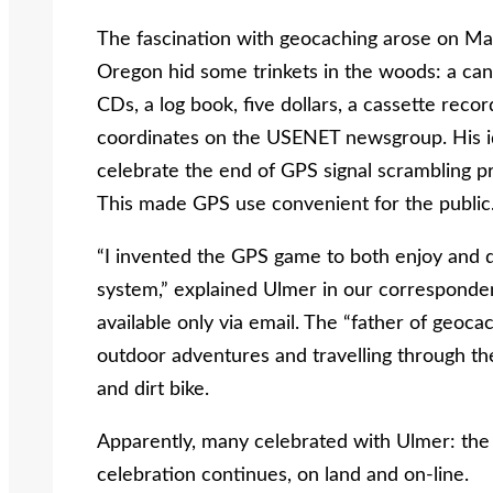
The fascination with geocaching arose on Ma
Oregon hid some trinkets in the woods: a ca
CDs, a log book, five dollars, a cassette rec
coordinates on the USENET newsgroup. His ide
celebrate the end of GPS signal scrambling 
This made GPS use convenient for the public
“I invented the GPS game to both enjoy and d
system,” explained Ulmer in our corresponde
available only via email. The “father of geoc
outdoor adventures and travelling through t
and dirt bike.
Apparently, many celebrated with Ulmer: the 
celebration continues, on land and on-line.