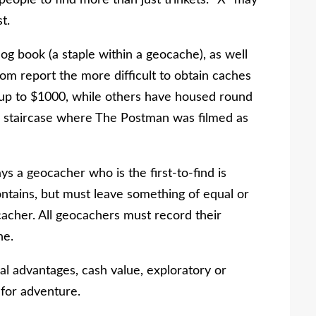
eople to find more than just trinkets. “X” may
t.
og book (a staple within a geocache), as well
m report the more difficult to obtain caches
 up to $1000, while others have housed round
eep staircase where The Postman was filmed as
s a geocacher who is the first-to-find is
ntains, but must leave something of equal or
cacher. All geocachers must record their
he.
l advantages, cash value, exploratory or
y for adventure.