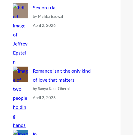
Sex on trial
by Mallika Badwal
April 2, 2026
Romance isn’t the only kind
of love that matters
by Sanya Kaur Oberoi
April 2, 2026
In