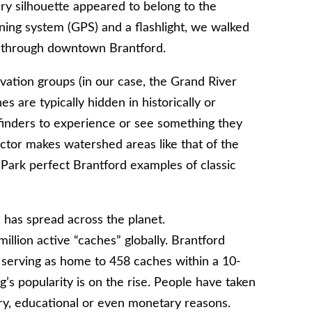
y silhouette appeared to belong to the
ning system (GPS) and a flashlight, we walked
y through downtown Brantford.
vation groups (in our case, the Grand River
 are typically hidden in historically or
r finders to experience or see something they
tor makes watershed areas like that of the
a Park perfect Brantford examples of classic
 has spread across the planet.
llion active “caches” globally. Brantford
, serving as home to 458 caches within a 10-
s popularity is on the rise. People have taken
ory, educational or even monetary reasons.