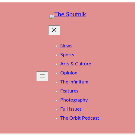
News
Sports
Arts & Culture
Opinion
The Infinitum
Features
Photography
Full Issues
The Orbit Podcast