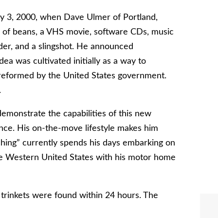
y 3, 2000, when Dave Ulmer of Portland,
n of beans, a VHS movie, software CDs, music
order, and a slingshot. He announced
a was cultivated initially as a way to
preformed by the United States government.
.
emonstrate the capabilities of this new
nce. His on-the-move lifestyle makes him
aching” currently spends his days embarking on
he Western United States with his motor home
trinkets were found within 24 hours. The