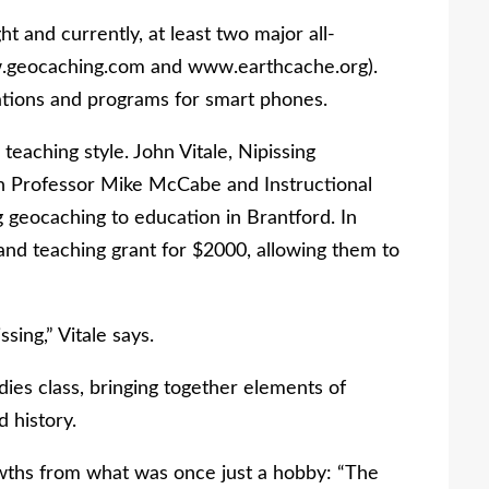
 and currently, at least two major all-
.geocaching.com and www.earthcache.org).
ations and programs for smart phones.
eaching style. John Vitale, Nipissing
ith Professor Mike McCabe and Instructional
geocaching to education in Brantford. In
and teaching grant for $2000, allowing them to
sing,” Vitale says.
udies class, bringing together elements of
d history.
owths from what was once just a hobby: “The