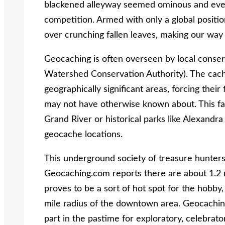
blackened alleyway seemed ominous and ever
competition. Armed with only a global positio
over crunching fallen leaves, making our wa
Geocaching is often overseen by local conser
Watershed Conservation Authority). The caches
geographically significant areas, forcing thei
may not have otherwise known about. This fac
Grand River or historical parks like Alexandr
geocache locations.
This underground society of treasure hunters
Geocaching.com reports there are about 1.2 mi
proves to be a sort of hot spot for the hobby
mile radius of the downtown area. Geocaching’
part in the pastime for exploratory, celebrat