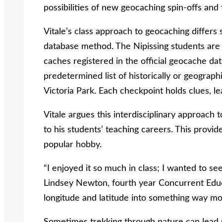
possibilities of new geocaching spin-offs and 
Vitale’s class approach to geocaching differs 
database method. The Nipissing students are 
caches registered in the official geocache dat
predetermined list of historically or geographi
Victoria Park. Each checkpoint holds clues, lea
Vitale argues this interdisciplinary approach t
to his students’ teaching careers. This provid
popular hobby.
“I enjoyed it so much in class; I wanted to see
Lindsey Newton, fourth year Concurrent Educa
longitude and latitude into something way mo