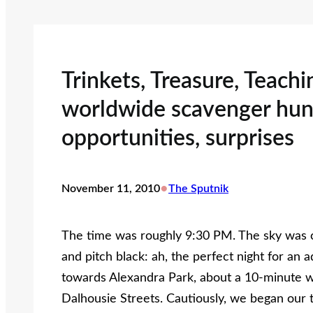
Trinkets, Treasure, Teach
worldwide scavenger hun
opportunities, surprises
•
November 11, 2010
The Sputnik
The time was roughly 9:30 PM. The sky was c
and pitch black: ah, the perfect night for an
towards Alexandra Park, about a 10-minute w
Dalhousie Streets. Cautiously, we began our 