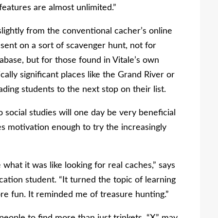
features are almost unlimited.”
slightly from the conventional cacher’s online
sent on a sort of scavenger hunt, not for
abase, but for those found in Vitale’s own
cally significant places like the Grand River or
ding students to the next stop on their list.
o social studies will one day be very beneficial
es motivation enough to try the increasingly
 what it was like looking for real caches,” says
tion student. “It turned the topic of learning
re fun. It reminded me of treasure hunting.”