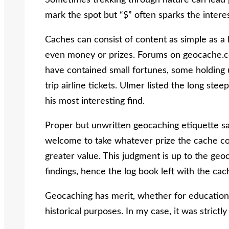
Sometimes trekking through nature can lead p
mark the spot but “$” often sparks the interes
Caches can consist of content as simple as a l
even money or prizes. Forums on geocache.co
have contained small fortunes, some holding
trip airline tickets. Ulmer listed the long st
his most interesting find.
Proper but unwritten geocaching etiquette say
welcome to take whatever prize the cache co
greater value. This judgment is up to the geo
findings, hence the log book left with the cac
Geocaching has merit, whether for educationa
historical purposes. In my case, it was strictl