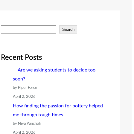
S
Search
e
a
r
Recent Posts
c
Are we asking students to decide too
h
soon?
by Piper Force
April 2, 2026
How finding the passion for pottery helped
me through tough times
by Niya Pancholi
April 2, 2026