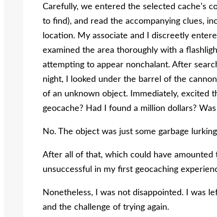
Carefully, we entered the selected cache’s co
to find), and read the accompanying clues, inc
location. My associate and I discreetly enter
examined the area thoroughly with a flashligh
attempting to appear nonchalant. After search
night, I looked under the barrel of the cannon
of an unknown object. Immediately, excited t
geocache? Had I found a million dollars? Was I
No. The object was just some garbage lurkin
After all of that, which could have amounted t
unsuccessful in my first geocaching experien
Nonetheless, I was not disappointed. I was le
and the challenge of trying again.