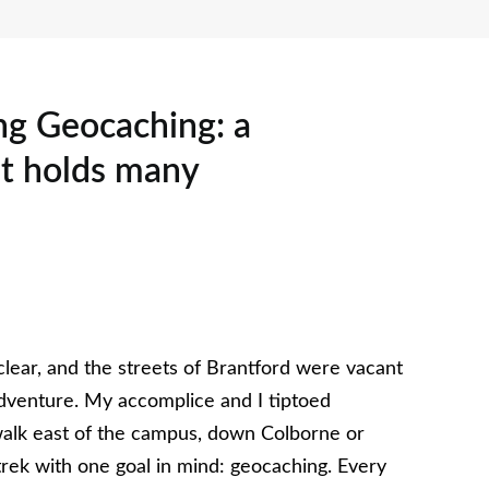
ing Geocaching: a
t holds many
lear, and the streets of Brantford were vacant
 adventure. My accomplice and I tiptoed
alk east of the campus, down Colborne or
trek with one goal in mind: geocaching. Every