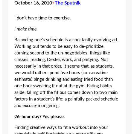
October 16, 2010
•
The Sputnik
I don’t have time to exercise.
I make time.
Balancing one’s schedule is a constantly evolving art.
Working out tends to be easy to de-prioritize,
coming second to the un-negotiables: things like
classes, reading, Dexter, work, and partying. Not
necessarily in that order. It seems that, as students,
we would rather spend five hours (conservative
estimate) binge drinking and eating fried food than
one hour sweating it out at the gym. Eating habits
aside, falling off the fit bus comes down to two main
factors in a student’s life: a painfully packed schedule
and excuse-mongering.
26-hour day? Yes please.
Finding creative ways to fit a workout into your