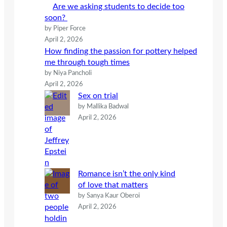
Are we asking students to decide too
soon?
by Piper Force
April 2, 2026
How finding the passion for pottery helped
me through tough times
by Niya Pancholi
April 2, 2026
Sex on trial
by Mallika Badwal
April 2, 2026
Romance isn’t the only kind
of love that matters
by Sanya Kaur Oberoi
April 2, 2026