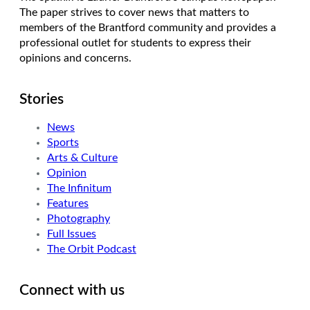
The paper strives to cover news that matters to
members of the Brantford community and provides a
professional outlet for students to express their
opinions and concerns.
Stories
News
Sports
Arts & Culture
Opinion
The Infinitum
Features
Photography
Full Issues
The Orbit Podcast
Connect with us