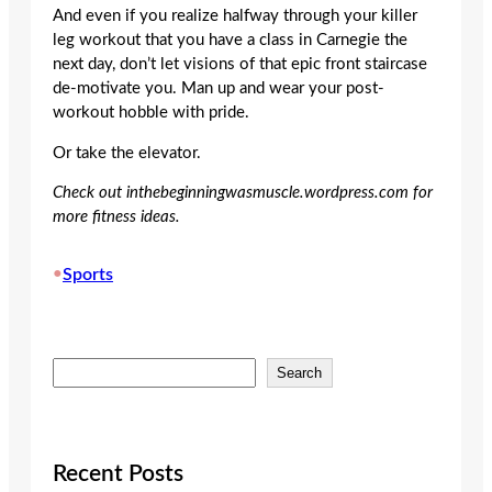
And even if you realize halfway through your killer
leg workout that you have a class in Carnegie the
next day, don’t let visions of that epic front staircase
de-motivate you. Man up and wear your post-
workout hobble with pride.
Or take the elevator.
Check out inthebeginningwasmuscle.wordpress.com for
more fitness ideas.
•
Sports
S
Search
e
a
r
c
Recent Posts
h