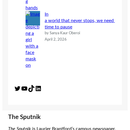
In
a world that never stops, we need
time to pause
by Sanya Kaur Oberoi
April 2, 2026
Twitter
YouTube
TikTok
LinkedIn
The Sputnik
The Sputnik
is Laurier Brantford’s campus newspaper.