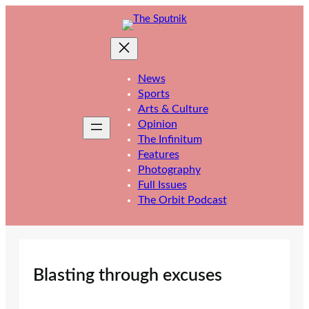
Skip
to
content
News
Sports
Arts & Culture
Opinion
The Infinitum
Features
Photography
Full Issues
The Orbit Podcast
Blasting through excuses