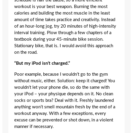
schedule is half the battle, so a more efficient
workout is your best weapon. Burning the most
calories and building the most muscle in the least
amount of time takes practice and creativity. Instead
of an hour-long jog, try 20 minutes of high-intensity
interval training. Plow through a few chapters of a
textbook during your 45-minute bike session.
Stationary bike, that is. I would avoid this approach
on the road.
“But my iPod isn’t charged.”
Poor example, because I wouldn’t go to the gym
without music, either. Solution: keep it charged! You
wouldn’t let your phone die, so do the same with
your iPod – your physique depends on it. No clean
socks or sports bra? Deal with it. Freshly laundered
anything won’t smell mountain fresh by the end of a
workout anyway. With a few exceptions, every
excuse can be prevented or shot down, in a violent
manner if necessary.