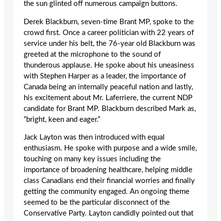
the sun glinted off numerous campaign buttons.
Derek Blackburn, seven-time Brant MP, spoke to the
crowd first. Once a career politician with 22 years of
service under his belt, the 76-year old Blackburn was
greeted at the microphone to the sound of
thunderous applause. He spoke about his uneasiness
with Stephen Harper as a leader, the importance of
Canada being an internally peaceful nation and lastly,
his excitement about Mr. Laferriere, the current NDP
candidate for Brant MP. Blackburn described Mark as,
“bright, keen and eager.”
Jack Layton was then introduced with equal
enthusiasm. He spoke with purpose and a wide smile,
touching on many key issues including the
importance of broadening healthcare, helping middle
class Canadians end their financial worries and finally
getting the community engaged. An ongoing theme
seemed to be the particular disconnect of the
Conservative Party. Layton candidly pointed out that