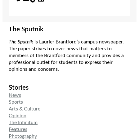
The Sputnik
The Sputnik
is Laurier Brantford’s campus newspaper.
The paper strives to cover news that matters to
members of the Brantford community and provides a
professional outlet for students to express their
opinions and concerns.
Stories
News
Sports
Arts & Culture
Opinion
The Infinitum
Features
Photography