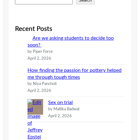
Search
e
a
r
c
Recent Posts
h
Are we asking students to decide too
soon?
by Piper Force
April 2, 2026
How finding the passion for pottery helped
me through tough times
by Niya Pancholi
April 2, 2026
Sex on trial
by Mallika Badwal
April 2, 2026