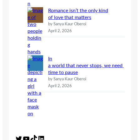
Romance isn’t the only kind
of love that matters
by Sanya Kaur Oberoi
April 2, 2026
In
a world that never stops, we need
time to pause
by Sanya Kaur Oberoi
April 2, 2026
Twitter
YouTube
TikTok
LinkedIn