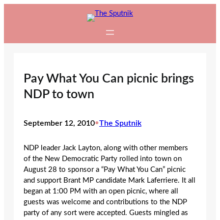
Skip
to
content
Pay What You Can picnic brings
NDP to town
September 12, 2010
•
The Sputnik
NDP leader Jack Layton, along with other members
of the New Democratic Party rolled into town on
August 28 to sponsor a “Pay What You Can” picnic
and support Brant MP candidate Mark Laferriere. It all
began at 1:00 PM with an open picnic, where all
guests was welcome and contributions to the NDP
party of any sort were accepted. Guests mingled as