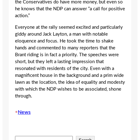
the Conservatives do have more money, but even so
he knows that the NDP can answer “a call for positive
action.”
Everyone at the rally seemed excited and particularly
giddy around Jack Layton, a man with notable
eloquence and focus. He took the time to shake
hands and commented to many reporters that the
Brant riding is in fact a priority. The speeches were
short, but they left a lasting impression that
resonated with residents of the city. Even with a
magnificent house in the background and a prim wide
lawn as the location, the idea of equality and modesty
with which the NDP wishes to be associated, shone
through.
•
News
S