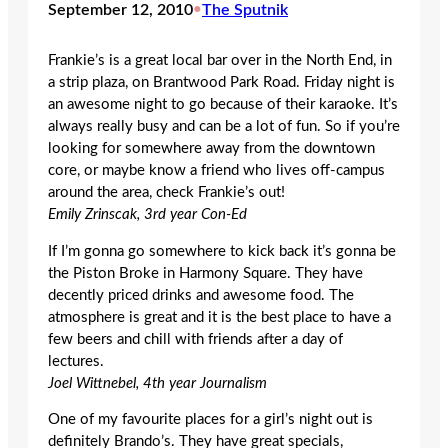
September 12, 2010
•
The Sputnik
Frankie’s is a great local bar over in the North End, in
a strip plaza, on Brantwood Park Road. Friday night is
an awesome night to go because of their karaoke. It’s
always really busy and can be a lot of fun. So if you’re
looking for somewhere away from the downtown
core, or maybe know a friend who lives off-campus
around the area, check Frankie’s out!
Emily Zrinscak, 3rd year Con-Ed
If I’m gonna go somewhere to kick back it’s gonna be
the Piston Broke in Harmony Square. They have
decently priced drinks and awesome food. The
atmosphere is great and it is the best place to have a
few beers and chill with friends after a day of
lectures.
Joel Wittnebel, 4th year Journalism
One of my favourite places for a girl’s night out is
definitely Brando’s. They have great specials,