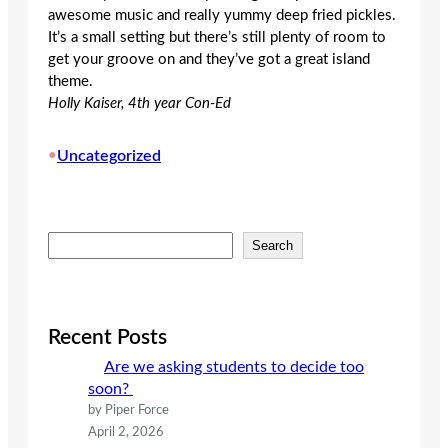
awesome music and really yummy deep fried pickles.
It’s a small setting but there’s still plenty of room to
get your groove on and they’ve got a great island
theme.
Holly Kaiser, 4th year Con-Ed
•
Uncategorized
S
Search
e
a
r
c
Recent Posts
h
Are we asking students to decide too
soon?
by Piper Force
April 2, 2026