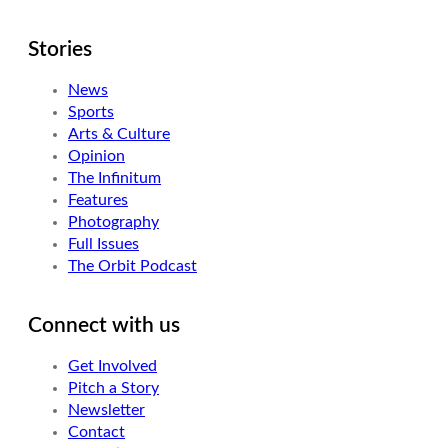
Stories
News
Sports
Arts & Culture
Opinion
The Infinitum
Features
Photography
Full Issues
The Orbit Podcast
Connect with us
Get Involved
Pitch a Story
Newsletter
Contact