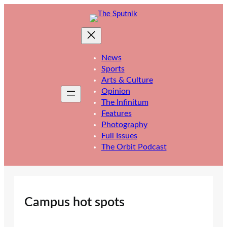
Skip
to
content
News
Sports
Arts & Culture
Opinion
The Infinitum
Features
Photography
Full Issues
The Orbit Podcast
Campus hot spots