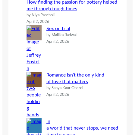
How finding the passion for pottery helped
me through tough times
by Niya Pancholi
April 2, 2026
Sex on trial
by Mallika Badwal
April 2, 2026
Romance isn’t the only kind
of love that matters
by Sanya Kaur Oberoi
April 2, 2026
In
a world that never stops, we need
time to pause