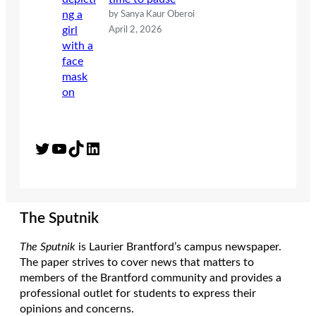
by Sanya Kaur Oberoi
April 2, 2026
Twitter
YouTube
TikTok
LinkedIn
The Sputnik
The Sputnik
is Laurier Brantford’s campus newspaper.
The paper strives to cover news that matters to
members of the Brantford community and provides a
professional outlet for students to express their
opinions and concerns.