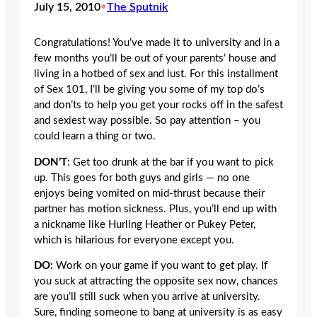
July 15, 2010
•
The Sputnik
Congratulations! You’ve made it to university and in a
few months you’ll be out of your parents’ house and
living in a hotbed of sex and lust. For this installment
of Sex 101, I’ll be giving you some of my top do’s
and don’ts to help you get your rocks off in the safest
and sexiest way possible. So pay attention – you
could learn a thing or two.
DON’T
: Get too drunk at the bar if you want to pick
up. This goes for both guys and girls — no one
enjoys being vomited on mid-thrust because their
partner has motion sickness. Plus, you’ll end up with
a nickname like Hurling Heather or Pukey Peter,
which is hilarious for everyone except you.
DO:
Work on your game if you want to get play. If
you suck at attracting the opposite sex now, chances
are you’ll still suck when you arrive at university.
Sure, finding someone to bang at university is as easy