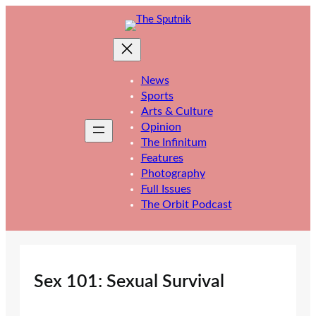
Skip
to
content
News
Sports
Arts & Culture
Opinion
The Infinitum
Features
Photography
Full Issues
The Orbit Podcast
Sex 101: Sexual Survival