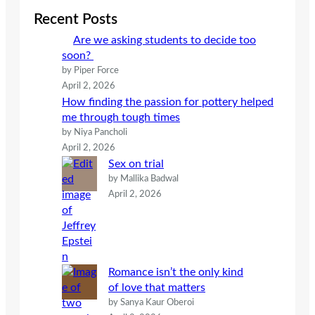
c
Recent Posts
h
Are we asking students to decide too
soon?
by Piper Force
April 2, 2026
How finding the passion for pottery helped
me through tough times
by Niya Pancholi
April 2, 2026
Sex on trial
by Mallika Badwal
April 2, 2026
Romance isn’t the only kind
of love that matters
by Sanya Kaur Oberoi