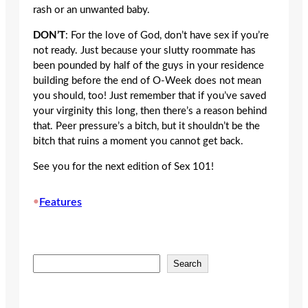
rash or an unwanted baby.
DON’T
: For the love of God, don’t have sex if you’re
not ready. Just because your slutty roommate has
been pounded by half of the guys in your residence
building before the end of O-Week does not mean
you should, too! Just remember that if you’ve saved
your virginity this long, then there’s a reason behind
that. Peer pressure’s a bitch, but it shouldn’t be the
bitch that ruins a moment you cannot get back.
See you for the next edition of Sex 101!
•
Features
S
Search
e
a
r