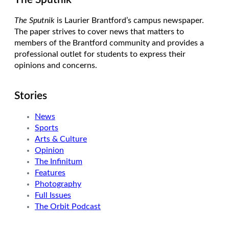
The Sputnik
is Laurier Brantford’s campus newspaper.
The paper strives to cover news that matters to
members of the Brantford community and provides a
professional outlet for students to express their
opinions and concerns.
Stories
News
Sports
Arts & Culture
Opinion
The Infinitum
Features
Photography
Full Issues
The Orbit Podcast