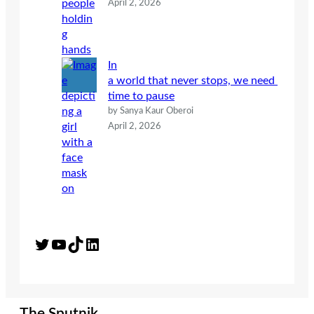
April 2, 2026
In
a world that never stops, we need
time to pause
by Sanya Kaur Oberoi
April 2, 2026
Twitter
YouTube
TikTok
LinkedIn
The Sputnik