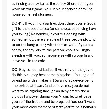
as finding a spray tan at the Jersey Shore but if you
work on your game, you up your chances of taking
home some real stunners.
DON’T
: If you find a partner, don’t think you’re God’s
gift to the opposite sex (or same sex, depending how
you swing.) Remember, if you’re sleeping with
someone hot, there are at least three people plotting
to do the bang-a-rang with them as well. If you’re a
cocky, snobby jerk to the person who is willingly
sleeping with you, someone else will swoop in and
leave you in the cold.
DO
: Buy condoms! Ladies, if you rely on the guy to
do this, you may hear something about “pulling out”
or end up with a makeshift Saran wrap device being
improvised at 2 a.m. (and believe me, you do not
want to be fighting through an itchy crotch and a
vicious hangover during your 9 a.m. lecture). Save
yourself the trouble and be prepared. You don’t want
your most vivid memory of first year to be a heinous