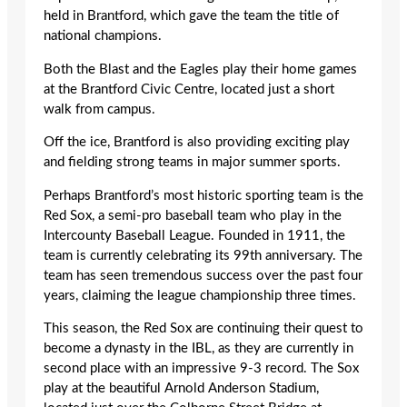
held in Brantford, which gave the team the title of
national champions.
Both the Blast and the Eagles play their home games
at the Brantford Civic Centre, located just a short
walk from campus.
Off the ice, Brantford is also providing exciting play
and fielding strong teams in major summer sports.
Perhaps Brantford’s most historic sporting team is the
Red Sox, a semi-pro baseball team who play in the
Intercounty Baseball League. Founded in 1911, the
team is currently celebrating its 99th anniversary. The
team has seen tremendous success over the past four
years, claiming the league championship three times.
This season, the Red Sox are continuing their quest to
become a dynasty in the IBL, as they are currently in
second place with an impressive 9-3 record. The Sox
play at the beautiful Arnold Anderson Stadium,