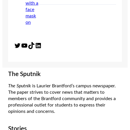
Twitter
YouTube
TikTok
LinkedIn
The Sputnik
The Sputnik
is Laurier Brantford’s campus newspaper.
The paper strives to cover news that matters to
members of the Brantford community and provides a
professional outlet for students to express their
opinions and concerns.
Stories