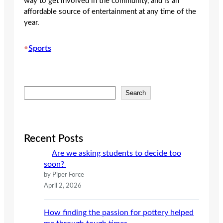
way to get involved in the community, and is an
affordable source of entertainment at any time of the
year.
•
Sports
S
Search
e
a
r
c
Recent Posts
h
Are we asking students to decide too
soon?
by Piper Force
April 2, 2026
How finding the passion for pottery helped