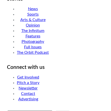
News
Sports
Arts & Culture
Opinion
The Infinitum
Features
Photography
Full Issues
The Orbit Podcast
Connect with us
Get Involved
Pitch a Story
Newsletter
Contact
Advertising