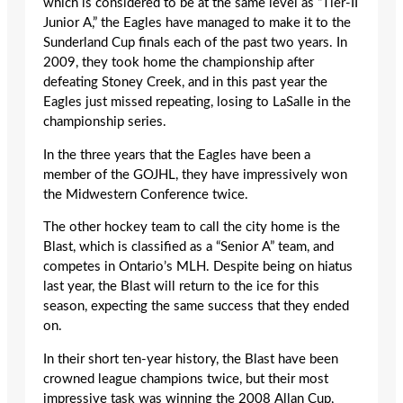
which is considered to be at the same level as “Tier-II
Junior A,” the Eagles have managed to make it to the
Sunderland Cup finals each of the past two years. In
2009, they took home the championship after
defeating Stoney Creek, and in this past year the
Eagles just missed repeating, losing to LaSalle in the
championship series.
In the three years that the Eagles have been a
member of the GOJHL, they have impressively won
the Midwestern Conference twice.
The other hockey team to call the city home is the
Blast, which is classified as a “Senior A” team, and
competes in Ontario’s MLH. Despite being on hiatus
last year, the Blast will return to the ice for this
season, expecting the same success that they ended
on.
In their short ten-year history, the Blast have been
crowned league champions twice, but their most
impressive task was winning the 2008 Allan Cup,