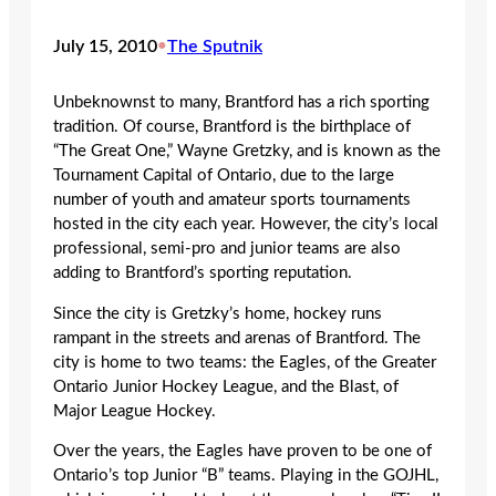
July 15, 2010
•
The Sputnik
Unbeknownst to many, Brantford has a rich sporting
tradition. Of course, Brantford is the birthplace of
“The Great One,” Wayne Gretzky, and is known as the
Tournament Capital of Ontario, due to the large
number of youth and amateur sports tournaments
hosted in the city each year. However, the city’s local
professional, semi-pro and junior teams are also
adding to Brantford’s sporting reputation.
Since the city is Gretzky’s home, hockey runs
rampant in the streets and arenas of Brantford. The
city is home to two teams: the Eagles, of the Greater
Ontario Junior Hockey League, and the Blast, of
Major League Hockey.
Over the years, the Eagles have proven to be one of
Ontario’s top Junior “B” teams. Playing in the GOJHL,