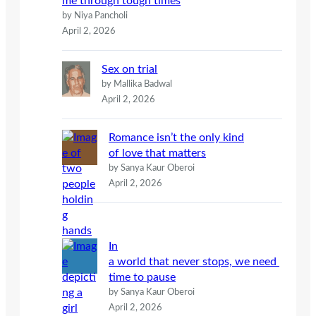
me through tough times
by Niya Pancholi
April 2, 2026
Sex on trial
by Mallika Badwal
April 2, 2026
Romance isn’t the only kind
of love that matters
by Sanya Kaur Oberoi
April 2, 2026
In
a world that never stops, we need
time to pause
by Sanya Kaur Oberoi
April 2, 2026