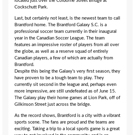
located just over the Colborne Street Bridge at
Cockschutt Park.
Last, but certainly not least, is the newest team to call
Brantford home. The Brantford Galaxy S.C. is a
professional soccer team currently in their inaugural
year in the Canadian Soccer League. The team
features an impressive roster of players from all over
the globe, as well as a reserve squad of entirely
Canadian players, a few of which are actually from
Brantford.
Despite this being the Galaxy’s very first season, they
have proven to be a tough team to play. They
currently sit second in the league and, perhaps even
more impressive, are still undefeated as of June 15.
The Galaxy play their home games at Lion Park, off of
Gilkinson Street just across the bridge.
As the record shows, Brantford is a city with a vibrant
sports scene. The fans are proud and the teams are
exciting. Taking a trip to a local sports game is a great