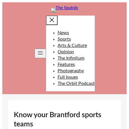
Skip
to
content
News
Sports
Arts & Culture
Opinion
The Infinitum
Features
Photography
Full Issues
The Orbit Podcast
Know your Brantford sports
teams