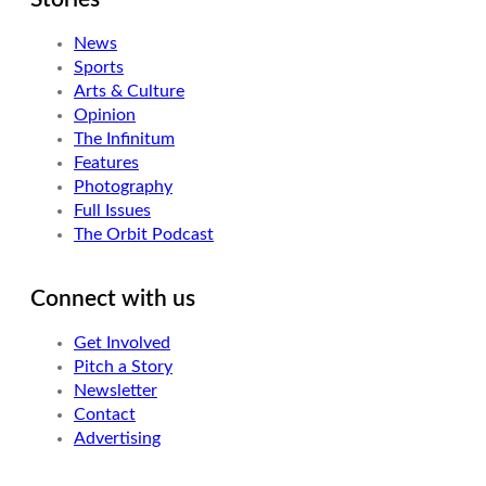
News
Sports
Arts & Culture
Opinion
The Infinitum
Features
Photography
Full Issues
The Orbit Podcast
Connect with us
Get Involved
Pitch a Story
Newsletter
Contact
Advertising