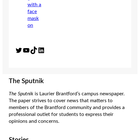
Twitter
YouTube
TikTok
LinkedIn
The Sputnik
The Sputnik
is Laurier Brantford’s campus newspaper.
The paper strives to cover news that matters to
members of the Brantford community and provides a
professional outlet for students to express their
opinions and concerns.
Stories