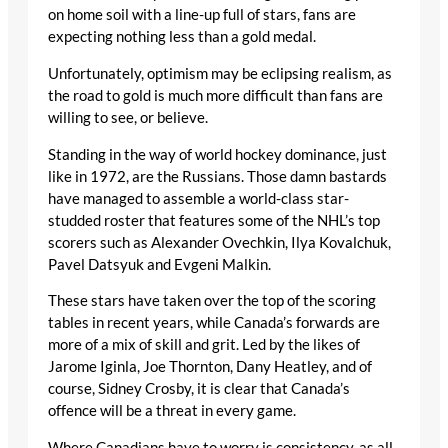
on home soil with a line-up full of stars, fans are
expecting nothing less than a gold medal.
Unfortunately, optimism may be eclipsing realism, as
the road to gold is much more difficult than fans are
willing to see, or believe.
Standing in the way of world hockey dominance, just
like in 1972, are the Russians. Those damn bastards
have managed to assemble a world-class star-
studded roster that features some of the NHL’s top
scorers such as Alexander Ovechkin, Ilya Kovalchuk,
Pavel Datsyuk and Evgeni Malkin.
These stars have taken over the top of the scoring
tables in recent years, while Canada’s forwards are
more of a mix of skill and grit. Led by the likes of
Jarome Iginla, Joe Thornton, Dany Heatley, and of
course, Sidney Crosby, it is clear that Canada’s
offence will be a threat in every game.
Where Canadians have to worry is consistency, as all