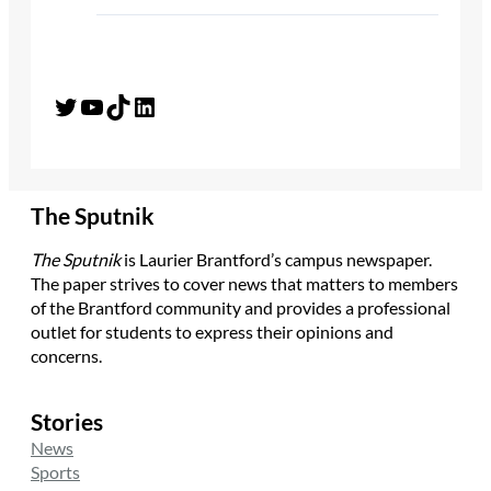
Twitter
YouTube
TikTok
LinkedIn
The Sputnik
The Sputnik
is Laurier Brantford’s campus newspaper.
The paper strives to cover news that matters to members
of the Brantford community and provides a professional
outlet for students to express their opinions and
concerns.
Stories
News
Sports