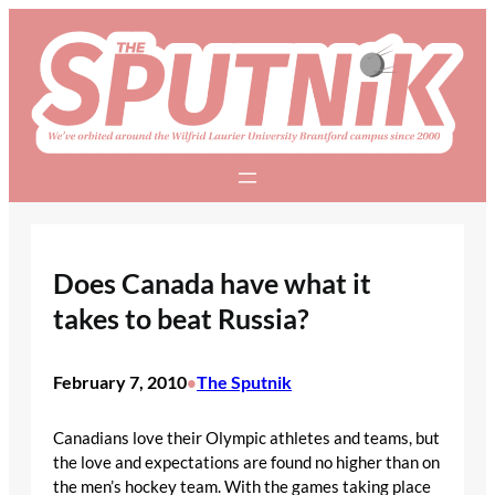
Skip
to
content
Does Canada have what it
takes to beat Russia?
February 7, 2010
The Sputnik
•
Canadians love their Olympic athletes and teams, but
the love and expectations are found no higher than on
the men’s hockey team. With the games taking place