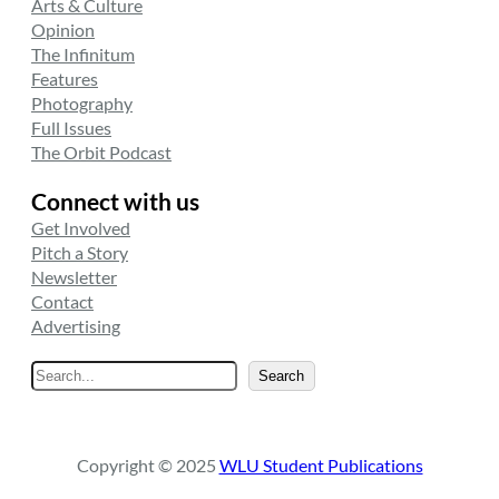
Arts & Culture
Opinion
The Infinitum
Features
Photography
Full Issues
The Orbit Podcast
Connect with us
Get Involved
Pitch a Story
Newsletter
Contact
Advertising
S
Search
e
a
r
Copyright © 2025
WLU Student Publications
c
h