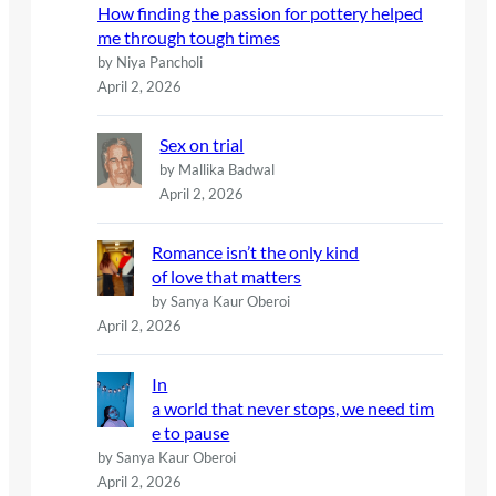
How finding the passion for pottery helped
me through tough times
by Niya Pancholi
April 2, 2026
Sex on trial
by Mallika Badwal
April 2, 2026
Romance isn’t the only kind
of love that matters
by Sanya Kaur Oberoi
April 2, 2026
In
a world that never stops, we need tim
e to pause
by Sanya Kaur Oberoi
April 2, 2026