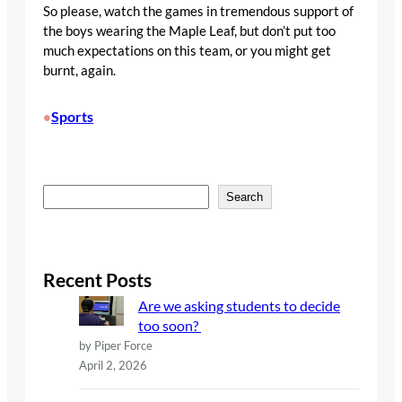
So please, watch the games in tremendous support of
the boys wearing the Maple Leaf, but don’t put too
much expectations on this team, or you might get
burnt, again.
Sports
•
S
Search
e
a
r
c
Recent Posts
h
Are we asking students to decide
too soon?
by Piper Force
April 2, 2026