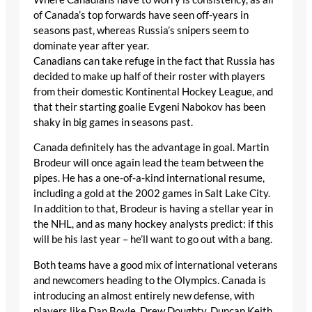
of Canada’s top forwards have seen off-years in
seasons past, whereas Russia’s snipers seem to
dominate year after year.
Canadians can take refuge in the fact that Russia has
decided to make up half of their roster with players
from their domestic Kontinental Hockey League, and
that their starting goalie Evgeni Nabokov has been
shaky in big games in seasons past.
Canada definitely has the advantage in goal. Martin
Brodeur will once again lead the team between the
pipes. He has a one-of-a-kind international resume,
including a gold at the 2002 games in Salt Lake City.
In addition to that, Brodeur is having a stellar year in
the NHL, and as many hockey analysts predict: if this
will be his last year – he’ll want to go out with a bang.
Both teams have a good mix of international veterans
and newcomers heading to the Olympics. Canada is
introducing an almost entirely new defense, with
players like Dan Boyle, Drew Doughty, Duncan Keith,