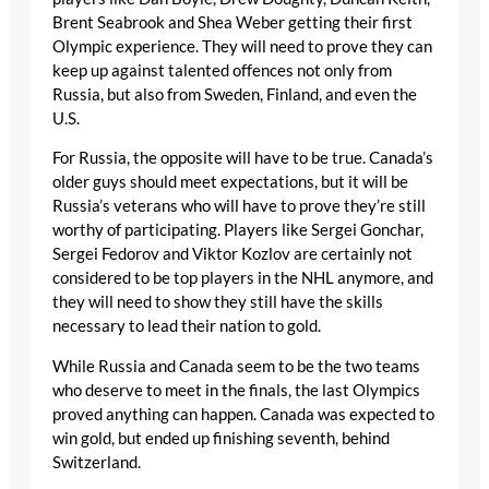
Brent Seabrook and Shea Weber getting their first
Olympic experience. They will need to prove they can
keep up against talented offences not only from
Russia, but also from Sweden, Finland, and even the
U.S.
For Russia, the opposite will have to be true. Canada’s
older guys should meet expectations, but it will be
Russia’s veterans who will have to prove they’re still
worthy of participating. Players like Sergei Gonchar,
Sergei Fedorov and Viktor Kozlov are certainly not
considered to be top players in the NHL anymore, and
they will need to show they still have the skills
necessary to lead their nation to gold.
While Russia and Canada seem to be the two teams
who deserve to meet in the finals, the last Olympics
proved anything can happen. Canada was expected to
win gold, but ended up finishing seventh, behind
Switzerland.