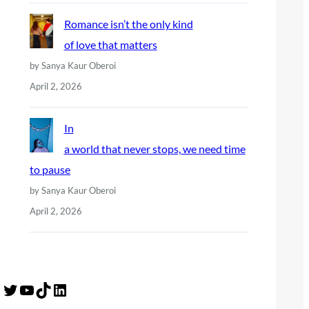
Romance isn’t the only kind
of love that matters
by Sanya Kaur Oberoi
April 2, 2026
In
a world that never stops, we need time
to pause
by Sanya Kaur Oberoi
April 2, 2026
Twitter
YouTube
TikTok
LinkedIn