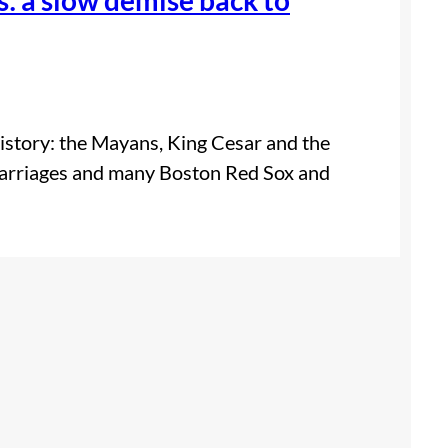
istory: the Mayans, King Cesar and the
marriages and many Boston Red Sox and