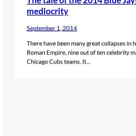
mediocrity
September 1, 2014
There have been many great collapses in h
Roman Empire, nine out of ten celebrity 
Chicago Cubs teams. It…