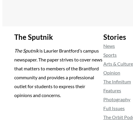
The Sputnik
Stories
News
The Sputnik
is Laurier Brantford’s campus
Sports
newspaper. The paper strives to cover news
Arts & Culture
that matters to members of the Brantford
Opinion
community and provides a professional
The Infinitum
outlet for students to express their
Features
opinions and concerns.
Photography
Full Issues
The Orbit Pod