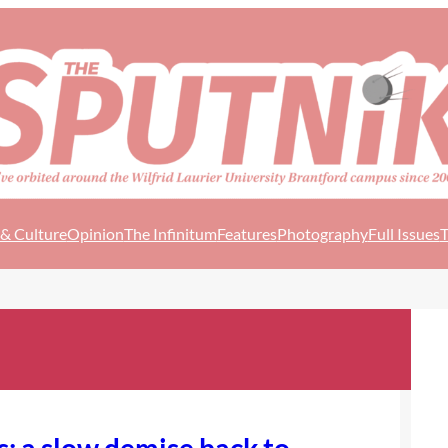
 & Culture
Opinion
The Infinitum
Features
Photography
Full Issues
T
s: a slow demise back to