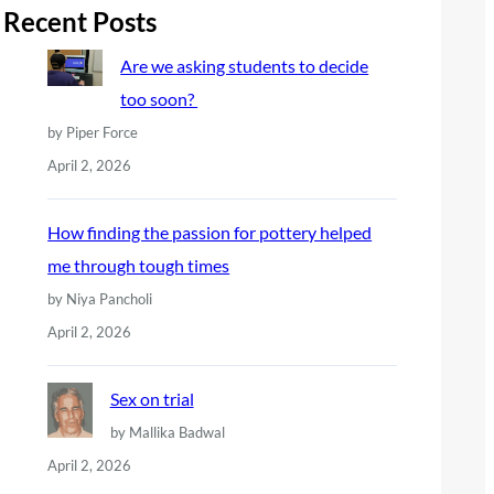
r
Recent Posts
c
Are we asking students to decide
h
too soon?
by Piper Force
April 2, 2026
How finding the passion for pottery helped
me through tough times
by Niya Pancholi
April 2, 2026
Sex on trial
by Mallika Badwal
April 2, 2026