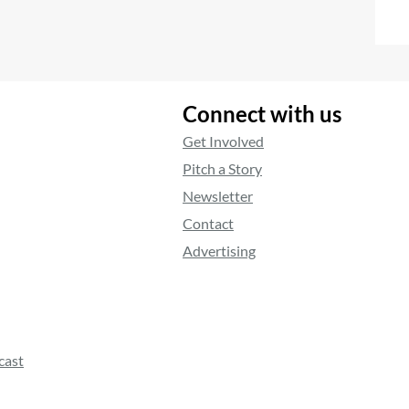
Connect with us
Get Involved
Pitch a Story
Newsletter
Contact
Advertising
cast