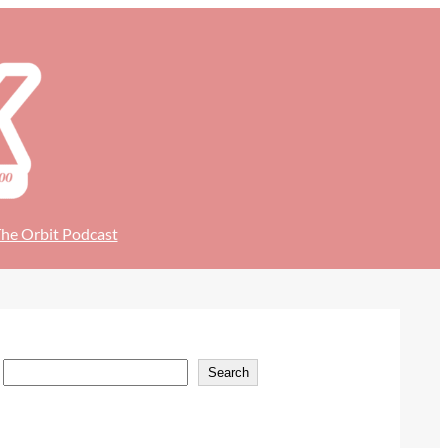
he Orbit Podcast
S
Search
e
a