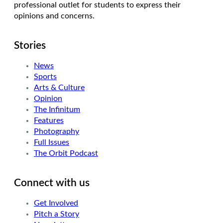
professional outlet for students to express their
opinions and concerns.
Stories
News
Sports
Arts & Culture
Opinion
The Infinitum
Features
Photography
Full Issues
The Orbit Podcast
Connect with us
Get Involved
Pitch a Story