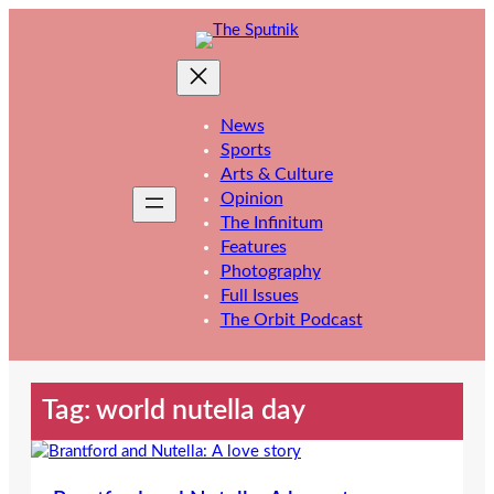
Skip
to
content
News
Sports
Arts & Culture
Opinion
The Infinitum
Features
Photography
Full Issues
The Orbit Podcast
Tag:
world nutella day