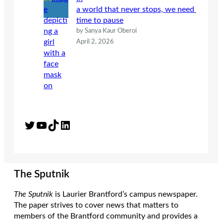
a world that never stops, we need
time to pause
by Sanya Kaur Oberoi
April 2, 2026
Twitter
YouTube
TikTok
LinkedIn
The Sputnik
The Sputnik
is Laurier Brantford’s campus newspaper.
The paper strives to cover news that matters to
members of the Brantford community and provides a