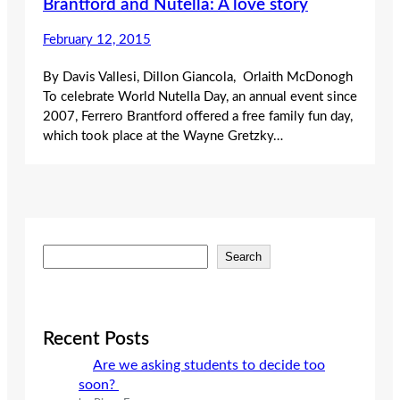
Brantford and Nutella: A love story
February 12, 2015
By Davis Vallesi, Dillon Giancola, Orlaith McDonogh
To celebrate World Nutella Day, an annual event since
2007, Ferrero Brantford offered a free family fun day,
which took place at the Wayne Gretzky…
S
Search
e
a
r
c
Recent Posts
h
Are we asking students to decide too
soon?