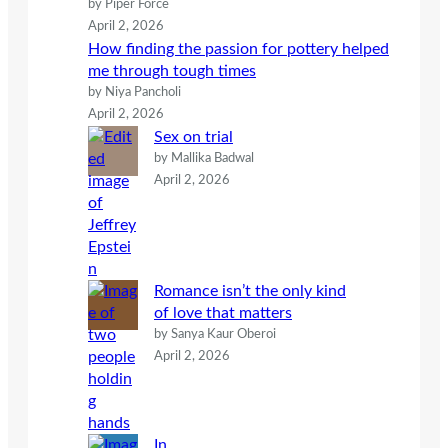
by Piper Force
April 2, 2026
How finding the passion for pottery helped
me through tough times
by Niya Pancholi
April 2, 2026
Sex on trial
by Mallika Badwal
April 2, 2026
Romance isn’t the only kind
of love that matters
by Sanya Kaur Oberoi
April 2, 2026
In