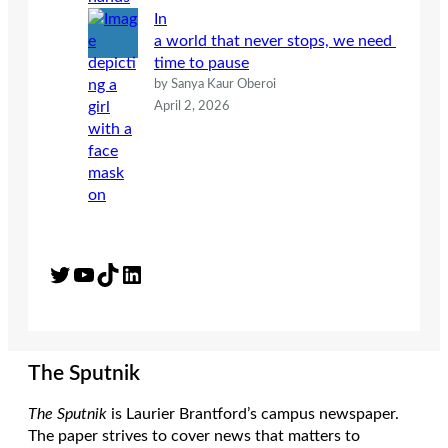
In
a world that never stops, we need
time to pause
by Sanya Kaur Oberoi
April 2, 2026
Twitter
YouTube
TikTok
LinkedIn
The Sputnik
The Sputnik
is Laurier Brantford’s campus newspaper.
The paper strives to cover news that matters to