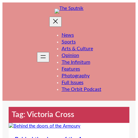
Skip
to
content
News
Sports
Arts & Culture
Opinion
The Infinitum
Features
Photography
Full Issues
The Orbit Podcast
Tag:
Victoria Cross