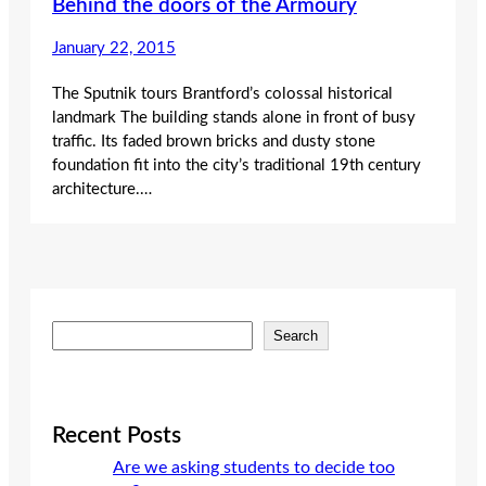
Behind the doors of the Armoury
January 22, 2015
The Sputnik tours Brantford’s colossal historical
landmark The building stands alone in front of busy
traffic. Its faded brown bricks and dusty stone
foundation fit into the city’s traditional 19th century
architecture.…
S
Search
e
a
r
c
Recent Posts
h
Are we asking students to decide too