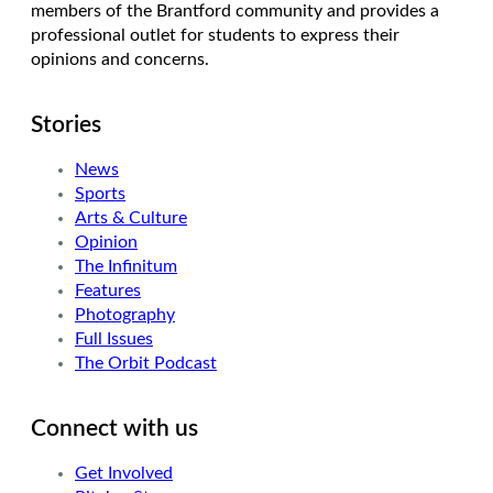
members of the Brantford community and provides a
professional outlet for students to express their
opinions and concerns.
Stories
News
Sports
Arts & Culture
Opinion
The Infinitum
Features
Photography
Full Issues
The Orbit Podcast
Connect with us
Get Involved