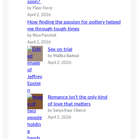
soon?
by Piper Force
April 2, 2026
How finding the passion for pottery helped
me through tough times
by Niya Pancholi
April 2, 2026
Sex on trial
by Mallika Badwal
April 2, 2026
Romance isn’t the only kind
of love that matters
by Sanya Kaur Oberoi
April 2, 2026