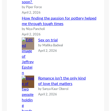
soon?
by Piper Force
April 2, 2026
How finding the passion for pottery helped
me through tough times
by Niya Pancholi
April 2, 2026
Sex on trial
by Mallika Badwal
April 2, 2026
Romance isn’t the only kind
of love that matters
by Sanya Kaur Oberoi
April 2, 2026