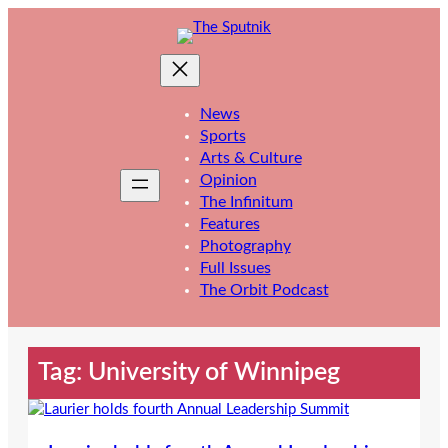
Skip
to
content
News
Sports
Arts & Culture
Opinion
The Infinitum
Features
Photography
Full Issues
The Orbit Podcast
Tag:
University of Winnipeg