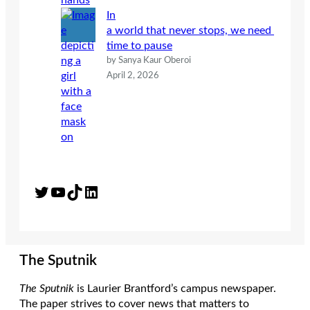
In
a world that never stops, we need
time to pause
by Sanya Kaur Oberoi
April 2, 2026
Twitter
YouTube
TikTok
LinkedIn
The Sputnik
The Sputnik
is Laurier Brantford’s campus newspaper.
The paper strives to cover news that matters to