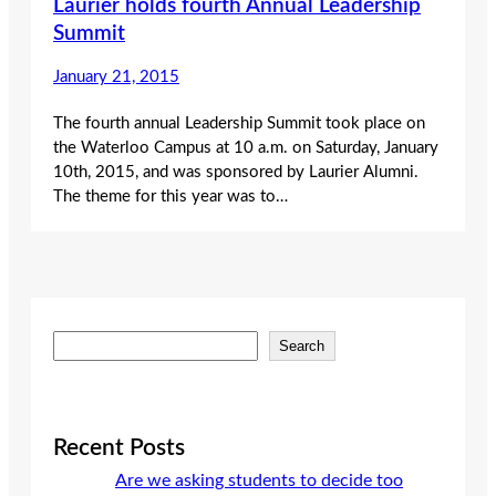
Laurier holds fourth Annual Leadership
Summit
January 21, 2015
The fourth annual Leadership Summit took place on
the Waterloo Campus at 10 a.m. on Saturday, January
10th, 2015, and was sponsored by Laurier Alumni.
The theme for this year was to…
S
Search
e
a
r
c
Recent Posts
h
Are we asking students to decide too