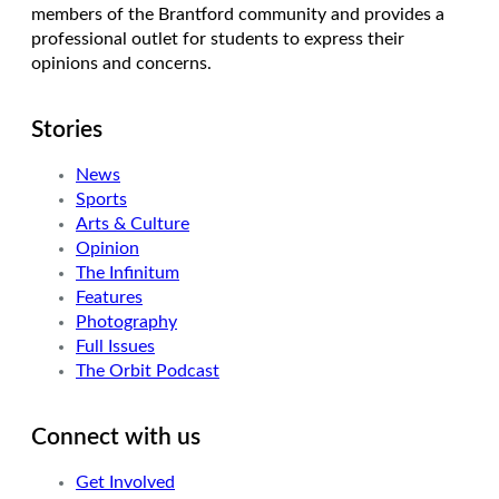
members of the Brantford community and provides a
professional outlet for students to express their
opinions and concerns.
Stories
News
Sports
Arts & Culture
Opinion
The Infinitum
Features
Photography
Full Issues
The Orbit Podcast
Connect with us
Get Involved