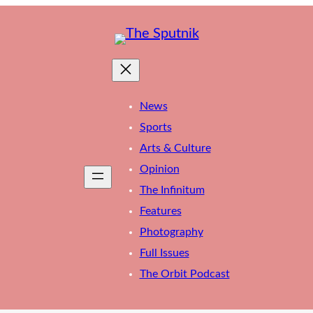
News
Sports
Arts & Culture
Opinion
The Infinitum
Features
Photography
Full Issues
The Orbit Podcast