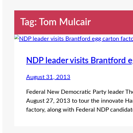
Tag:
Tom Mulcair
NDP leader visits Brantford e
August 31, 2013
Federal New Democratic Party leader Tho
August 27, 2013 to tour the innovate H
factory, along with Federal NDP candidat