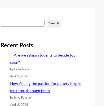
S
Search
e
a
r
Recent Posts
c
Are we asking students to decide too
h
soon?
by Piper Force
April 2, 2026
How finding the passion for pottery helped
me through tough times
by Niya Pancholi
April 2, 2026