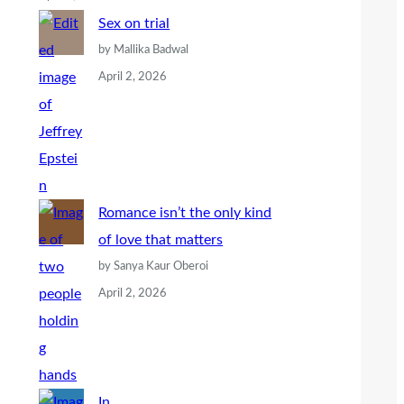
Sex on trial
by Mallika Badwal
April 2, 2026
Romance isn’t the only kind
of love that matters
by Sanya Kaur Oberoi
April 2, 2026
In