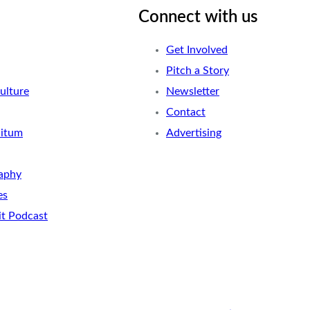
Connect with us
Get Involved
Pitch a Story
ulture
Newsletter
Contact
nitum
Advertising
aphy
es
it Podcast