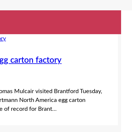
gg carton factory
mas Mulcair visited Brantford Tuesday,
artmann North America egg carton
e of record for Brant…