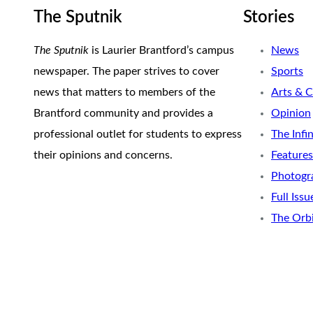
The Sputnik
Stories
The Sputnik
is Laurier Brantford’s campus
News
newspaper. The paper strives to cover
Sports
news that matters to members of the
Arts & C
Brantford community and provides a
Opinion
professional outlet for students to express
The Infi
their opinions and concerns.
Features
Photogr
Full Issu
The Orb