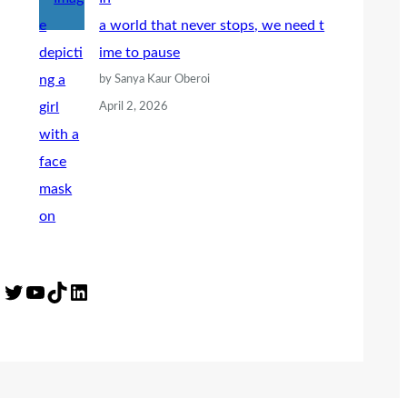
a world that never stops, we need t
ime to pause
by Sanya Kaur Oberoi
April 2, 2026
Twitter
YouTube
TikTok
LinkedIn