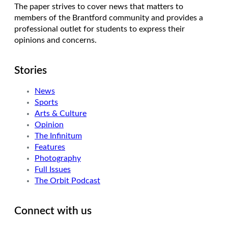
The paper strives to cover news that matters to
members of the Brantford community and provides a
professional outlet for students to express their
opinions and concerns.
Stories
News
Sports
Arts & Culture
Opinion
The Infinitum
Features
Photography
Full Issues
The Orbit Podcast
Connect with us