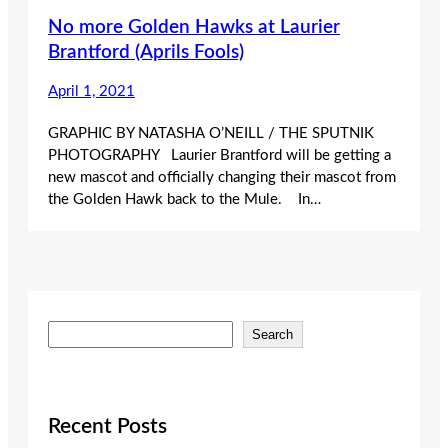
No more Golden Hawks at Laurier
Brantford (Aprils Fools)
April 1, 2021
GRAPHIC BY NATASHA O’NEILL / THE SPUTNIK
PHOTOGRAPHY Laurier Brantford will be getting a
new mascot and officially changing their mascot from
the Golden Hawk back to the Mule. In…
S
Search
e
a
r
c
Recent Posts
h