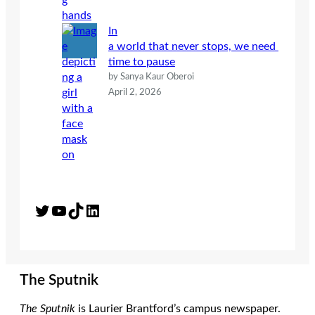
In
a world that never stops, we need
time to pause
by Sanya Kaur Oberoi
April 2, 2026
Twitter
YouTube
TikTok
LinkedIn
The Sputnik
The Sputnik
is Laurier Brantford’s campus newspaper.