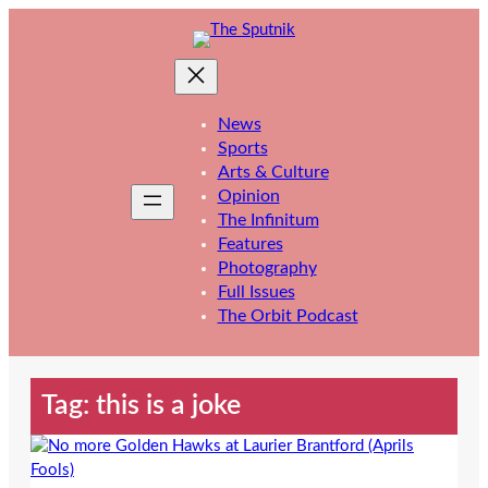
Skip
to
content
News
Sports
Arts & Culture
Opinion
The Infinitum
Features
Photography
Full Issues
The Orbit Podcast
Tag:
this is a joke