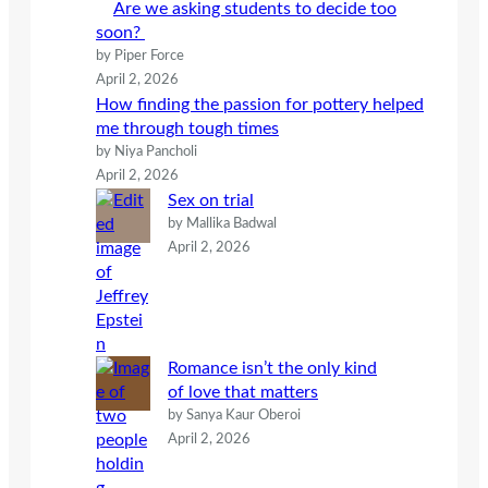
Are we asking students to decide too
soon?
by Piper Force
April 2, 2026
How finding the passion for pottery helped
me through tough times
by Niya Pancholi
April 2, 2026
Sex on trial
by Mallika Badwal
April 2, 2026
Romance isn’t the only kind
of love that matters
by Sanya Kaur Oberoi
April 2, 2026