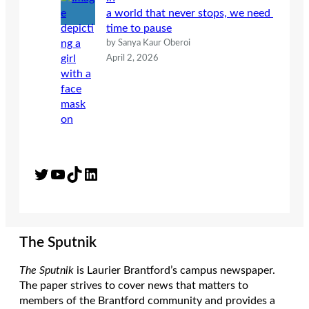
a world that never stops, we need
time to pause
by Sanya Kaur Oberoi
April 2, 2026
Twitter
YouTube
TikTok
LinkedIn
The Sputnik
The Sputnik
is Laurier Brantford’s campus newspaper.
The paper strives to cover news that matters to
members of the Brantford community and provides a