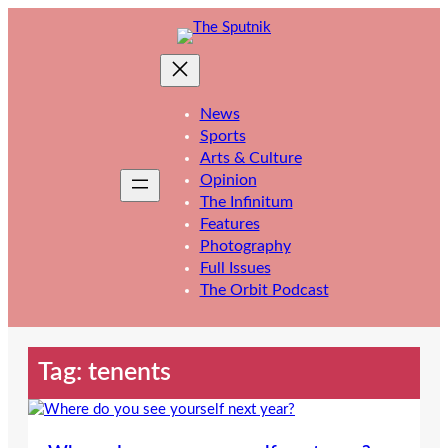
Skip
to
content
News
Sports
Arts & Culture
Opinion
The Infinitum
Features
Photography
Full Issues
The Orbit Podcast
Tag:
tenents