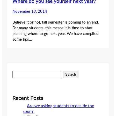
Where do you see yourself next year?
November 19, 2014
Believe it or not, fall semester is coming to an end.
For many students, this means it is time to start
planning where to go next year. We have compiled
some tips…
S
Search
e
a
r
c
Recent Posts
h
Are we asking students to decide too
soon?