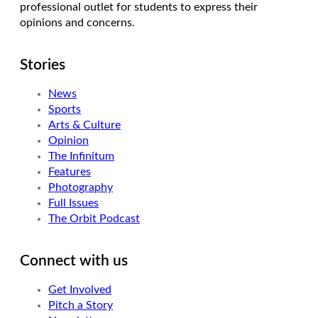
professional outlet for students to express their
opinions and concerns.
Stories
News
Sports
Arts & Culture
Opinion
The Infinitum
Features
Photography
Full Issues
The Orbit Podcast
Connect with us
Get Involved
Pitch a Story