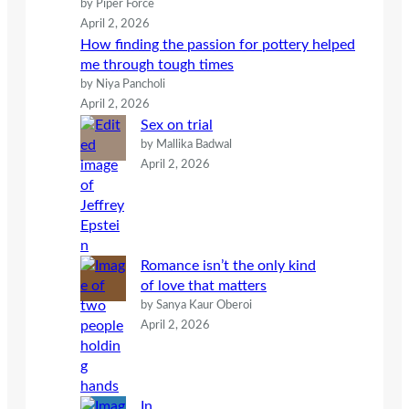
by Piper Force
April 2, 2026
How finding the passion for pottery helped
me through tough times
by Niya Pancholi
April 2, 2026
Sex on trial
by Mallika Badwal
April 2, 2026
Romance isn’t the only kind
of love that matters
by Sanya Kaur Oberoi
April 2, 2026
In