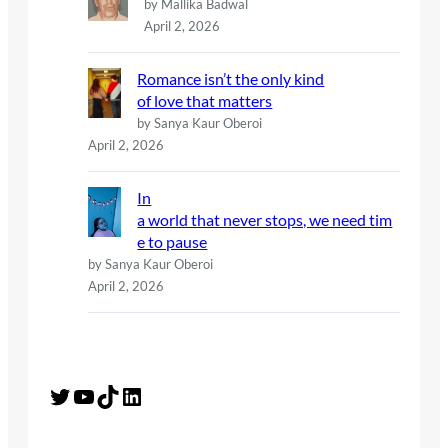
by Mallika Badwal
April 2, 2026
Romance isn’t the only kind
of love that matters
by Sanya Kaur Oberoi
April 2, 2026
In
a world that never stops, we need tim
e to pause
by Sanya Kaur Oberoi
April 2, 2026
Twitter
YouTube
TikTok
LinkedIn