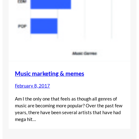
Music marketing & memes
February 8, 2017
Am I the only one that feels as though all genres of
music are becoming more popular? Over the past few
years, there have been several artists that have had
mega hit…