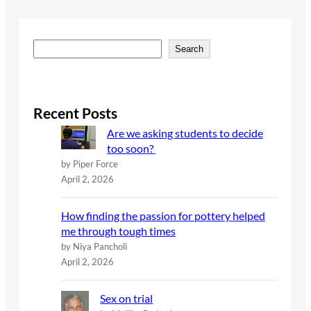
S
Search
e
a
r
c
Recent Posts
h
Are we asking students to decide
too soon?
by Piper Force
April 2, 2026
How finding the passion for pottery helped
me through tough times
by Niya Pancholi
April 2, 2026
Sex on trial