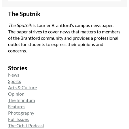
The Sputnik
The Sputnik
is Laurier Brantford’s campus newspaper.
The paper strives to cover news that matters to members
of the Brantford community and provides a professional
outlet for students to express their opinions and
concerns.
Stories
News
Sports
Arts & Culture
Opinion
The Infinitum
Features
Photography
Full Issues
The Orbit Podcast